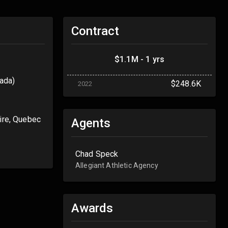
Contract
$1.1M - 1 yrs
ada)
$248.6K
2022
aire, Quebec
Agents
Chad Speck
Allegiant Athletic Agency
Awards