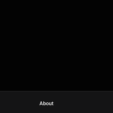
About