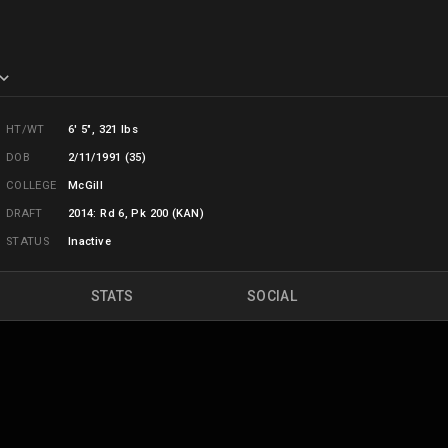
HT/WT
6' 5", 321 lbs
DOB
2/11/1991 (35)
COLLEGE
McGill
DRAFT
2014: Rd 6, Pk 200 (KAN)
STATUS
Inactive
STATS
SOCIAL