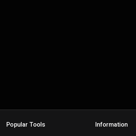
Popular Tools
Information