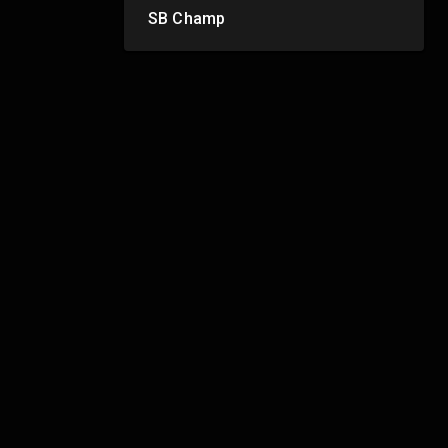
SB Champ