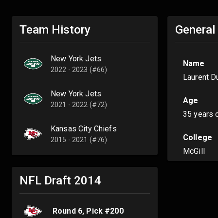
Team History
General
New York Jets
Name
2022 - 2023 (#66)
Laurent D
New York Jets
Age
2021 - 2022 (#72)
35 years 
Kansas City Chiefs
College
2015 - 2021 (#76)
McGill
NFL Draft
2014
Round
6
, Pick #
200