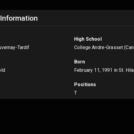
 Information
High School
uvernay-Tardif
College Andre-Grasset (Can
Born
old
February 11, 1991
in St. Hil
Positions
T