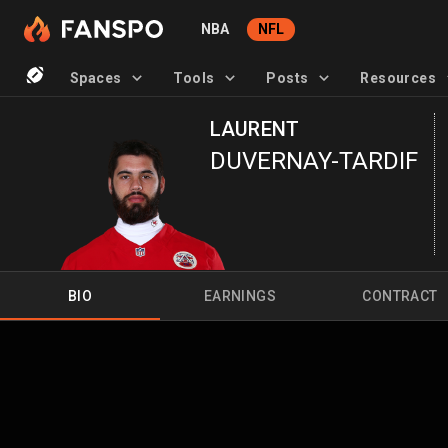
NBA
NFL
Spaces
Tools
Posts
Resources
LAURENT
DUVERNAY-TARDIF
BIO
EARNINGS
CONTRACT