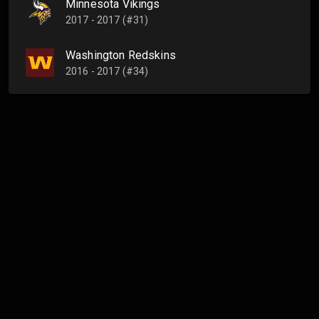
Minnesota Vikings
2017 - 2017 (#31)
Washington Redskins
2016 - 2017 (#34)