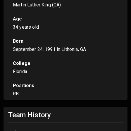
Martin Luther King (GA)
Age
34 years old
Born
September 24, 1991
in Lithonia, GA
College
Florida
Positions
RB
Team History