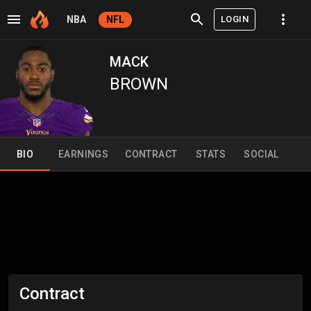
LOGIN
NBA
NFL
MACK
BROWN
BIO
EARNINGS
CONTRACT
STATS
SOCIAL
Contract