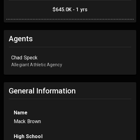
$645.0K - 1 yrs
Agents
Chad Speck
Allegiant Athletic Agency
General Information
Name
Mack Brown
High School