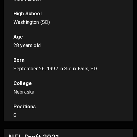
High School
Washington (SD)
Age
28 years old
Born
September 26, 1997
in Sioux Falls, SD
College
Nebraska
Positions
G