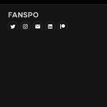
Popular Tools
Information
NBA Trade Machine
Privacy Policy
NBA Mock Draft Simulator
Terms & Conditions
NBA Draft Lottery
Simulator
NBA Compare Players
NBA Grid Builder
NBA Big Board Creator