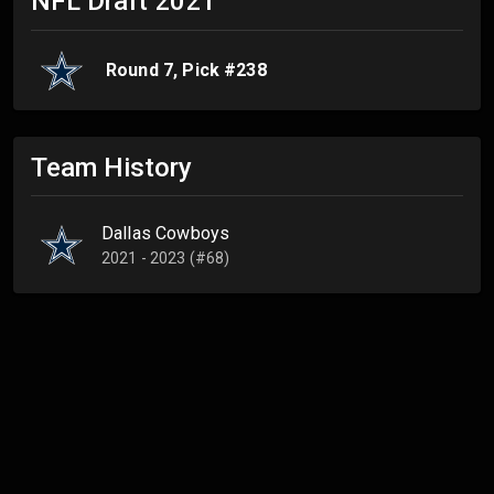
NFL Draft
2021
Round
7
, Pick #
238
Team History
Dallas Cowboys
2021 - 2023 (#68)