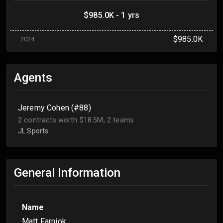
$985.0K - 1 yrs
$985.0K
2024
Agents
Jeremy Cohen (#88)
2 contracts worth $18.5M, 2 teams
JL Sports
General Information
Name
Matt Farniok