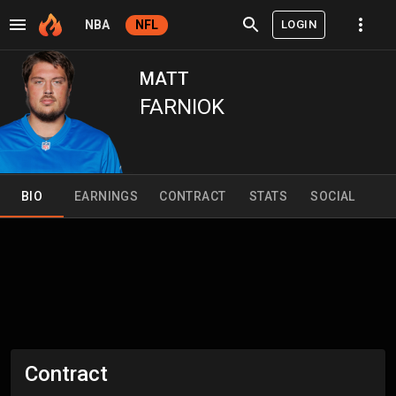
LOGIN
NBA
NFL
MATT
FARNIOK
BIO
EARNINGS
CONTRACT
STATS
SOCIAL
Contract