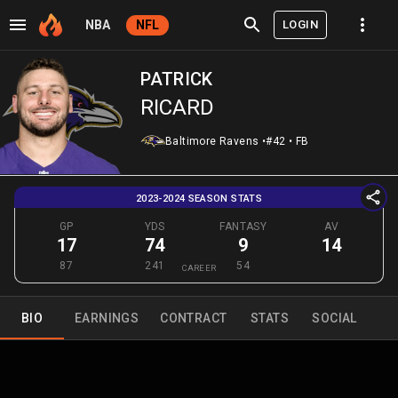
LOGIN
NBA
NFL
PATRICK
RICARD
Baltimore Ravens
•
#42
•
FB
2023-2024 SEASON STATS
GP
YDS
FANTASY
AV
17
74
9
14
87
241
54
CAREER
BIO
EARNINGS
CONTRACT
STATS
SOCIAL