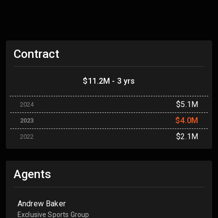
Contract
$11.2M - 3 yrs
$5.1M
2024
$4.0M
2023
$2.1M
2022
Agents
Andrew Baker
Exclusive Sports Group