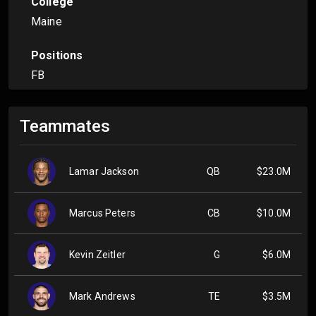
College
Maine
Positions
FB
Teammates
Lamar Jackson
QB
$23.0M
Marcus Peters
CB
$10.0M
Kevin Zeitler
G
$6.0M
Mark Andrews
TE
$3.5M