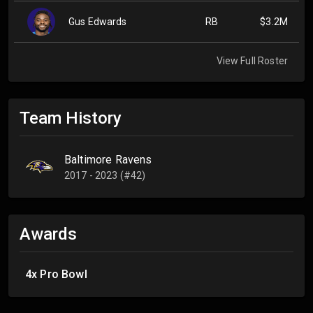
Gus Edwards
RB
$3.2M
View Full Roster
Team History
Baltimore Ravens
2017 - 2023 (#42)
Awards
4x Pro Bowl