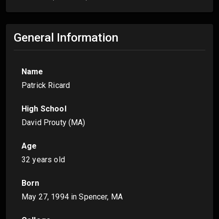
General Information
Name
Patrick Ricard
High School
David Prouty (MA)
Age
32 years old
Born
May 27, 1994
in Spencer, MA