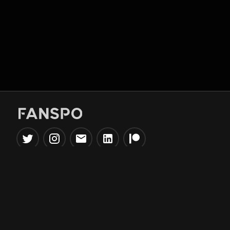
Popular Tools
Information
NBA Trade Machine
Privacy Policy
NBA Mock Draft Simulator
Terms & Conditions
NBA Draft Lottery