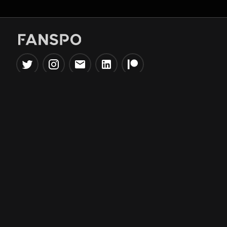
Popular Tools
Information
NBA Trade Machine
Privacy Policy
NBA Mock Draft Simulator
Terms & Conditions
NBA Draft Lottery
Simulator
NBA Compare Players
NBA Grid Builder
NBA Big Board Creator