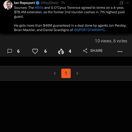
10 views, 6 votes
SHARE
6
6
4
1