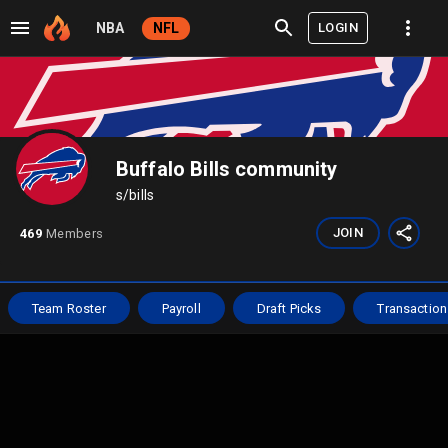
LOGIN
NBA
NFL
Buffalo Bills community
s/
bills
JOIN
469
Members
Team Roster
Payroll
Draft Picks
Transaction