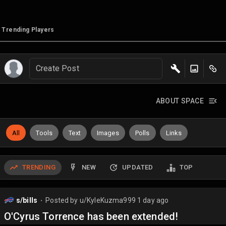
Trending Players
Create Post
ABOUT SPACE
All
Tools
Text
Images
Polls
Links
TRENDING
NEW
UPDATED
TOP
s/bills
Posted by
u/KyleKuzma999
1 day ago
⬤
O'Cyrus Torrence has been extended!