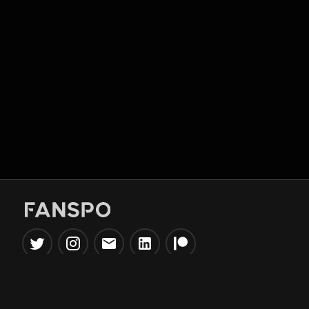
Popular Tools
Information