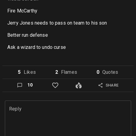
Fire McCarthy
Jerry Jones needs to pass on team to his son
Better run defense
Ask a wizard to undo curse
5
Like
s
2
Flame
s
0
Quote
s
10
SHARE
Reply