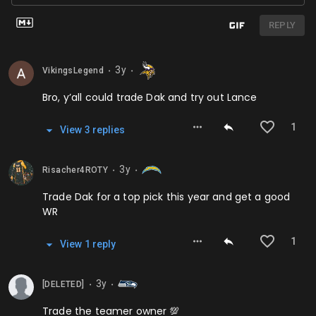
REPLY
3y
VikingsLegend
⬤
⬤
Bro, y’all could trade Dak and try out Lance
1
View
3
repl
ies
3y
Risacher4ROTY
⬤
⬤
Trade Dak for a top pick this year and get a good
WR
1
View
1
repl
y
3y
[DELETED]
⬤
⬤
Trade the teamer owner 💯