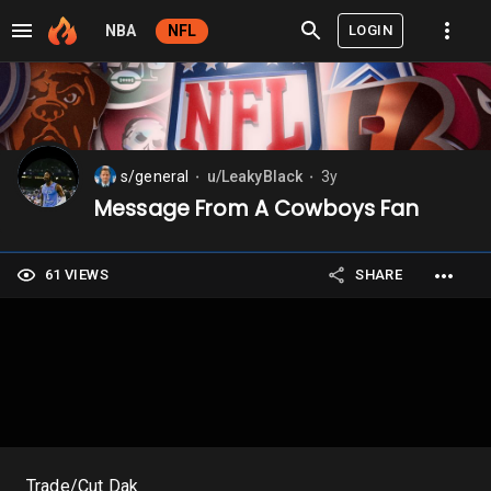
LOGIN
NBA
NFL
s/general
u/LeakyBlack
3y
⬤
⬤
Message From A Cowboys Fan
61 VIEWS
SHARE
Trade/Cut Dak