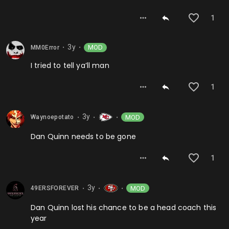
1
3y
MOD
MM0Error
⬤
⬤
I tried to tell ya’ll man
1
3y
MOD
Waynoepotato
⬤
⬤
⬤
Dan Quinn needs to be gone
1
3y
MOD
49ERSFOREVER
⬤
⬤
⬤
Dan Quinn lost his chance to be a head coach this
year