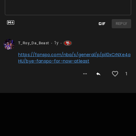
REPLY
1y
T_Roy_Da_Beast
⬤
⬤
https://fanspo.com/nba/s/general/p/pil0xCrNXe4a
HU/bye-fanspo-for-now-atleast
1