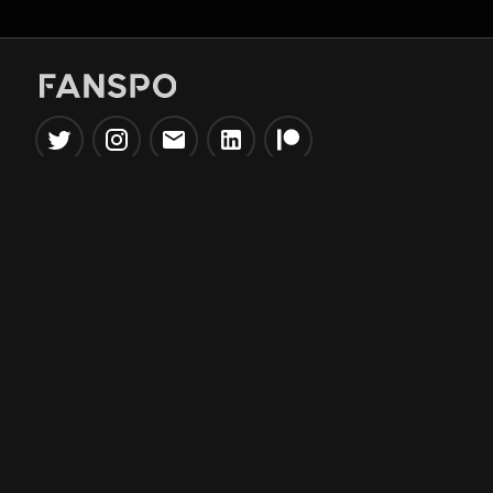
Popular Tools
Information
NBA Trade Machine
Privacy Policy
NBA Mock Draft Simulator
Terms & Conditions
NBA Draft Lottery
Simulator
NBA Compare Players
NBA Grid Builder
NBA Big Board Creator