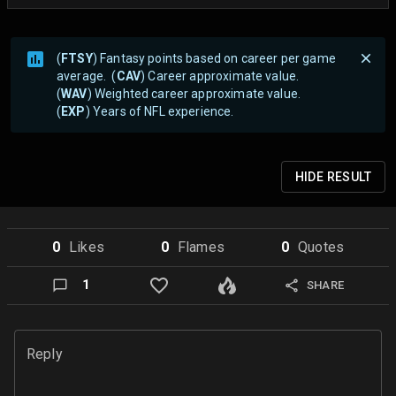
(
FTSY
) Fantasy points based on career per game
average. (
CAV
) Career approximate value.
(
WAV
) Weighted career approximate value.
(
EXP
) Years of NFL experience.
HIDE
RESULT
0
Like
s
0
Flame
s
0
Quote
s
1
SHARE
Reply