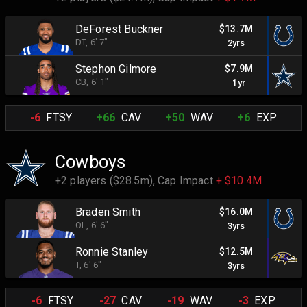
DeForest Buckner
$13.7M
DT
, 6' 7"
2yrs
Stephon Gilmore
$7.9M
CB
, 6' 1"
1yr
-6
FTSY
+66
CAV
+50
WAV
+6
EXP
Cowboys
+2 players ($28.5m),
Cap Impact
+ $10.4M
Braden Smith
$16.0M
OL
, 6' 6"
3yrs
Ronnie Stanley
$12.5M
T
, 6' 6"
3yrs
-6
FTSY
-27
CAV
-19
WAV
-3
EXP