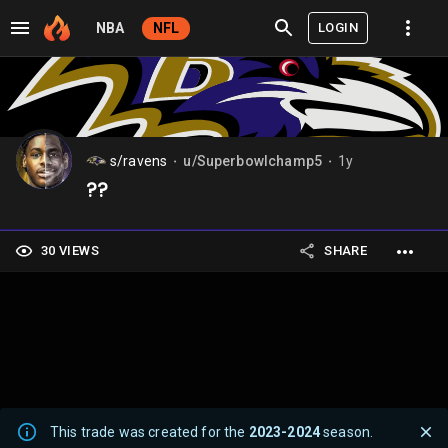
LOGIN
NBA
NFL
s/ravens
u/Superbowlchamp5
1y
⬤
⬤
??
30 VIEWS
SHARE
This trade was created for the
2023-2024
season.