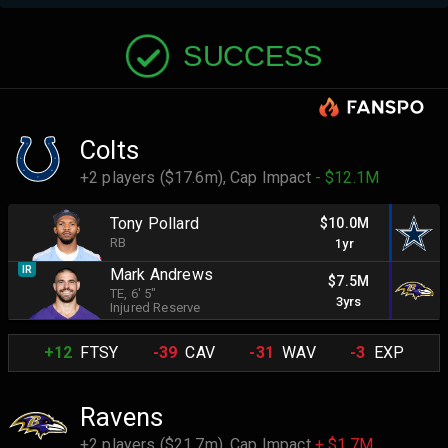
SUCCESS
Colts
+2 players ($17.6m),
Cap Impact
- $12.1M
Tony Pollard
$10.0M
RB
1yr
IR
Mark Andrews
$7.5M
TE
, 6' 5"
3yrs
Injured Reserve
+12
FTSY
-39
CAV
-31
WAV
-3
EXP
Ravens
+2 players ($21.7m),
Cap Impact
+ $1.7M