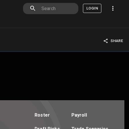
LOGIN
SHARE
Roster
Payroll
Draft Picks
Trade Scenarios