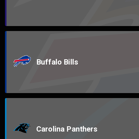
Buffalo Bills
Carolina Panthers