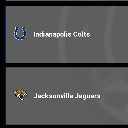
Indianapolis Colts
Jacksonville Jaguars