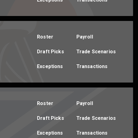
Roster
Payroll
Draft Picks
Trade Scenarios
Exceptions
Transactions
Roster
Payroll
Draft Picks
Trade Scenarios
Exceptions
Transactions