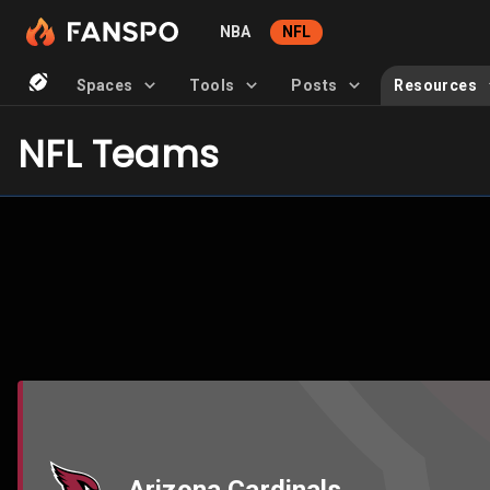
NBA
NFL
Spaces
Tools
Posts
Resources
NFL Teams