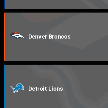
Denver Broncos
Detroit Lions