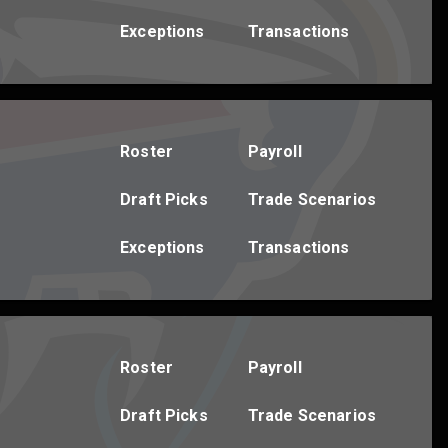
Exceptions
Transactions
Roster
Payroll
Draft Picks
Trade Scenarios
Exceptions
Transactions
Roster
Payroll
Draft Picks
Trade Scenarios