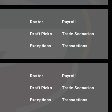
Roster
Payroll
Draft Picks
Trade Scenarios
Exceptions
Transactions
Roster
Payroll
Draft Picks
Trade Scenarios
Exceptions
Transactions