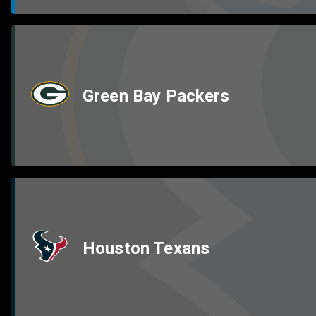
Green Bay Packers
Houston Texans