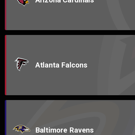
Arizona Cardinals
Atlanta Falcons
Baltimore Ravens