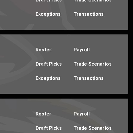
Exceptions
Transactions
Roster
Payroll
Draft Picks
Trade Scenarios
Exceptions
Transactions
Roster
Payroll
Draft Picks
Trade Scenarios