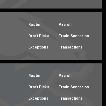
Roster
Payroll
Draft Picks
Trade Scenarios
Exceptions
Transactions
Roster
Payroll
Draft Picks
Trade Scenarios
Exceptions
Transactions