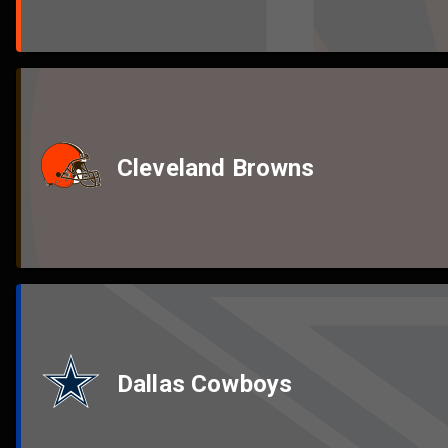
Cleveland Browns
Dallas Cowboys