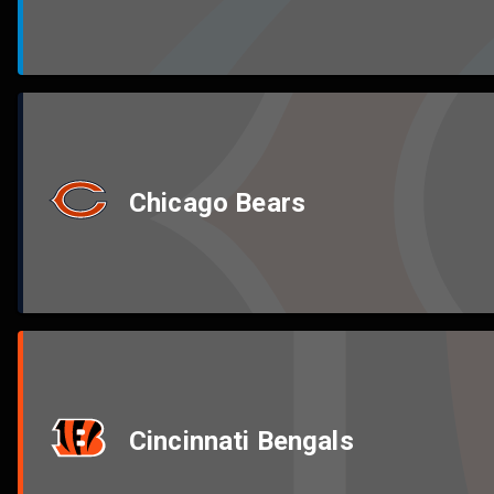
Chicago Bears
Cincinnati Bengals