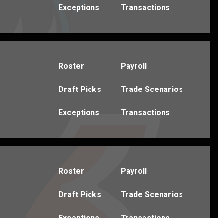
Exceptions
Transactions
Roster
Payroll
Draft Picks
Trade Scenarios
Exceptions
Transactions
Roster
Payroll
Draft Picks
Trade Scenarios
Exceptions
Transactions