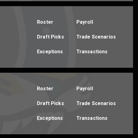
Roster
Payroll
Draft Picks
Trade Scenarios
Exceptions
Transactions
Roster
Payroll
Draft Picks
Trade Scenarios
Exceptions
Transactions