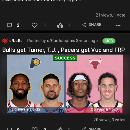
21 views, 1 vote
SHARE
2
1
1
s/bulls
Posted by
u/Cantstopthis
3 years ago
MOD
⬤
⬤
Bulls get Turner, T.J. , Pacers get Vuc and FRP
20 views, 3 votes
SHARE
0
2
1