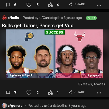
SHARE
6
5
4
s/bulls
Posted by
u/Cantstopthis
3 years ago
MOD
⬤
⬤
Bulls get Turner, Pacers get Vuc
82 views, 4 votes
SHARE
7
2
1
s/general
Posted by
u/Cantstopthis
3 years ago
⬤