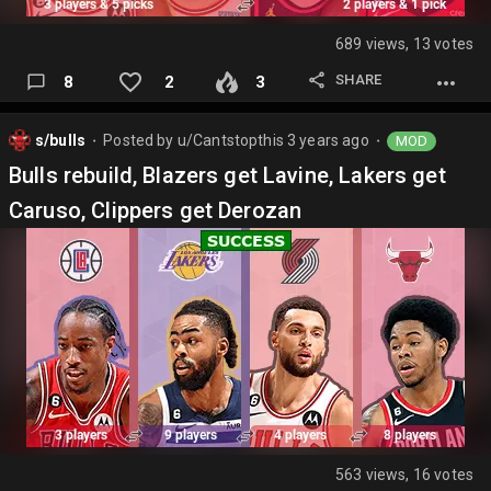
689 views, 13 votes
SHARE
8
2
3
s/bulls
Posted by
u/Cantstopthis
3 years ago
MOD
⬤
⬤
Bulls rebuild, Blazers get Lavine, Lakers get
Caruso, Clippers get Derozan
563 views, 16 votes