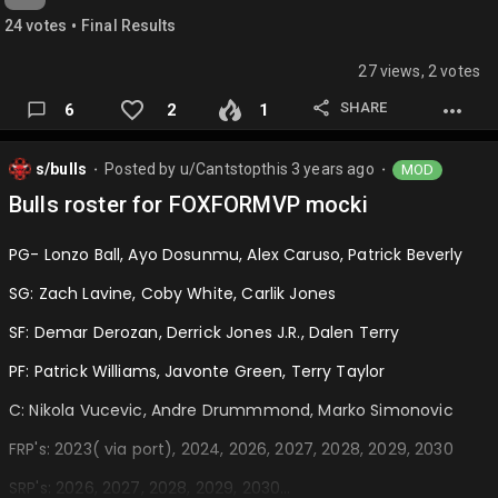
•
24
vote
s
Final Results
27 views, 2 votes
SHARE
6
2
1
s/bulls
Posted by
u/Cantstopthis
3 years ago
MOD
⬤
⬤
Bulls roster for FOXFORMVP mocki
PG- Lonzo Ball, Ayo Dosunmu, Alex Caruso, Patrick Beverly
SG: Zach Lavine, Coby White, Carlik Jones
SF: Demar Derozan, Derrick Jones J.R., Dalen Terry
PF: Patrick Williams, Javonte Green, Terry Taylor
C: Nikola Vucevic, Andre Drummmond, Marko Simonovic
FRP's: 2023( via port), 2024, 2026, 2027, 2028, 2029, 2030
SRP's: 2026, 2027, 2028, 2029, 2030…