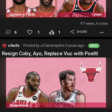
97 views, 6 votes
SHARE
6
1
1
s/bulls
Posted by
u/Cantstopthis
3 years ago
MOD
⬤
⬤
Resign Coby, Ayo, Replace Vuc with Poeltl