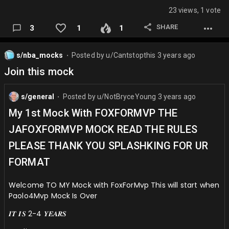
23 views, 1 vote
SHARE
3
1
1
s/nba_mocks
Posted by
u/Cantstopthis
3 years ago
⬤
Join this mock
s/general
Posted by
u/NotBryceYoung
3 years ago
⬤
My 1st Mock With FOXFORMVP THE
JAFOXFORMVP MOCK READ THE RULES
PLEASE THANK YOU SPLASHKING FOR UR
FORMAT
Welcome TO MY Mock with FoxForMvp This will start when
Paolo4Mvp Mock Is Over
𝑰𝑻 𝑰𝑺 2-4 𝒀𝑬𝑨𝑹𝑺