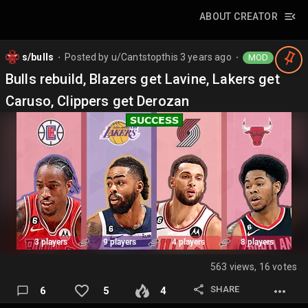
ABOUT CREATOR
s/bulls
Posted by
u/Cantstopthis
3 years ago
MOD
⬤
⬤
Bulls rebuild, Blazers get Lavine, Lakers get
Caruso, Clippers get Derozan
563 views, 16 votes
SHARE
6
5
4