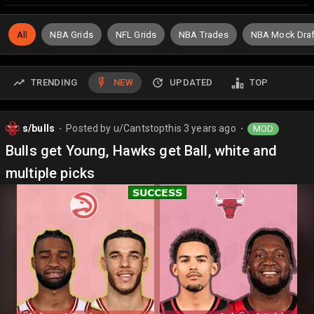
All
NBA Grids
NFL Grids
NBA Trades
NBA Mock Draf
TRENDING
NEW
UPDATED
TOP
s/bulls
Posted by
u/Cantstopthis
3 years ago
MOD
⬤
⬤
Bulls get Young, Hawks get Ball, white and
multiple picks