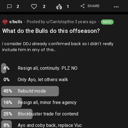
SHARE
2
2
1
s/bulls
Posted by
u/Cantstopthis
3 years ago
MOD
⬤
⬤
What do the Bulls do this offseason?
I consider DDJ already confirmed back so I didn't really
include him in any of this…
4%
Resign all, continuity. PLZ NO
0%
Only Ayo, let others walk
45%
Rebuild mode
16%
Resign all, minor free agency
25%
Blockbuster trade for contend
8%
Ayo and coby back, replace Vuc