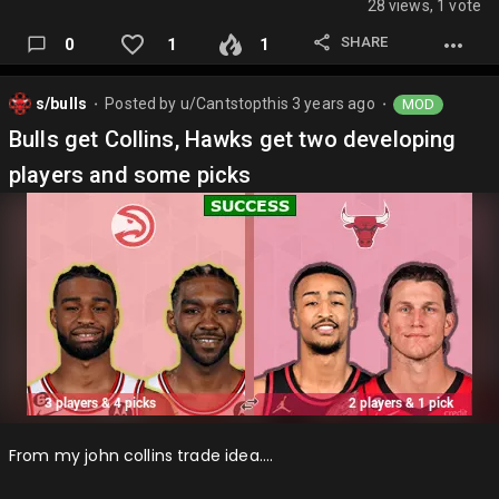
28 views, 1 vote
SHARE
0
1
1
s/bulls
Posted by
u/Cantstopthis
3 years ago
MOD
⬤
⬤
Bulls get Collins, Hawks get two developing
players and some picks
From my john collins trade idea….