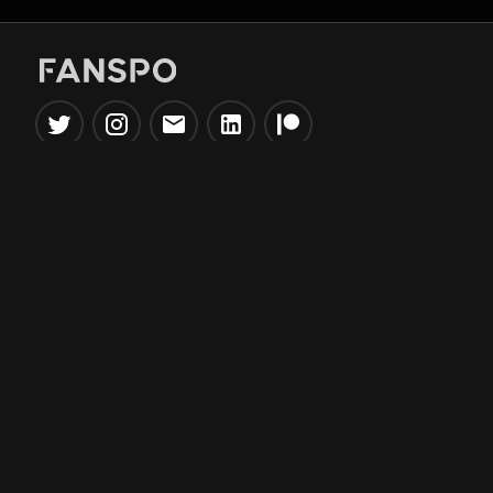
Popular Tools
Information
NBA Trade Machine
Privacy Policy
NBA Mock Draft Simulator
Terms & Conditions
NBA Draft Lottery
Simulator
NBA Compare Players
NBA Grid Builder
NBA Big Board Creator