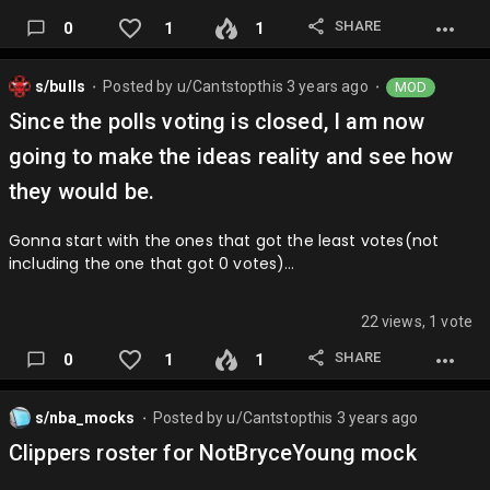
SHARE
0
1
1
s/bulls
Posted by
u/Cantstopthis
3 years ago
MOD
⬤
⬤
Since the polls voting is closed, I am now
going to make the ideas reality and see how
they would be.
Gonna start with the ones that got the least votes(not
including the one that got 0 votes)…
22 views, 1 vote
SHARE
0
1
1
s/nba_mocks
Posted by
u/Cantstopthis
3 years ago
⬤
Clippers roster for NotBryceYoung mock