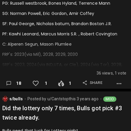
PG: Russell westbrook, Bones Hyland, Terrence Mann
SG: Norman Powell, Eric Gordon, Amir Coffey
SF: Paul George, Nicholas batum, Brandon Boston J.R.
PF: Kawhi Leonard, Marcus Morris S.R. , Robert Covington
C: Alperen Segun, Mason Plumlee
FRP's: 2023(via Mil), 2028, 2029, 2030
SRP's: 2023, 2024(via IND,UTA, or Cle), 2024(via Tor), 2028,
2029, 2030
36 views, 1 vote
Trades:
SHARE
18
1
1
Rockets receive: Ivica Zubac, 2027 FRP
s/bulls
Posted by
u/Cantstopthis
3 years ago
MOD
Clippers receive: Alperen Sengun…
⬤
⬤
Did the lottery only 7 times, Bulls got pick #3
twice already.
Bulls need that luck for Lottery night….