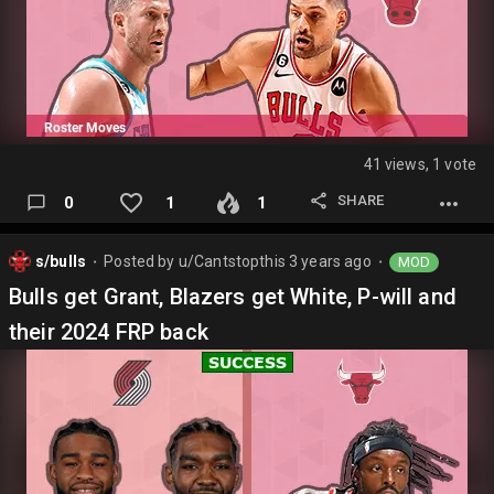
41 views, 1 vote
SHARE
0
1
1
s/bulls
Posted by
u/Cantstopthis
3 years ago
MOD
⬤
⬤
Bulls get Grant, Blazers get White, P-will and
their 2024 FRP back