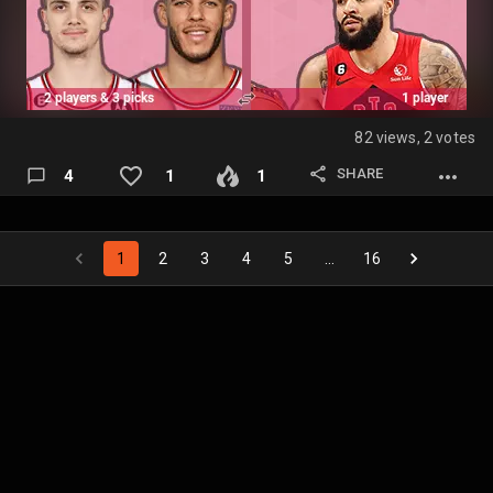
https://fanspo.com/nba/s/general/p/0edcb7t4MLfkhE/tr
ade-negotiations-for-jamorantishim-and-mine-mock
Fantasy Draft Post:
https://fanspo…
82 views, 2 votes
SHARE
4
1
1
1
2
3
4
5
…
16