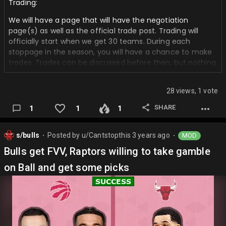
Trading:
We will have a page that will have the negotiation
page(s) as well as the official trade post. Trading will
officially start when we get 30 teams. During each
stoppage in the season, you will have a chance to make
trades. Trades can be discussed before then, but nothing
will be official until then. We are going to try and refrain
from vetoing trades, but if one is very lopsided we will do
28 views, 1 vote
so.
SHARE
1
1
1
𝑵𝑶 𝑹𝑼𝑳𝑬𝑺 𝑹𝑬𝑮𝑨𝑹𝑫𝑰𝑵𝑮 𝑰𝑵𝑱𝑼𝑹𝑰𝑬𝑺, 𝑺𝑻𝑬𝑷𝑰𝑬𝑵 𝑨𝑵𝑫 𝑪𝑨𝑷! 𝑮𝑶𝑫
𝑴𝑶𝑫𝑬 𝑰𝑺 𝑶𝑵 𝑨𝑵𝑫 𝑰𝑺 𝑶𝑵 𝑩𝑩𝑮𝑴
s/bulls
Posted by
u/Cantstopthis
3 years ago
MOD
⬤
⬤
Rosters:
https://fanspo.com/nba/s/general/p/v-j-9-
Bulls get FVV, Raptors willing to take gamble
vWkUcNkF/send-ur-rosters-here-for-mine-and-
foxformvp-mock
on Ball and get some picks
Picks:
https://basketball.realgm.com/nba/draft/future_drafts/t
eam
Trade Negotiating: