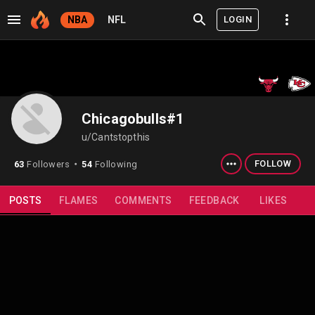
LOGIN
NBA
NFL
Chicagobulls#1
u/Cantstopthis
FOLLOW
63
Followers
54
Following
⬤
POSTS
FLAMES
COMMENTS
FEEDBACK
LIKES