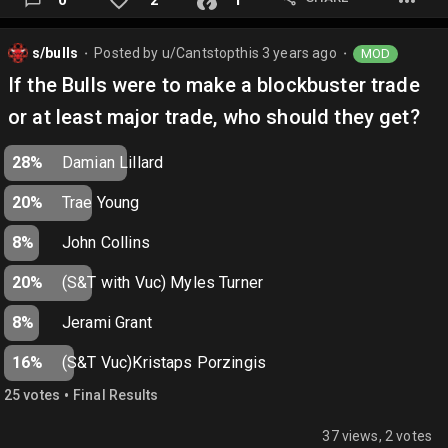
s/bulls
Posted by
u/Cantstopthis
3 years ago
MOD
⬤
⬤
If the Bulls were to make a blockbuster trade
or at least major trade, who should they get?
28%
Damian Lillard
20%
Trae Young
8%
John Collins
20%
(S&T with Vuc) Myles Turner
8%
Jerami Grant
16%
(S&T Vuc)Kristaps Porzingis
•
25
vote
s
Final Results
37 views, 2 votes