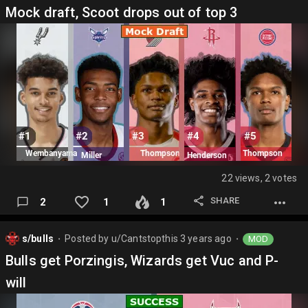
Mock draft, Scoot drops out of top 3
22 views, 2 votes
SHARE
2
1
1
s/bulls
Posted by
u/Cantstopthis
3 years ago
MOD
⬤
⬤
Bulls get Porzingis, Wizards get Vuc and P-
will