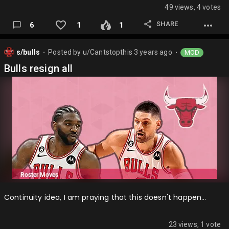
49 views, 4 votes
SHARE
6
1
1
s/bulls
Posted by
u/Cantstopthis
3 years ago
MOD
⬤
⬤
Bulls resign all
Continuity idea, I am praying that this doesn't happen…
23 views, 1 vote