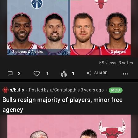
59 views, 3 votes
SHARE
2
1
1
s/bulls
Posted by
u/Cantstopthis
3 years ago
MOD
⬤
⬤
Bulls resign majority of players, minor free
agency