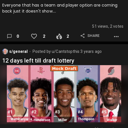
Everyone that has a team and player option are coming
back just it doesn't show….
51 views, 2 votes
SHARE
0
2
2
s/general
Posted by
u/Cantstopthis
3 years ago
⬤
12 days left till draft lottery