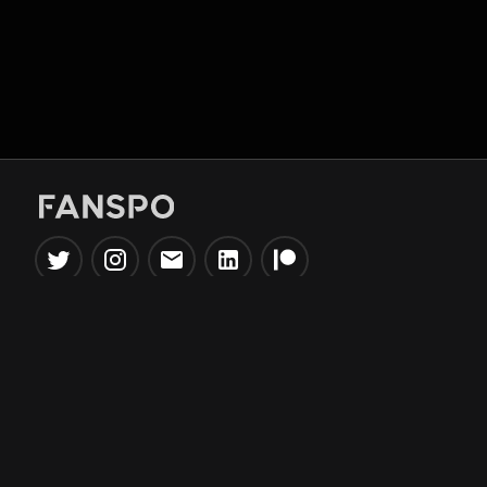
Popular Tools
Information
NBA Trade Machine
Privacy Policy
NBA Mock Draft Simulator
Terms & Conditions
NBA Draft Lottery
Simulator