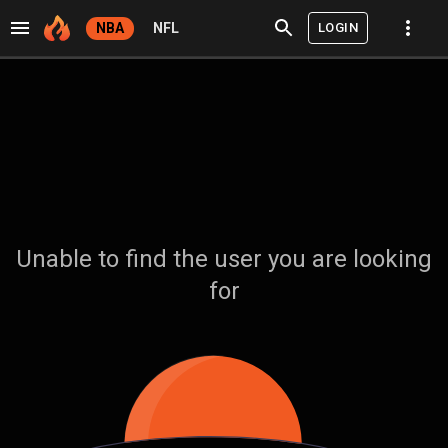
LOGIN
NBA
NFL
Unable to find the user you are looking
for