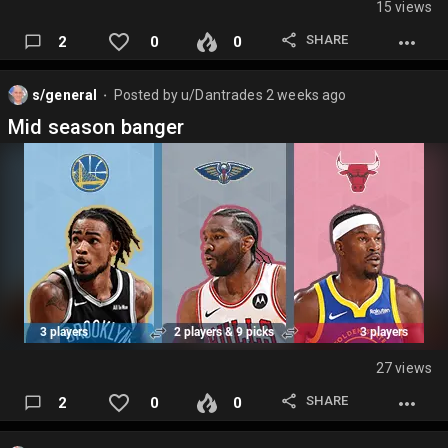
15 views
SHARE
2
0
0
s/general
Posted by
u/Dantrades
2 weeks ago
⬤
Mid season banger
27 views
SHARE
2
0
0