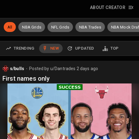
ABOUT CREATOR
All
NBA Grids
NFL Grids
NBA Trades
NBA Mock Draf
TRENDING
NEW
UPDATED
TOP
s/bulls
Posted by
u/Dantrades
2 days ago
⬤
First names only