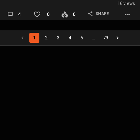
16 views
SHARE
4
0
0
1
2
3
4
5
…
79