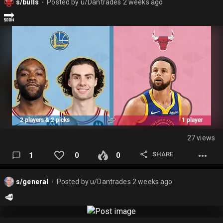
s/bulls
Posted by
u/Dantrades
2 weeks ago
⬤
🔜
27 views
SHARE
1
0
0
s/general
Posted by
u/Dantrades
2 weeks ago
⬤
🥩