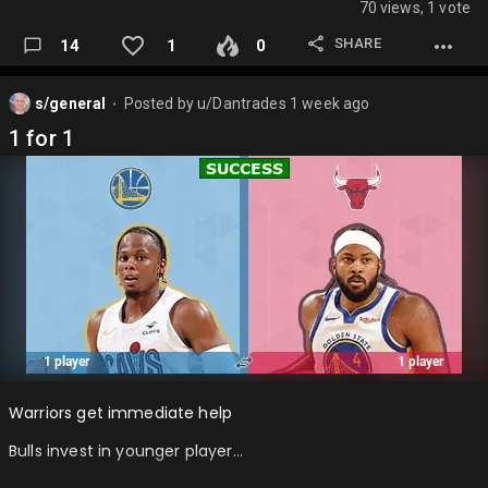
70 views, 1 vote
SHARE
14
1
0
s/general
Posted by
u/Dantrades
1 week ago
⬤
1 for 1
Warriors get immediate help
Bulls invest in younger player…