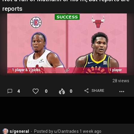
reports
28 views
SHARE
4
0
0
s/general
Posted by
u/Dantrades
1 week ago
⬤