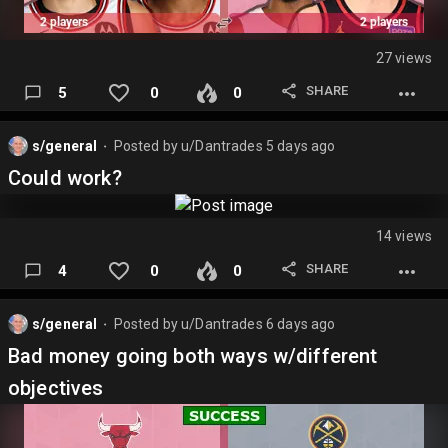
27 views
SHARE
5
0
0
s/general
Posted by
u/Dantrades
5 days ago
⬤
Could work?
14 views
SHARE
4
0
0
s/general
Posted by
u/Dantrades
6 days ago
⬤
Bad money going both ways w/different
objectives