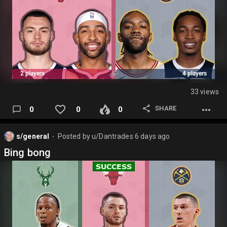
33 views
SHARE
0
0
0
s/general
Posted by
u/Dantrades
6 days ago
⬤
Bing bong