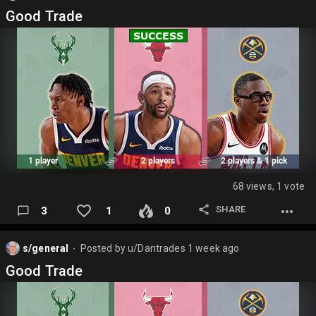
Good Trade
68 views, 1 vote
SHARE
3
1
0
s/general
Posted by
u/Dantrades
1 week ago
⬤
Good Trade