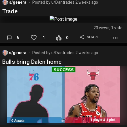
s/general
Posted by
u/Dantrades
2 weeks ago
⬤
Trade
23 views, 1 vote
SHARE
6
1
0
s/general
Posted by
u/Dantrades
2 weeks ago
⬤
Bulls bring Dalen home