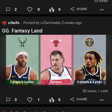
30 views
SHARE
2
0
0
s/bulls
Posted by
u/Dantrades
2 weeks ago
⬤
GG. Fantasy Land
30 views, 1 vote
SHARE
3
1
0