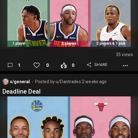
35 views
SHARE
1
0
0
s/general
Posted by
u/Dantrades
2 weeks ago
⬤
Deadline Deal