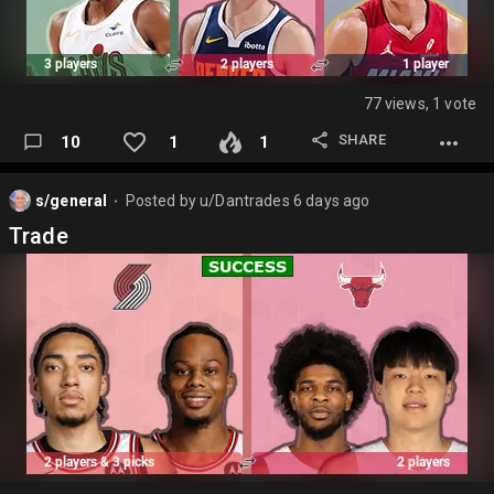
77 views, 1 vote
SHARE
10
1
1
s/general
Posted by
u/Dantrades
6 days ago
⬤
Trade