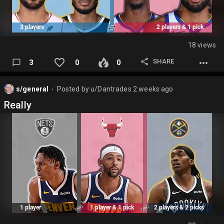
18 views
SHARE
3
0
0
s/general
Posted by
u/Dantrades
2 weeks ago
⬤
Really