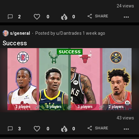
24 views
SHARE
2
0
0
s/general
Posted by
u/Dantrades
1 week ago
⬤
Success
43 views
SHARE
3
0
0