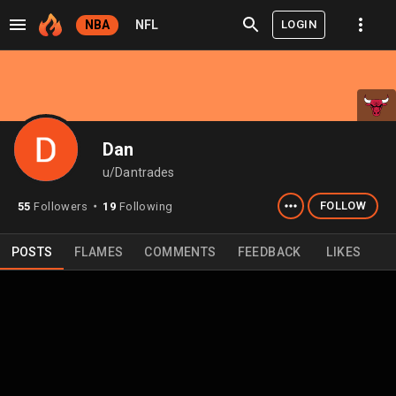
LOGIN
NBA
NFL
Dan
u/Dantrades
FOLLOW
55
Followers
19
Following
⬤
POSTS
FLAMES
COMMENTS
FEEDBACK
LIKES