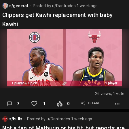
s/general
Posted by
u/Dantrades
1 week ago
⬤
Clippers get Kawhi replacement with baby
Kawhi
26 views, 1 vote
SHARE
7
1
0
s/bulls
Posted by
u/Dantrades
1 week ago
⬤
Not a fan of Mathurin or his fit, but reports are