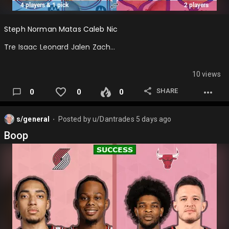
Steph Norman Matas Caleb Nic
Tre Isaac Leonard Jalen Zach…
10 views
SHARE
0
0
0
s/general
Posted by
u/Dantrades
5 days ago
⬤
Boop