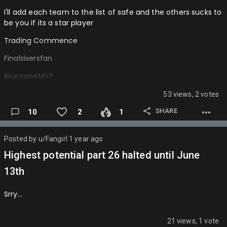
Game 4 is Dallas
I'll add each team to the list of safe and the others sucks to
Game 5 is Dallas
be you if its a star player
Halibur…
Trading Commence
Finalsixersfan
Brunson4MVP
Totems
53 views, 2 votes
BDAWG
SHARE
10
2
1
Impulsefire
Posted by
u/Fangirl
1 year ago
Aarinibucks
Highest potential part 26 halted until June
Wiltthegoat
13th
King_julixnn
Srry…
Donkedave
Makmavsgr8again
21 views, 1 vote