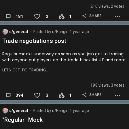
210 views, 2 votes
SHARE
181
2
1
s/general
Posted by
u/Fangirl
1 year ago
⬤
Trade negotiations post
Regular mocks underway as soon as you join get to trading
with anyone put players on the trade block list UT and more
LETS GET TO TRADING…
198 views, 3 votes
SHARE
394
3
1
s/general
Posted by
u/Fangirl
1 year ago
⬤
"Regular" Mock