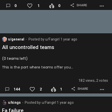
KUMINGATHEBEST…
SHARE
0
1
0
s/general
Posted by
u/Fangirl
1 year ago
⬤
All uncontrolled teams
(0 teams left)
This is the part where teams offer you…
182 views, 2 votes
SHARE
144
2
1
s/kings
Posted by
u/Fangirl
1 year ago
⬤
Fa failure