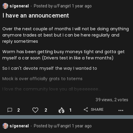
85.Scoot Henderson (Breakout)
WARRIORS- Ballin
s/general
Posted by
u/Fangirl
1 year ago
⬤
84.Jakob Poetl
I have an announcement
WIZARDS- Fangirl (Yes I'm participating trust me im not
83.Tre Johnson
bias)
Over the next couple of months I will not be doing anything
82.Stephon Castle
Also this is offseason currently…
anymore trades at best but I can be here regularly and
reply sometimes
81.Andrew Nembhard
Worm has been getting busy moneys tight and gotta get
80.Julius Randle
myself a car soon (Drivers test in like a few months)
Tell me your opinions im gonna be active when I can from
So I can't devote myself the way I wanted to
now on…
Mock is over officially grats to totems
I love the community love you all byeeeeeee…
39 views, 2 votes
SHARE
2
2
1
s/general
Posted by
u/Fangirl
1 year ago
⬤