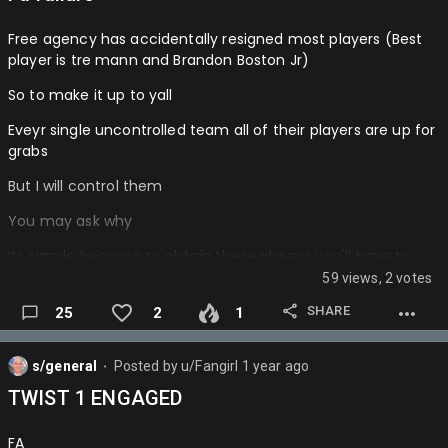
Free agency has accidentally resigned most players (Best
player is tre mann and Brandon Boston Jr)
So to make it up to yall
Eveyr single uncontrolled team all of their players are up for
grabs
But I will control them
You may ask why
Its simple because to obtain these players you'll have to
orchestrate a trade for them
59 views, 2 votes
So hypothetically you could still get those resigned players
SHARE
25
2
1
plus more yw…
s/general
Posted by
u/Fangirl
1 year ago
⬤
TWIST 1 ENGAGED
FA