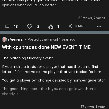
Id say we did pretty good to kick start summer but I need
opinions what could I do better…
NYK > TOR
Hornets-
DEN > POR
Lakers-
63 views, 2 votes
PHI > NYK
Pelicans-
SHARE
48
2
1
Playofffff round 1
Mavs-
OKC > DEN IN 5
s/general
Posted by
u/Fangirl
1 year ago
⬤
Thunder-…
With cpu trades done NEW EVENT TIME
HOU > MEM IN 6
LAL > GS IN 4
The Matching Mockery event
DAL > MIN IN 5
If you make a trade for a player that has the same first
letter of first name as the player that you traded for him
IND > PHI IN 5
You get a player ovr change decided by number generator
BOS > ORL IN 6
The good thing about this is you can't go lower than it
CLE > ATL IN 5
already is…
CHA > DET IN 6
47 views, 1 vote
Round 2