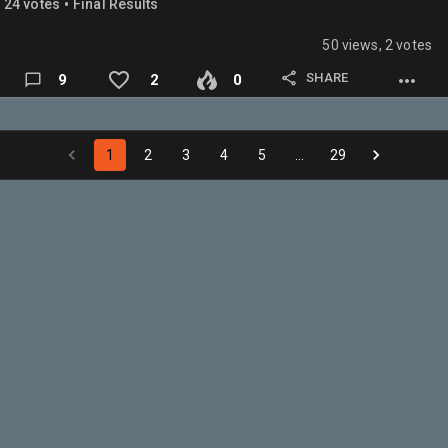
•
24
vote
s
Final Results
RAPTORS- Oliverwenli8
50 views, 2 votes
ROCKETS- T
ROY
Dabeast
SHARE
9
2
0
SPURS- BDAWG
SUNS- KNICKSFANNMATT
THUNDER- Dysontherealdpoy
1
2
3
4
5
…
29
TIMBERWOLVES- Kumingathebest
WARRIORS- Ballin
WIZARDS- Fangirl (Yes I'm participating trust me im not
bias)
Also this is offseason currently…