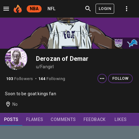
LOGIN
NBA
NFL
Derozan of Demar
u/Fangirl
FOLLOW
103
Followers
144
Following
⬤
Soon to be goat kings fan
No
POSTS
FLAMES
COMMENTS
FEEDBACK
LIKES