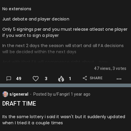
No extensions
Just debate and player decision
Only 5 signings per and you must release atleast one player
if you want to sign a player
In the next 2 days the season will start and all FA decisions
will be decided within the next days
And with that FA will commence right about…..now
47 views, 3 votes
If you don't know fa's look it up…
SHARE
49
3
1
s/general
Posted by
u/Fangirl
1 year ago
⬤
DRAFT TIME
Its the same lottery i said it wasn't but it suddenly updated
when I tried it a couple times