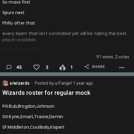
So mavs first
Spurs next
Philly after that
every team that isn't controlled yet will be taking the best
player available
DRAFT COMPLETE
91 views, 2 votes
Mavs: Cooper Flagg
SHARE
45
2
1
Spurs: Ace bailey
76ers: Dylan Harper
s/wizards
Posted by
u/Fangirl
1 year ago
⬤
Hornets:Tre Johnson
Wizards roster for regular mock
Jazz:VJ Edgecombe
PG:Bub,Brogdon,Johnson
Wizards:Noa essengue
SG:Kyrie,Smart,Traore,Demin
Pels:Kasparas Jakucionas
SF:Middleton,Coulibaly,Kispert