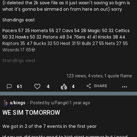
(I deleted the 2k save file as it just wasn't saving so bgm is
Blazers-
what it's gonna be simmed on from here on out) sorry
Knicks-
Standings east
Wolves-
Pacers 57 25 Hornets 55 27 Cavs 54 28 Magic 50 32 Celtics
50 32 Hawks 50 32 Pistons 48 34 76ers 41 41 Knicks 38 44
Sixers-
Raptors 35 47 Bucks 32 50 Heat 31 51 Bulls 27 55 Nets 27 55
Wizards 17 65💀
Nuggets-
Standings west
Warriors-
Thunder 70 12 Mavs 64 18 Lakers 55 27 Grizzlies 55 27
Pistons-
123 views, 4 votes, 1 quote flame
Rockets 48 34 Warriors 47 35 Nuggets 46 36 Wolves 41 41
Wizards-
Blazers 35 47 Suns 33 49 Jazz 31 51 Kings 27 55 Spurs 24 58
SHARE
61
4
4
Clippers 22 60 Pels 20 62
Celtics-
Playin
s/kings
Posted by
u/Fangirl
1 year ago
Hawks-
⬤
MIN > DEN
WE SIM TOMORROW
Magic-
POR > PHX
Cavs-
We got in 2 of the 7 events in the first year
DET > PHI
Grizzlies-