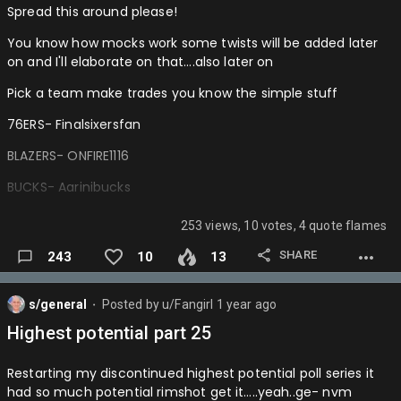
Spread this around please!
You know how mocks work some twists will be added later
on and I'll elaborate on that….also later on
Pick a team make trades you know the simple stuff
76ERS- Finalsixersfan
BLAZERS- ONFIRE1116
BUCKS- Aarinibucks
BULLS- Donkedave
253 views, 10 votes, 4 quote flames
CAVS- yup
SHARE
243
10
13
CELTICS- Meloisasniper
s/general
Posted by
u/Fangirl
1 year ago
CLIPPERS- ShaiImvp
⬤
Highest potential part 25
GRIZZLIES- Haliburton4mvp
Restarting my discontinued highest potential poll series it
HAWKS- Wizardsontop
had so much potential rimshot get it…..yeah..ge- nvm