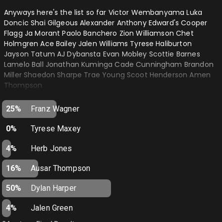
HEAT- Darvid
Anyways here's the list so far Victor Wembanyama Luka
HORNETS- Impulsefire
Doncic Shai Gilgeous Alexander Anthony Edward's Cooper
Flagg Ja Morant Paolo Banchero Zion Williamson Chet
JAZZ- Joshhart4mvp
Holmgren Ace Bailey Jalen Williams Tyrese Haliburton
Jayson Tatum AJ Dybansta Evan Mobley Scottie Barnes
KINGS- Daggerc18
Lamelo Ball Jonathan Kuminga Cade Cunningham Brandon
KNICKS- Brunson4MVP
Miller Shaedon Sharpe Trae Young Scoot Henderson Amen
Thompson
LAKERS- WILTTHEGOAT
Accepting no non nba players past 2028…
MAGIC- Makmavsgr8again
25%
Franz Wagner
MAVERICKS- Totems
0%
Tyrese Maxey
NETS- Rip_Itachi
4%
Herb Jones
NUGGETS- Johnrmcgannon
16%
Ausar Thompson
PACERS- Mylesthegoat
50%
Dylan Harper
PELICANS- Jordanpoole03
4%
Jalen Green
PISTONS- King_julixnn