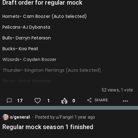
Draft order for regular mock
Hornets- Cam Boozer (Auto Selected)
Pelicans-AJ Dybansta
Bulls- Darryn Peterson
Bucks- Koa Peat
Wizards- Cayden Boozer
Thunder- Kingston Flemings (Auto Selected)
Spurs- Annor Boateng
52 views, 1 vote
Nets-
SHARE
17
1
0
Kings-
Jazz-
s/general
Posted by
u/Fangirl
1 year ago
⬤
Heat-
Regular mock season 1 finished
Raptors-