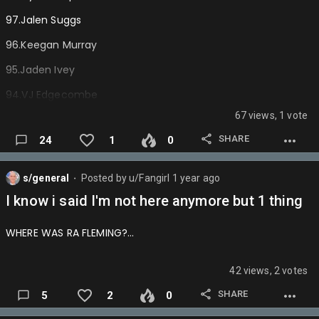
MAGIC- Makmavsgr8again
97.Jalen Suggs
MAVERICKS- Totems
96.Keegan Murray
NETS- Rip_Itachi
95.Jaden Ivey
NUGGETS- Johnrmcgannon
94.VJ Edgecombe
PACERS- Mylesthegoat
67 views, 1 vote
93.Norman Powell
PELICANS- Jordanpoole03
SHARE
24
1
0
92.Mark Williams
PISTONS- King_julixnn
91.Nic Claxton
s/general
Posted by
u/Fangirl
1 year ago
⬤
RAPTORS- Oliverwenli8
90.Aaron Gordon
I know i said I'm not here anymore but 1 thing
ROCKETS- T
ROY
Dabeast
89.AJ Green (Breakout)
WHERE WAS RA FLEMING?…
SPURS- BDAWG
88.Jalen Johnson
SUNS- KNICKSFANNMATT
87.Alex Caruso
42 views, 2 votes
THUNDER- Dysontherealdpoy
86.Isaiah Hartenstein
SHARE
5
2
0
TIMBERWOLVES- Kumingathebest