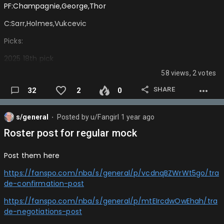
Nets:Asa Newell
PF:Champagnie,George,Thor
Raptors:Khaman Malauch
C:Sarr,Holmes,Vukcevic
Rockets:Ben Saraf
Picks:
Blazers:Jeremiah Fears
2025 18th pick
Bulls:Carter Bryant
58 views, 2 votes
2025 6th pick
Hawks:Jase Richardson Jr
SHARE
32
2
0
2026 1st via okc or hou or lac
Spurs:Thomas Sorber
2026 phx swap rights 1st
s/general
Posted by
u/Fangirl
1 year ago
⬤
Thunder: Liam Mcneely
2028 phx,bkn, or phi swap rights 1sts
Roster post for regular mock
Magic: Nolan Traore
2028 1st via Milwaukee or Portland swap
Post them here
Wolves: Rocco Zikarsky
2030 1st via gsw
https://fanspo.com/nba/s/general/p/vcdnqBZWrWt5go/tra
Wizards: Kon Kneuppel
2030 1st phoenix swap rights
de-confirmation-post
Nets: Will Riley
16 second round pick…
https://fanspo.com/nba/s/general/p/mtEIrcdwOwEhah/tra
Heat: Rasheer Fleming
de-negotiations-post