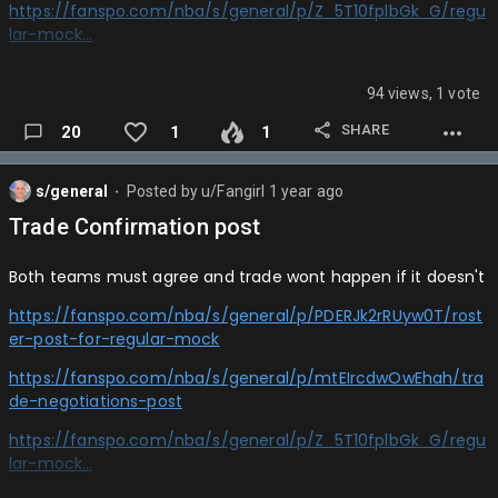
Jazz: Noah Penda
https://fanspo.com/nba/s/general/p/Z_5T10fplbGk_G/regu
lar-mock…
Hawks: Hugo Gonzalez
Pacers: Labaron Philon (Autoed bc he took too long)
94 views, 1 vote
Thunder: Tyrese Proctor
SHARE
20
1
1
Magic: Egor Demin
s/general
Posted by
u/Fangirl
1 year ago
⬤
Nets: Ian Jackson
Trade Confirmation post
Nets: Collin Murray Boyles
Both teams must agree and trade wont happen if it doesn't
Celtics: Sergio De Larrea
https://fanspo.com/nba/s/general/p/PDERJk2rRUyw0T/rost
Suns: Derik Queen
er-post-for-regular-mock
Clippers: Bogoljub Markovic…
https://fanspo.com/nba/s/general/p/mtEIrcdwOwEhah/tra
de-negotiations-post
https://fanspo.com/nba/s/general/p/Z_5T10fplbGk_G/regu
lar-mock…