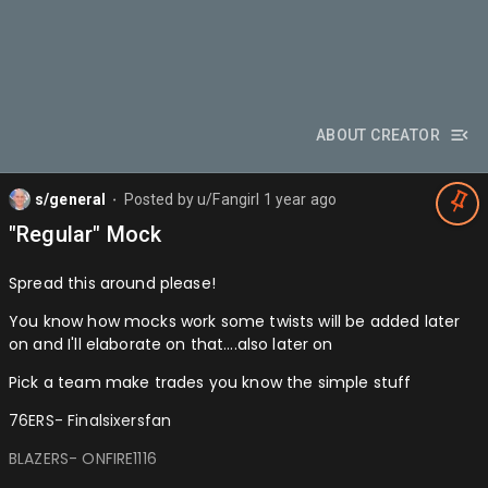
ABOUT CREATOR
s/general
Posted by
u/Fangirl
1 year ago
⬤
"Regular" Mock
Spread this around please!
You know how mocks work some twists will be added later
on and I'll elaborate on that….also later on
Pick a team make trades you know the simple stuff
76ERS- Finalsixersfan
BLAZERS- ONFIRE1116