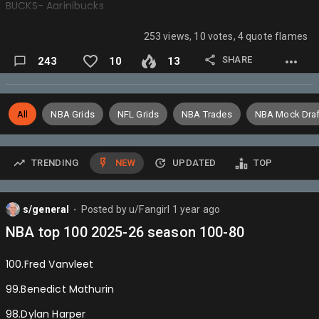
BUCKS- Aarinibucks
BULLS- Donkedave
253 views, 10 votes, 4 quote flames
CAVS- yup
SHARE
243
10
13
CELTICS- Meloisasniper
CLIPPERS- ShaiImvp
All
NBA Grids
NFL Grids
NBA Trades
NBA Mock Draf
GRIZZLIES- Haliburton4mvp
HAWKS- Wizardsontop
TRENDING
NEW
UPDATED
TOP
HEAT- Darvid
HORNETS- Impulsefire
s/general
Posted by
u/Fangirl
1 year ago
⬤
JAZZ- Joshhart4mvp
NBA top 100 2025-26 season 100-80
KINGS- Daggerc18
100.Fred Vanvleet
KNICKS- Brunson4MVP
99.Benedict Mathurin
LAKERS- WILTTHEGOAT
98.Dylan Harper