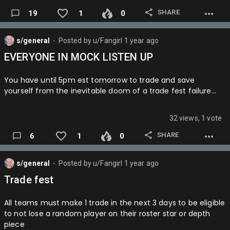
SHARE
19
1
0
OKC > HOU IN 5
DAL > LAL IN 5
s/general
Posted by
u/Fangirl
1 year ago
⬤
IND > BOS IN 7
EVERYONE IN MOCK LISTEN UP
CLE > CHA IN 6
You have until 5pm est tomorrow to trade and save
Round 3
yourself from the inevitable doom of a trade fest failure…
IND > CLE IN 6
32 views, 1 vote
DAL > OKC IN 6
SHARE
6
1
0
Finals
Cue the dramatic music
s/general
Posted by
u/Fangirl
1 year ago
⬤
Game 1 is Dallas
Trade fest
Game 2 is Indy
All teams must make 1 trade in the next 3 days to be eligible
Game 3 is Dallas
to not lose a random player on their roster star or depth
piece