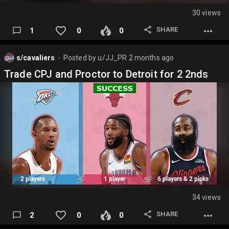
30 views
SHARE
1
0
0
s/cavaliers
Posted by
u/JJ_PR
2 months ago
⬤
Trade CPJ and Proctor to Detroit for 2 2nds
34 views
SHARE
2
0
0