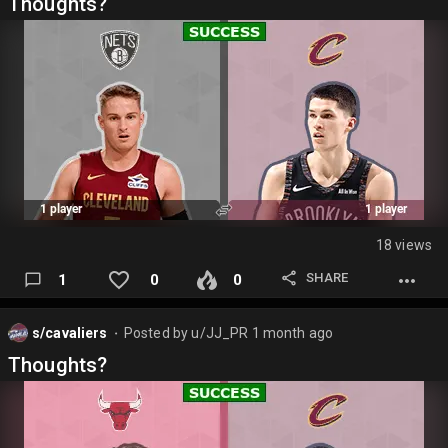
Thoughts?
18 views
SHARE
1
0
0
s/cavaliers
Posted by
u/JJ_PR
1 month ago
⬤
Thoughts?