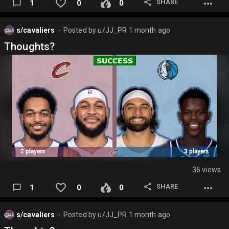
SHARE
1
0
0
s/cavaliers
Posted by
u/JJ_PR
1 month ago
⬤
Thoughts?
36 views
SHARE
1
0
0
s/cavaliers
Posted by
u/JJ_PR
1 month ago
⬤