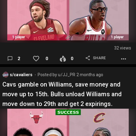
32 views
SHARE
2
0
0
s/cavaliers
Posted by
u/JJ_PR
2 months ago
⬤
Cavs gamble on Williams, save money and
move up to 15th. Bulls unload Williams and
move down to 29th and get 2 expirings.