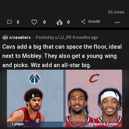
65 views
SHARE
5
0
0
s/cavaliers
Posted by
u/JJ_PR
4 months ago
⬤
Cavs add a big that can space the floor, ideal
next to Mobley. They also get a young wing
and picks. Wiz add an all-star big.