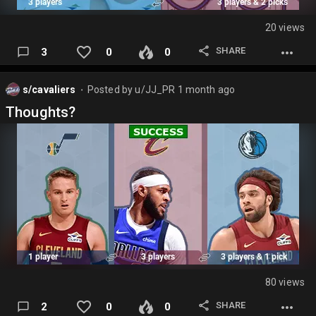
20 views
SHARE
3
0
0
s/cavaliers
Posted by
u/JJ_PR
1 month ago
⬤
Thoughts?
80 views
SHARE
2
0
0