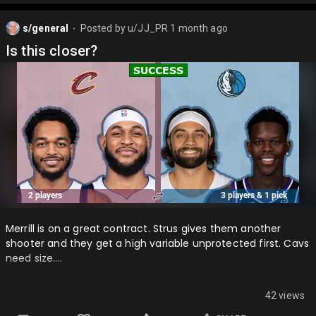
s/general
Posted by
u/JJ_PR
1 month ago
⬤
Is this closer?
Merrill is on a great contract. Strus gives them another
shooter and they get a high variable unprotected first. Cavs
need size….
42 views