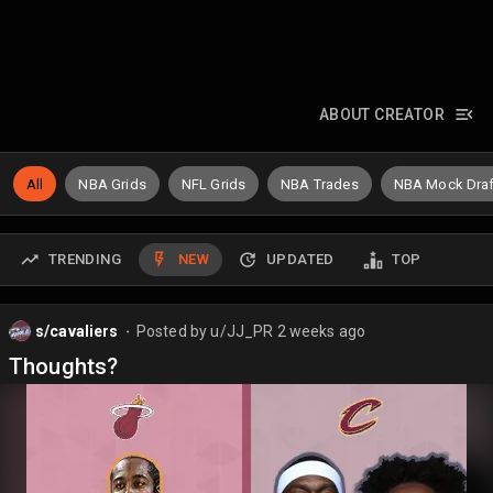
ABOUT CREATOR
All
NBA Grids
NFL Grids
NBA Trades
NBA Mock Draf
TRENDING
NEW
UPDATED
TOP
s/cavaliers
Posted by
u/JJ_PR
2 weeks ago
⬤
Thoughts?