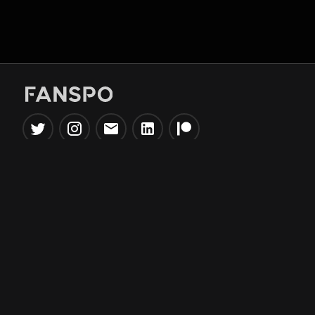
Popular Tools
Information
NBA Trade Machine
Privacy Policy
NBA Mock Draft Simulator
Terms & Conditions
NBA Draft Lottery
Simulator
NBA Compare Players