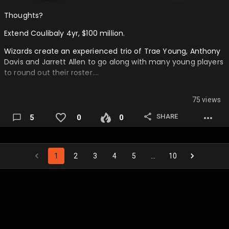
Thoughts?
Extend Coulibaly 4yr, $100 million.
Wizards create an experienced trio of Trae Young, Anthony
Davis and Jarrett Allen to go along with many young players
to round out their roster….
75 views
SHARE
5
0
0
1
2
3
4
5
…
10