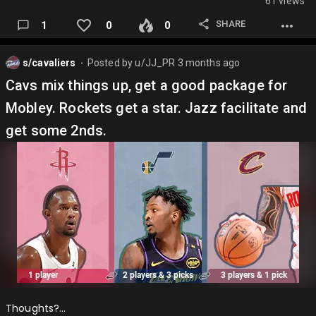
61 views
SHARE
1
0
0
s/cavaliers
Posted by
u/JJ_PR
3 months ago
⬤
Cavs mix things up, get a good package for
Mobley. Rockets get a star. Jazz facilitate and
get some 2nds.
Thoughts?…