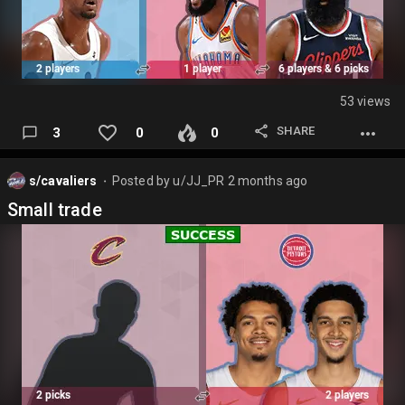
53 views
SHARE
3
0
0
s/cavaliers
Posted by
u/JJ_PR
2 months ago
⬤
Small trade