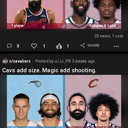
20 views, 1 vote
SHARE
3
1
1
s/cavaliers
Posted by
u/JJ_PR
3 weeks ago
⬤
Cavs add size. Magic add shooting.