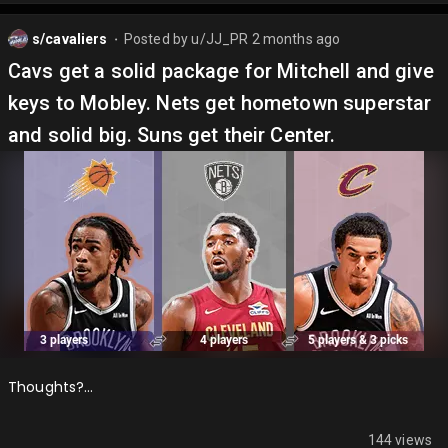
s/cavaliers
Posted by
u/JJ_PR
2 months ago
⬤
Cavs get a solid package for Mitchell and give
keys to Mobley. Nets get hometown superstar
and solid big. Suns get their Center.
Thoughts?…
144 views