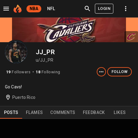
LOGIN
NBA
NFL
JJ_PR
u/JJ_PR
FOLLOW
19
Followers
18
Following
⬤
Go Cavs!
Puerto Rico
POSTS
FLAMES
COMMENTS
FEEDBACK
LIKES