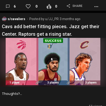
SHARE
6
0
0
s/cavaliers
Posted by
u/JJ_PR
3 months ago
⬤
Cavs add better fitting pieces. Jazz get their
Center. Raptors get a rising star.
Thoughts?…