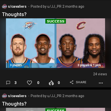
s/cavaliers
Posted by
u/JJ_PR
2 months ago
⬤
Thoughts?
24 views
SHARE
3
0
0
s/cavaliers
Posted by
u/JJ_PR
2 months ago
⬤
Thoughts?