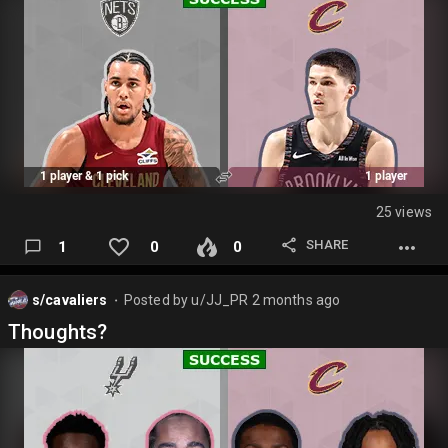
25 views
SHARE
1
0
0
s/cavaliers
Posted by
u/JJ_PR
2 months ago
⬤
Thoughts?