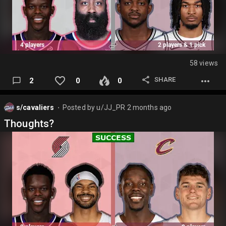
58 views
SHARE
2
0
0
s/cavaliers
Posted by
u/JJ_PR
2 months ago
⬤
Thoughts?