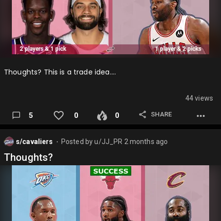
Thoughts? This is a trade idea….
44 views
SHARE
5
0
0
s/cavaliers
Posted by
u/JJ_PR
2 months ago
⬤
Thoughts?