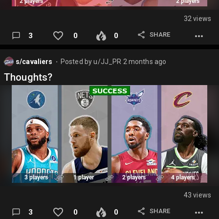
32 views
SHARE
3
0
0
s/cavaliers
Posted by
u/JJ_PR
2 months ago
⬤
Thoughts?
43 views
SHARE
3
0
0