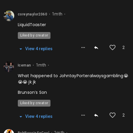
1mth
coreynaylor2060
⬤
⬤
LiquidToaster
Liked by creator
2
View
4
repl
ies
1mth
Iceman
⬤
⬤
What happened to JohntayPorteralwaysgambling😭
😭😭 jk jk
Brunson’s Son
Liked by creator
2
View
4
repl
ies
1mth
⬤
⬤