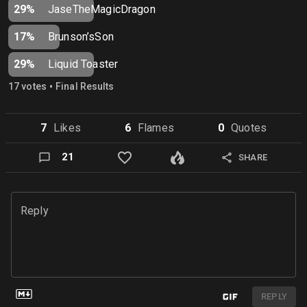
29%
JaseTheMagicDragon
17%
Brunson’sSon
29%
Liquid Toaster
•
17
vote
s
Final Results
7
Like
s
6
Flame
s
0
Quote
s
21
SHARE
Reply
REPLY