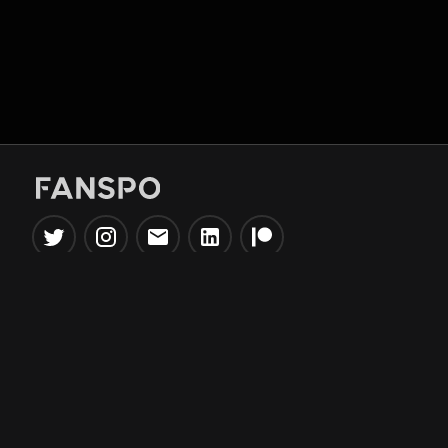
Popular Tools
Information
NBA Trade Machine
Privacy Policy
NBA Mock Draft Simulator
Terms & Conditions
NBA Draft Lottery
Simulator