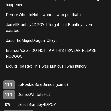
happened
DerrickWhiteIsHot: I wonder who put that in….
JarrellBrantley4DPOY: I forgot that Brantley even
existed
JaseTheMagicDragon: Okay….
Brunson’sSon: DO NOT TAP THIS I SWEAR PLEASE
NOOOOO
Liquid Toaster: This was just cuz i was hungry
11%
LePookieBearJames (same)
11%
DerrickWhiteIsHot
0%
JarrellBrantley4DPOY