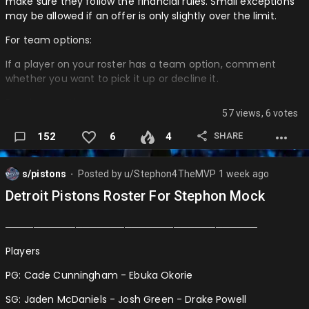
make sure they follow the financial rules. Small exceptions
August 3rd (3:30PM): Trades Begin Again
may be allowed if an offer is only slightly over the limit.
August 4th (1PM): Draft
For team options:
──────────────────────────────────────────
If a player on your roster has a team option, comment
─
whether you want to pick it up or decline it.
SEASON 2 MOCK TIMETABLE:
For player options:
57 views, 6 votes
August 5th (9PM): Free Agency Ends
AI will decide if the player chooses to accept or decline their
SHARE
152
6
4
August 5th (4PM): Season 1 Simulated to All-Star Break
option.
August 5th (4:15PM): All-Stars Announced …
Roster updates: If a UFA leaves your team, remove them
s/pistons
Posted by
u/Stephon4TheMVP
1 week ago
from your roster post immediately. If an RFA is on your
⬤
roster, italicize their name until their situation is resolved
Detroit Pistons Roster For Stephon Mock
────────────────────────────────────
────────────────────────────────────
UFA
Players
Bradley Beal
PG: Cade Cunningham - Ebuka Okorie
DeMar DeRozan
SG: Jaden McDaniels - Josh Green - Drake Powell