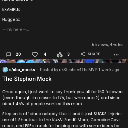
TOR: Jrue Holiday + Toumani Camara + 2027 FRP + 2028 FRP
EXAMPLE:
via ORL + 2029 FRP + 2031 FRP
Nuggets:
POR: Scottie Barnes
—link here—…
────────────────────────────────────
DEN: Chet Holmgren + Isaiah Hartenstein …
65 views, 4 votes
SHARE
20
4
3
s/nba_mocks
Posted by
u/Stephon4TheMVP
1 week ago
⬤
The Stephon Mock
Once again, I just want to say thank you all for 150 followers
(even though i’m closer to 175, but who cares?) and since
about 45% of people wanted this mock.
Stepien is off since nobody likes it and it just SUCKS. Injeries
are off. Shoutout to the Kuz&17and0 Mock, CanadianCavs
mock, and FSF’s mock for helping me with some ideas for