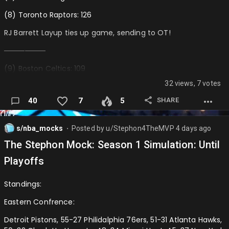
Dillon Brooks
(8) Toronto Raptors: 126
CJ McCollum
RJ Barrett Layup ties up game, sending to OT!
Keldon Johnson
────────
Klay Thompson …
(9) Boston Celtics: 109
32 views, 7 votes
(10) Indiana Pacers: 101 (ELIMINATED)
SHARE
40
7
5
────────
(7) Orlando Magic: 112
s/nba_mocks
Posted by
u/Stephon4TheMVP
4 days ago
⬤
(9) Boston Celtics: 98 (ELIMINATED)
The Stephon Mock: Season 1 Simulation: Until
───────────────
Playoffs
Western Confrence:
Standings:
(7) Houston Rockets: 110
Eastern Confrence:
(8) Golden State Warriors: 104
Detroit Pistons, 55-27 Philidalphia 76ers, 51-31 Atlanta Hawks,