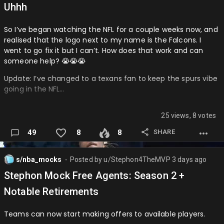
Uhhh
So I’ve began watching the NFL for a couple weeks now, and
realised that the logo next to my name is the Falcons. I
went to go fix it but I can’t. How does that work and can
someone help? 😭😭😭
Update: I’ve changed to a texans fan to keep the spurs vibe
going in the NFL…
25 views, 8 votes
SHARE
49
8
8
s/nba_mocks
Posted by
u/Stephon4TheMVP
3 days ago
⬤
Stephon Mock Free Agents: Season 2 +
Notable Retirements
Teams can now start making offers to available players.