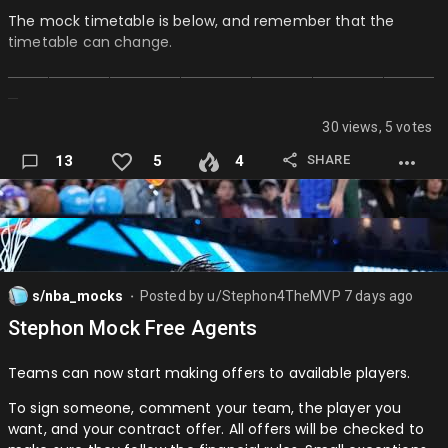
PG: Cade Cunningham (DET)
The mock timetable is below, and remember that the
timetable can change.
SG: Shai Gilgeous-Alexander (CHA)
──────────────────────────────────────────
SF: Jayson Tatum (BOS)
─
PF: Giannis Antetokumpo (MIA)
30 views, 5 votes
SEASON 1 MOCK TIMETABLE:
C: Joel Embiid (PHI)
SHARE
13
5
4
(All times are in CT)
Reserves:…
August 1st (1PM): Signups closed
August 2nd (12PM): Free Agency Ends
August 2nd (1PM): Season 1 Simulated to All-Star Break
s/nba_mocks
Posted by
u/Stephon4TheMVP
7 days ago
⬤
August 2nd (1:15PM): All-Stars Announced / Mid-Seasons
Stephon Mock Free Agents
Trade Start
August 3rd (1PM): Regular Season Simulation Ends (with
Teams can now start making offers to available players.
Awards)
To sign someone, comment your team, the player you
August 3rd (2PM): Playoffs Simulated, Season 1 Ends
want, and your contract offer. All offers will be checked to