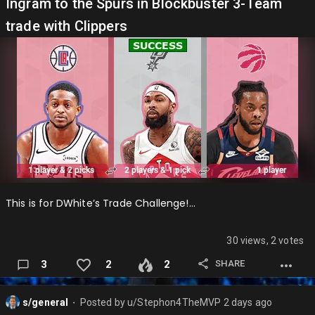
Atlanta Hawks: AirPodzIn ✅ Boston Celtics: DWhite4MVP
Ingram to the Spurs in Blockbuster 3-Team
Brooklyn Nets: 17and0 Charlotte Hornets: Xyro ✅ Chicago
trade with Clippers
Bulls: jameskou1113 ✅ Cleveland Cavaliers: GarretW4OPOY
Dallas Mavericks: SweaterWeather Denver Nuggets:
EftonChrism Detroit Pistons: Stephon4TheMVP (me) ✅
Golden State Warriors: du…
This is for DWhite’s Trade Challenge!…
30 views, 2 votes
SHARE
3
2
2
s/general
Posted by
u/Stephon4TheMVP
2 days ago
⬤