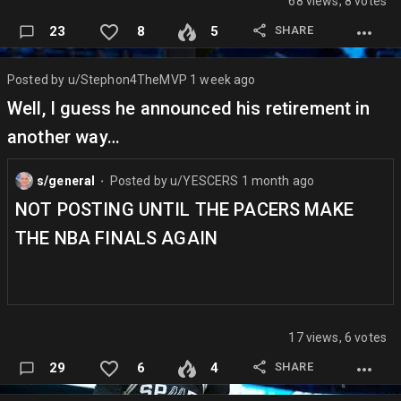
68 views, 8 votes
SHARE
23
8
5
Posted by
u/Stephon4TheMVP
1 week ago
Well, I guess he announced his retirement in
another way…
s/general
Posted by
u/YESCERS
1 month ago
⬤
NOT POSTING UNTIL THE PACERS MAKE
THE NBA FINALS AGAIN
17 views, 6 votes
SHARE
29
6
4