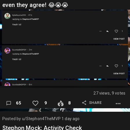
even they agree! 😂😭😭
27 views, 9 votes
SHARE
65
9
8
Posted by
u/Stephon4TheMVP
1 day ago
Stephon Mock: Activity Check