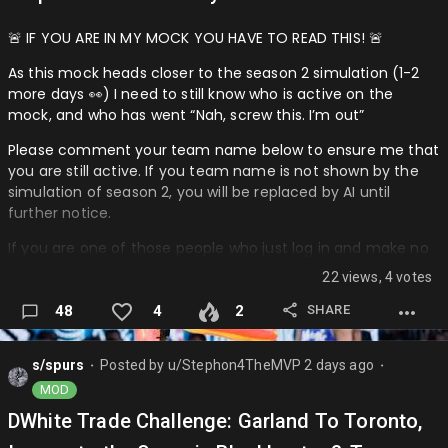
🚨 IF YOU ARE IN MY MOCK YOU HAVE TO READ THIS! 🚨
As this mock heads closer to the season 2 simulation (1-2
more days 👀) I need to still know who is active on the
mock, and who has went “Nah, screw this. I’m out”
Please comment your team name below to ensure me that
you are still active. If you team name is not shown by the
simulation of season 2, you will be replaced by AI until
further notice.
If you are one of those people who just log in and make no
trades (don’t get me wrong, I am doing it in Ben’s mock 😅)
22 views, 4 votes
then please still comment, so I know your not that type of
guy (or gal) who is too lazy.
SHARE
48
4
2
Let’s keep this mock going further! 🔥
s/spurs
Posted by
u/Stephon4TheMVP
2 days ago
⬤
⬤
────────────────────────────────────
MOD
Teams Responded:
DWhite Trade Challenge: Garland To Toronto,