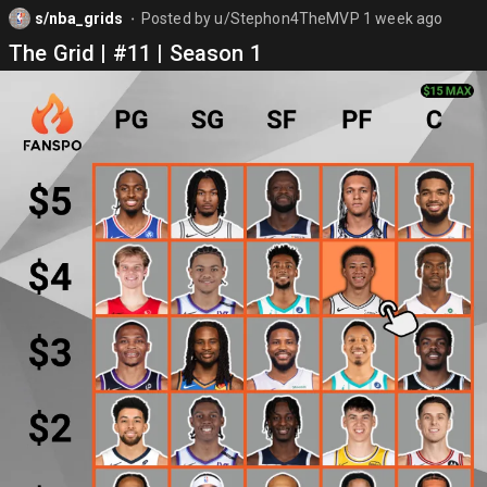
s/nba_grids
Posted by
u/Stephon4TheMVP
1 week ago
⬤
The Grid | #11 | Season 1