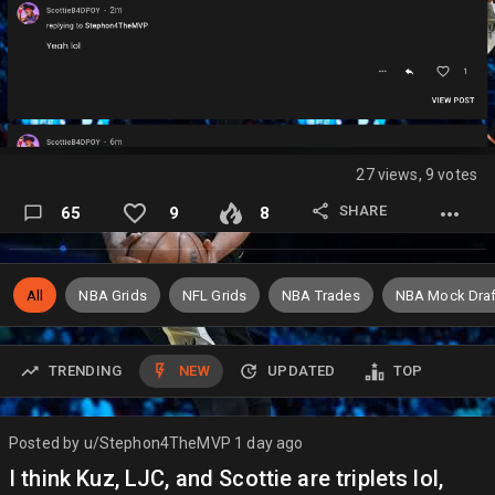
27 views, 9 votes
SHARE
65
9
8
All
NBA Grids
NFL Grids
NBA Trades
NBA Mock Draf
TRENDING
NEW
UPDATED
TOP
Posted by
u/Stephon4TheMVP
1 day ago
I think Kuz, LJC, and Scottie are triplets lol,