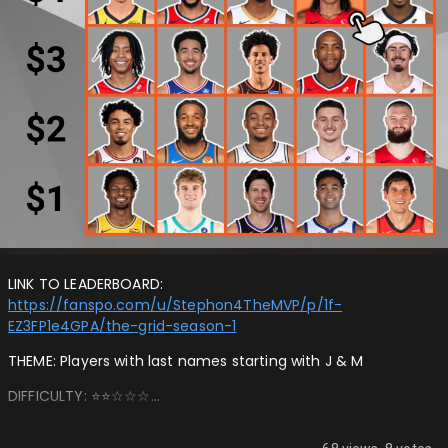
LINK TO LEADERBOARD:
https://fanspo.com/u/Stephon4TheMVP/p/1f-
EZ3FP1e4GPA/the-grid-season-1
THEME: Players with last names starting with J & M
DIFFICULTY: ⭐️⭐️☆☆☆…