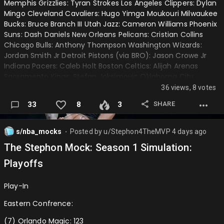
Memphis Grizzlies: Tyran Strokes Los Angeles Clippers: Dylan
Mingo Cleveland Cavaliers: Hugo Yimga Moukouri Milwaukee
Kawhi Leonard
Bucks: Bruce Branch III Utah Jazz: Cameron Williams Phoenix
Jimmy Butler
Suns: Dash Daniels New Orleans Pelicans: Cristian Collins
Chicago Bulls: Anthony Thompson Washington Wizards:
Tyler Herro
Jordan Smith Jr Detroit Pistons (via BRO): Jason Crowe Jr
Indiana Pacers: Caleb Holt Boston Celtics: Alijah Arenas
Zach LaVine
Sacramento Kings: Stefan Joksimovic Oklahoma City
Bradley Beal
Thunder (via DAL): Alex Constanza
36 views, 8 votes
Jordan Poole
────────────────────────────────────
SHARE
33
8
3
RJ Barrett
First Round Picks:
s/nba_mocks
Posted by
u/Stephon4TheMVP
4 days ago
⬤
Draymond Green
Orlando Magic: Alex Condon Toronto Raptors: Dame Sarr
The Stephon Mock: Season 1 Simulation:
Golden State Warriors: JT Toppin Houston Rockets: Caleb
Miles Bridges
Gaskins Oklahoma City Thunder (via MIA): Austin Goosby
Playoffs
Brooklyn Nets (via NYK): Freddie Devone V Charlotte Hornets:
Moussa Diabate
Layden Blocker Milwaukee Bucks (via LAL): Tyler Tanner
Play-In
Cameron Johnson
Philidalphia 76ers: Braylon Mullins Portland Trailblazers:
Joseph Tugler Atlanta Hawks: Thomas Haugh San Antonio
Eastern Confrence:
Kyle Kuzma (wonder who will offer for him😅)
Spurs:…
(7) Orlando Magic: 123