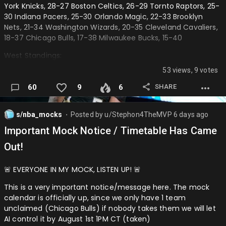
York Knicks, 28-27 Boston Celtics, 26-29 Tornto Raptors, 25-
Lakers defeat Nuggets (4-0) Trailblazers defeat Wolves (4-
Award Winners:
30 Indiana Pacers, 25-30 Orlando Magic, 22-33 Brooklyn
2)
Nets, 21-34 Washington Wizards, 20-35 Cleveland Cavaliers,
MVP: Nikola Jokić (OKC)
──────────────────────────────────────────
18-37 Chicago Bulls, 17-38 Milwaukee Bucks, 15-40
─
ROY: AJ Dybans…
West Standings:
Round 2
53 views, 9 votes
Oklahoma City Thunder, 40-15 San Antonio Spurs, 35-20 Los
Eastern Confrence:
Angeles Lakers, 34-21 Minnesota Timberwolves, 31-24
SHARE
60
9
6
Denver Nuggets, 30-25 Houston Rockers, 28-27 Golden
Pistons defeat Hornets (4-3) Hawks defeat 76ers (4-2)
State Warriors, 25-30 Dallas Mavericks, 23-32 Phoenix Suns,
22-33 Portland Trailblazers, 20-35 Utah Jazz, 20-35
s/nba_mocks
Posted by
u/Stephon4TheMVP
6 days ago
Western Co…
⬤
Sacramento Kings, 18-37 Los Angeles Clippers, 16-39
Important Mock Notice / Timetable Has Came
Memphis Grizzlies, 14-41 New Orleans Pelicans, 13-42
Out!
──────────────────────────────────────────
─
🚨 EVERYONE IN MY MOCK, LISTEN UP! 🚨
All-Stars
This is a very important notice/message here. The mock
calendar is officially up, since we only have 1 team
East All-Stars:
unclaimed (Chicago Bulls) if nobody takes them we will let
Starters:
AI control it by August 1st 1PM CT (taken)