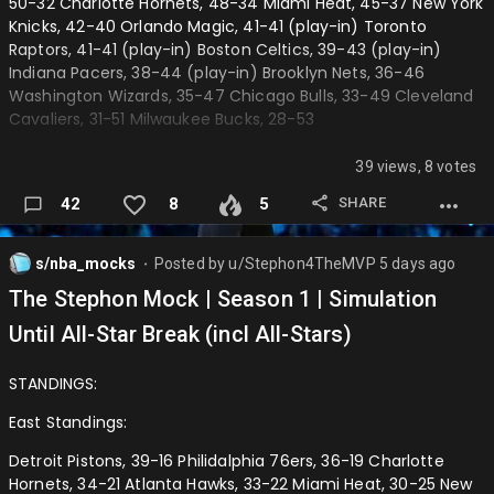
────────
50-32 Charlotte Hornets, 48-34 Miami Heat, 45-37 New York
Knicks, 42-40 Orlando Magic, 41-41 (play-in) Toronto
(9) Dallas Mavericks: 118
Raptors, 41-41 (play-in) Boston Celtics, 39-43 (play-in)
Indiana Pacers, 38-44 (play-in) Brooklyn Nets, 36-46
(10) Sacramento Kings: 109 (ELIMINATED)
Washington Wizards, 35-47 Chicago Bulls, 33-49 Cleveland
────────
Cavaliers, 31-51 Milwaukee Bucks, 28-53
(8) Golden State Warriors: 114
──────────────────────────────────────────
39 views, 8 votes
─
(9) Dallas Mavericks: 112 (ELIMINATED)
SHARE
42
8
5
Western Confrence:
Steph Curry Game Winning 3
Oklahoma City Thunder, 61-21 San Antonio Spurs, 53-29 Los
s/nba_mocks
Posted by
u/Stephon4TheMVP
5 days ago
──────────────────────────────
⬤
Angeles Lakers, 50-32 Minnesota Timberwolves, 47-35
The Stephon Mock | Season 1 | Simulation
Portland Trailblazers, 46-36 Denver Nuggets, 43-39 Houston
Round 1
Rockets, 43-39 (play-in) Golden State Warriors, 41-41 (play-
Until All-Star Break (incl All-Stars)
Eastern Confrence:
in) Dallas Mavericks, 40-42 (play-in) Sacramento Kings, 38-
44 (play-in) Phoenix Suns, 35-47 New Orleans Pelicans, 33-
STANDINGS:
Pistons defeat Magic (4-1) 76ers defeat Raptors (4-2)
49 Los Angeles Clippers, 32-50 Utah Jazz, 25-57 Memphis
Hawks defeat Knicks (4-2) Hornets defeat Heat (4-3)
Grizzlies, 25-57
East Standings:
Western Confrence:
──────────────────────────────────────────
Detroit Pistons, 39-16 Philidalphia 76ers, 36-19 Charlotte
─
Hornets, 34-21 Atlanta Hawks, 33-22 Miami Heat, 30-25 New
Thunder defeat Warriors (4-2) Spurs defeat Rockets (4-0)