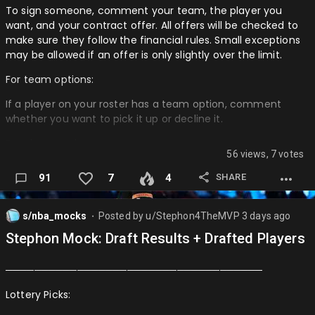
To sign someone, comment your team, the player you
want, and your contract offer. All offers will be checked to
make sure they follow the financial rules. Small exceptions
may be allowed if an offer is only slightly over the limit.
For team options:
If a player on your roster has a team option, comment
whether you want to pick it up or decline it.
For player options:
56 views, 7 votes
AI will decide if the player chooses to accept or decline their
SHARE
91
7
4
option.
Roster updates: If a UFA leaves your team, remove them
s/nba_mocks
Posted by
u/Stephon4TheMVP
3 days ago
from your roster post immediately. If an RFA is on your
⬤
roster, italicize their name until their situation is resolved
Stephon Mock: Draft Results + Drafted Players
────────────────────────────────────
────────────────────────────────────
UFA
Lottery Picks:
Stephen Curry