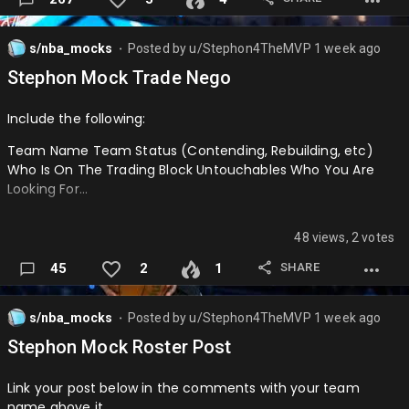
────────────────────────────────────
s/nba_mocks
Posted by
u/Stephon4TheMVP
1 week ago
PHI: Kevon Looney
⬤
Stephon Mock Trade Nego
LAL: 2027 2nd
Include the following:
────────────────────────────────────
Team Name Team Status (Contending, Rebuilding, etc)
OKC: Dalen Terry + 2028 2nd + 2029 2nd + 2031 2nd
Who Is On The Trading Block Untouchables Who You Are
PHI: Thomas Sorber
Looking For…
────────────────────────────────────
48 views, 2 votes
CHA: Shai Gilgeous-Alexander
SHARE
45
2
1
OKC: Kon Knuppel, Christian Anderson, Tidjane Salaün, 2027
1st (via Dallas Mavericks), 2027 1st (via Miami Heat), 2028 (
Charlotte Hornets (swap rights over Minnesota
s/nba_mocks
Posted by
u/Stephon4TheMVP
1 week ago
⬤
Timberwolves), 2029 1st (via Charlotte Hornets), 2032 1st
Stephon Mock Roster Post
(via Charlotte Hornets)
Link your post below in the comments with your team
────────────────────────────────────
name above it.