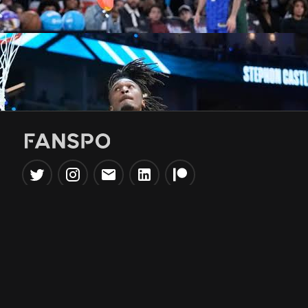
Popular Tools
Information
NBA Trade Machine
Privacy Policy
NBA Mock Draft Simulator
Terms & Conditions
NBA Draft Lottery