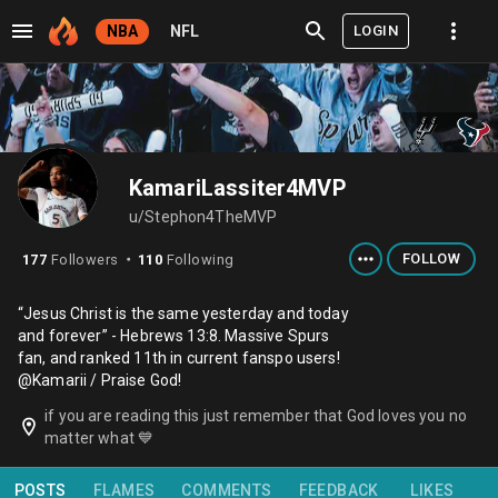
LOGIN
NBA
NFL
KamariLassiter4MVP
u/Stephon4TheMVP
FOLLOW
177
Followers
110
Following
⬤
“Jesus Christ is the same yesterday and today
and forever” - Hebrews 13:8. Massive Spurs
fan, and ranked 11th in current fanspo users!
@Kamarii / Praise God!
if you are reading this just remember that God loves you no
matter what 💙
POSTS
FLAMES
COMMENTS
FEEDBACK
LIKES