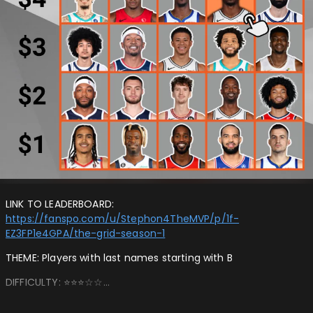
Josh Okogie
2032 SRP — via LAC (LAC swap rights)
Lonzo Ball
2033 FRP — Own
Amir Coffey
2033 SRP — Own
Nicolas Batum
────────────────────────────────────…
Torre…
LINK TO LEADERBOARD:
https://fanspo.com/u/Stephon4TheMVP/p/1f-
EZ3FP1e4GPA/the-grid-season-1
THEME: Players with last names starting with B
DIFFICULTY: ⭐️⭐️⭐️☆☆…