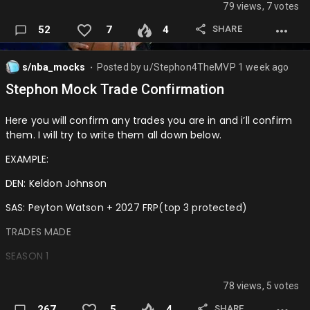
79 views, 7 votes
SHARE
52
7
4
s/nba_mocks
Posted by
u/Stephon4TheMVP
1 week ago
⬤
Stephon Mock Trade Confirmation
Here you will confirm any trades you are in and i’ll confirm
them. I will try to write them all down below.
EXAMPLE:
DEN: Keldon Johnson
SAS: Peyton Watson + 2027 FRP(top 3 protected)
TRADES MADE
SEASON 1
MIN: Ausar Thompson + 2027 1st + 2030 2nd
78 views, 5 votes
DET: Jaden McDaniels
SHARE
267
5
4