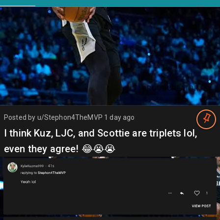
ABOUT CREATOR
Posted by
u/Stephon4TheMVP
1 day ago
I think Kuz, LJC, and Scottie are triplets lol,
even they agree! 😂😭😭