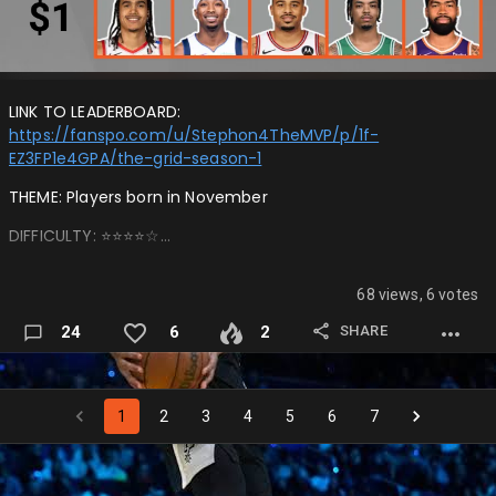
LINK TO LEADERBOARD:
https://fanspo.com/u/Stephon4TheMVP/p/1f-
EZ3FP1e4GPA/the-grid-season-1
THEME: Players born in November
DIFFICULTY: ⭐️⭐️⭐️⭐️☆…
68 views, 6 votes
SHARE
24
6
2
1
2
3
4
5
6
7