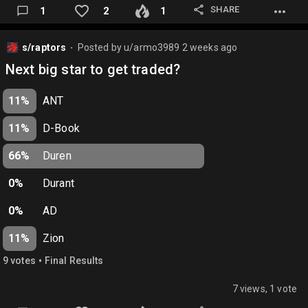
SHARE
1
2
1
s/raptors
Posted by
u/armo3989
2 weeks ago
⬤
Next big star to get traded?
11%
ANT
11%
D-Book
66%
Duren
0%
Durant
0%
AD
11%
Zion
•
9
vote
s
Final Results
7 views, 1 vote