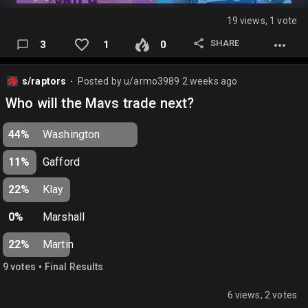
19 views, 1 vote
SHARE
3
1
0
s/raptors
Posted by
u/armo3989
2 weeks ago
⬤
Who will the Mavs trade next?
44%
Washington
11%
Gafford
22%
Klay
0%
Marshall
22%
Martin
•
9
vote
s
Final Results
6 views, 2 votes