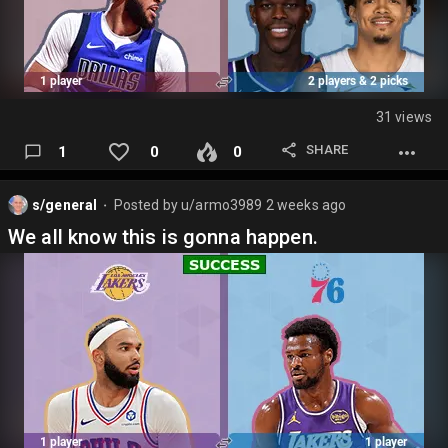
31 views
SHARE
1
0
0
s/general
Posted by
u/armo3989
2 weeks ago
⬤
We all know this is gonna happen.