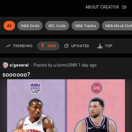
ABOUT CREATOR
All
NBA Grids
NFL Grids
NBA Trades
NBA Mock Draf
TRENDING
NEW
UPDATED
TOP
s/general
Posted by
u/armo3989
1 day ago
⬤
soooooo?