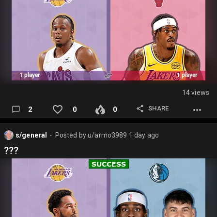
14 views
SHARE
2
0
0
s/general
Posted by
u/armo3989
1 day ago
⬤
???