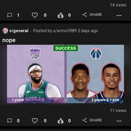
14 views
SHARE
1
0
0
s/general
Posted by
u/armo3989
2 days ago
⬤
nope
11 views
SHARE
0
0
0