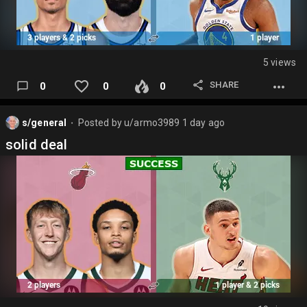
5 views
SHARE
0
0
0
s/general
Posted by
u/armo3989
1 day ago
⬤
solid deal