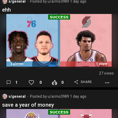
s/general
Posted by
u/armo3989
1 day ago
⬤
ehh
27 views
SHARE
1
0
0
s/general
Posted by
u/armo3989
1 day ago
⬤
save a year of money