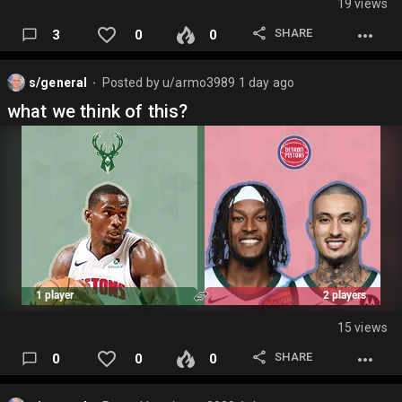
19 views
SHARE
3
0
0
s/general
Posted by
u/armo3989
1 day ago
⬤
what we think of this?
15 views
SHARE
0
0
0