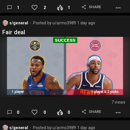
SHARE
1
2
1
s/general
Posted by
u/armo3989
1 day ago
⬤
Fair deal
7 views
SHARE
0
0
0
s/general
Posted by
u/armo3989
1 day ago
⬤