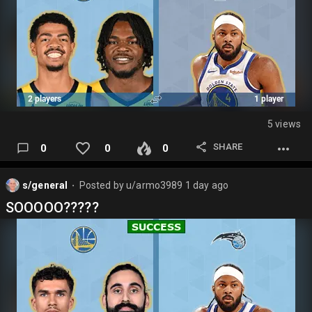
5 views
SHARE
0
0
0
s/general
Posted by
u/armo3989
1 day ago
⬤
SOOOOO?????