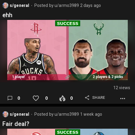
s/general
Posted by
u/armo3989
2 days ago
⬤
ehh
12 views
SHARE
0
0
0
s/general
Posted by
u/armo3989
1 week ago
⬤
Fair deal?