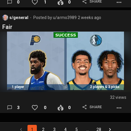
SHARE
0
1
0
s/general
Posted by
u/armo3989
2 weeks ago
⬤
Fair
32 views
SHARE
3
0
0
1
2
3
4
5
…
28