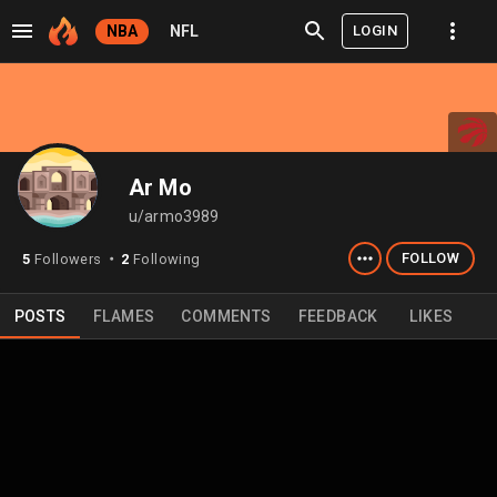
LOGIN
NBA
NFL
Ar Mo
u/armo3989
FOLLOW
5
Followers
2
Following
⬤
POSTS
FLAMES
COMMENTS
FEEDBACK
LIKES