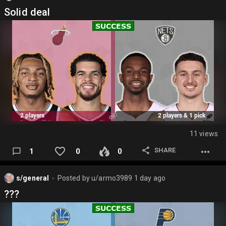
Solid deal
11 views
SHARE
1
0
0
s/general
Posted by
u/armo3989
1 day ago
⬤
???