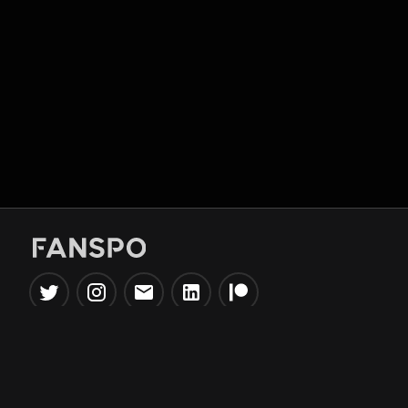
Popular Tools
Information
NBA Trade Machine
Privacy Policy