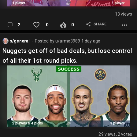
13 views
SHARE
2
0
0
s/general
Posted by
u/armo3989
1 day ago
⬤
Nuggets get off of bad deals, but lose control
of all their 1st round picks.
29 views, 2 votes