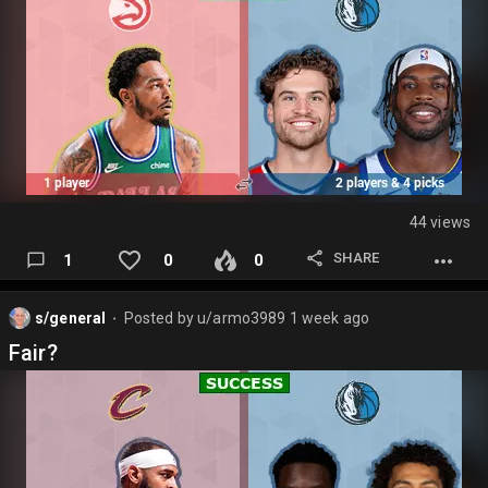
44 views
SHARE
1
0
0
s/general
Posted by
u/armo3989
1 week ago
⬤
Fair?