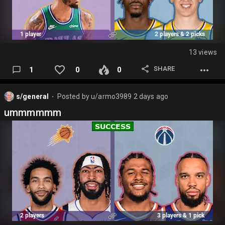
13 views
SHARE
1
0
0
s/general
Posted by
u/armo3989
2 days ago
⬤
ummmmmm