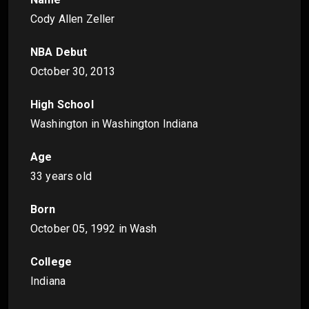
Cody Allen Zeller
NBA Debut
October 30, 2013
High School
Washington in Washington Indiana
Age
33 years old
Born
October 05, 1992
in Wash
College
Indiana