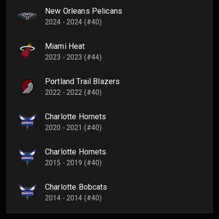
New Orleans Pelicans
2024 - 2024 (#40)
Miami Heat
2023 - 2023 (#44)
Portland Trail Blazers
2022 - 2022 (#40)
Charlotte Hornets
2020 - 2021 (#40)
Charlotte Hornets
2015 - 2019 (#40)
Charlotte Bobcats
2014 - 2014 (#40)