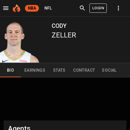
LOGIN
NBA
NFL
CODY
ZELLER
BIO
EARNINGS
STATS
CONTRACT
SOCIAL
Agents