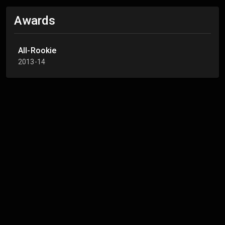
Awards
All-Rookie
2013-14