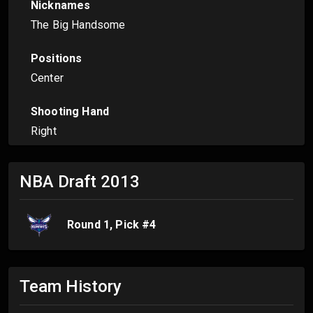
Nicknames
The Big Handsome
Positions
Center
Shooting Hand
Right
NBA Draft
2013
Round
1
, Pick #
4
Team History