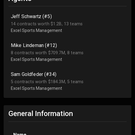
Jeff Schwartz (#5)
14 contracts worth $1.2B, 13 teams
Excel Sports Management
Mike Lindeman (#12)
8 contracts worth $709.7M, 8 teams
Excel Sports Management
Sam Goldfeder (#34)
5 contracts worth $184.3M, 5 teams
Excel Sports Management
General Information
Name