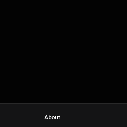
About