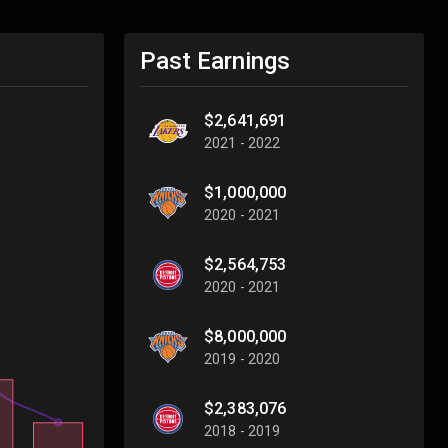
Past Earnings
$2,641,691
2021 - 2022
$1,000,000
2020 - 2021
$2,564,753
2020 - 2021
$8,000,000
2019 - 2020
$2,383,076
2018 - 2019