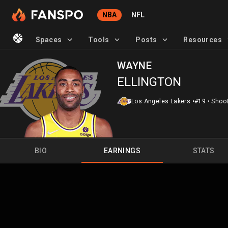
NBA
NFL
Spaces
Tools
Posts
Resources
WAYNE
ELLINGTON
Los Angeles Lakers
•
#19
•
Shoot
BIO
EARNINGS
STATS