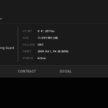
HT/WT
6' 4", 207 lbs
DOB
11/29/1987 (38)
COLLEGE
UNC
ing Guard
DRAFT
2009: Rd 1, Pk 28 (MIN)
STATUS
Active
CONTRACT
SOCIAL