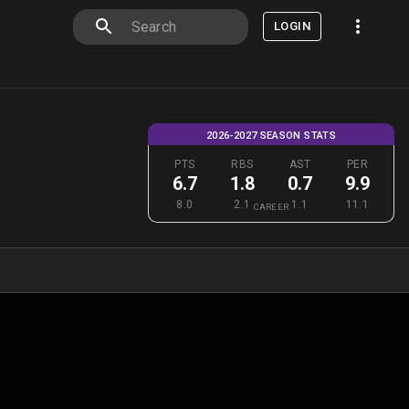
LOGIN
2026-2027 SEASON STATS
PTS
RBS
AST
PER
6.7
1.8
0.7
9.9
8.0
2.1
1.1
11.1
CAREER