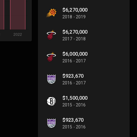
$6,270,000
2018 - 2019
$6,270,000
2017 - 2018
$6,000,000
2016 - 2017
$923,670
2016 - 2017
$1,500,000
2015 - 2016
$923,670
2015 - 2016