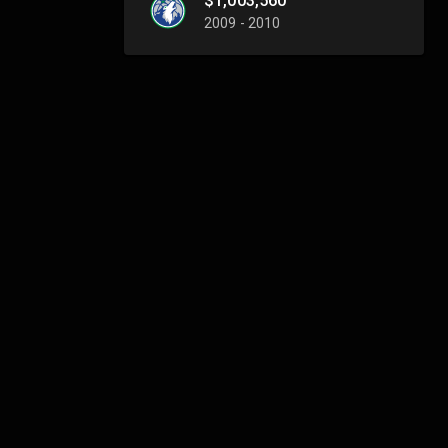
$1,003,560
2009 - 2010