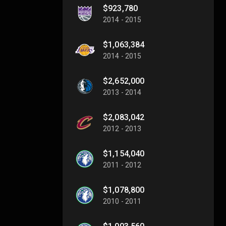
$923,780
2014 - 2015
$1,063,384
2014 - 2015
$2,652,000
2013 - 2014
$2,083,042
2012 - 2013
$1,154,040
2011 - 2012
$1,078,800
2010 - 2011