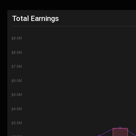
Total Earnings