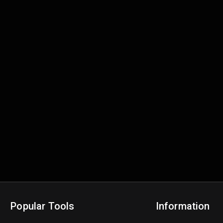
Popular Tools
Information