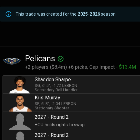
This trade was created for the
2025-2026
season.
Pelicans
+2 players ($8.4m) +6 picks,
Cap Impact
- $13.4M
Shaedon Sharpe
SG
, 6' 5"
, -1.72 LEBRON
Secondary Ball Handler
Kris Murray
SF
, 6' 8"
, -2.04 LEBRON
Stationary Shooter
2027 - Round 2
HOU holds rights to swap
2027 - Round 2