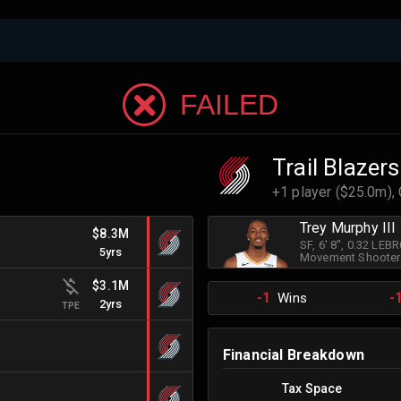
FAILED
Trail Blazers
+1 player ($25.0m),
Trey Murphy III
$8.3M
SF
, 6' 8"
, 0.32 LEB
5yrs
Movement Shooter
$3.1M
-1
-
Wins
2yrs
TPE
Financial Breakdown
Tax Space