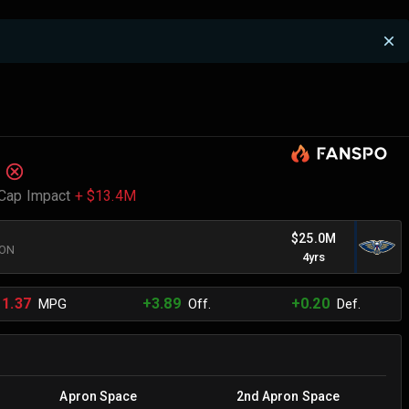
Cap Impact
+ $13.4M
$25.0M
RON
4yrs
11.37
+3.89
+0.20
MPG
Off.
Def.
Apron Space
2nd Apron Space