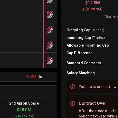
-
$12.0M
(
$199.9M
)
This tea
Outgoing Cap
(Trades)
Incoming Cap
(Trades)
Allowable Incoming Cap
Cap Difference
Standard Contracts
Salary Matching
-0.20
.
Def.
You are
over
the allow
Contract Over
2nd Apron Space
$28.0M
After the trade deadli
option next year which 
(
$179.7M
)