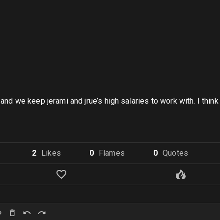
and we keep jerami and jrue’s high salaries to work with. I think 
2
Like
s
0
Flame
s
0
Quote
s