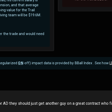
tension, and that average
ng value for the Trail
eiving team will be $19.6M.
er the trade and would need
R
egularized
ON
-off) impact data is provided by BBall Index . See how
L
or AD they should just get another guy on a great contract who f