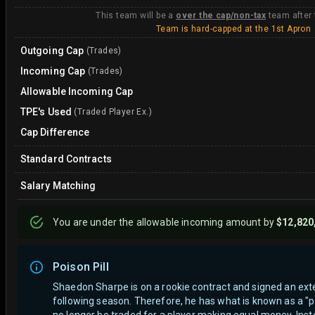
This team will be a
over the cap/non-tax
team after
Team is hard-capped at the 1st Apron
Outgoing Cap
(Trades)
Incoming Cap
(Trades)
Allowable Incoming Cap
TPE's Used
(Traded Player Ex.)
Cap Difference
Standard Contracts
Salary Matching
You are
under
the allowable incoming amount by
$12,820
Poison Pill
Shaedon Sharpe is on a rookie contract and signed an exte
following season. Therefore, he has what is known as a "po
no longer be traded for a player making equal money. Instea