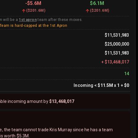
-
$5.6M
$6.1M
(
$201.6M
)
(
$201.6M
)
m will be a
1st apron
team after these moves.
Team is hard-capped at the 1st Apron
$11,531,983
$25,000,000
$11,531,983
+
$13,468,017
14
Incoming
<
$11.5M
x
1
+
$0
able incoming amount by
$13,468,017
ne, the team cannot trade Kris Murray since he has a team
is worth $5.3M.