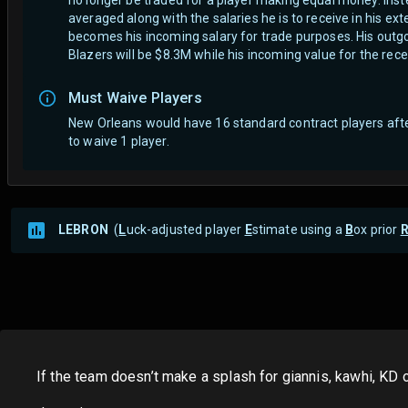
averaged along with the salaries he is to receive in his ex
becomes his incoming salary for trade purposes. His outgoi
Blazers will be $8.3M while his incoming value for the rec
Must Waive Players
New Orleans would have 16 standard contract players aft
to waive 1 player.
LEBRON
(
L
uck-adjusted player
E
stimate using a
B
ox prior
If the team doesn’t make a splash for giannis, kawhi, KD 