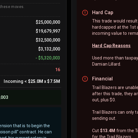
 these moves.
Hard Cap
This trade would result 
$25,000,000
hardcapped at the 1st 
$19,679,997
incoming value to rema
$32,500,000
Hard Cap Reasons
$3,132,000
-
$5,320,003
Used more than taxpayer
Damian Lillard.
16
Financial
Incoming
<
$25.0M
x
$7.5M
Trail Blazers are unabl
after this trade, they 
,003
out, plus $0.
Trail Blazers can only 
sending out.
nsion that is to begin the
Cut
$13.4M
from the Tr
ison pill" contract. He can
for the Trail Blazers.
d, his current salary is