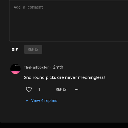
REPLY
2mth
TheHartDoctor
⬤
2nd round picks are never meaningless!
1
REPLY
View
4
repl
ies