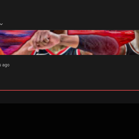
s ago