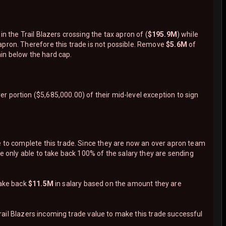
in the Trail Blazers crossing the tax apron of (
$195.9M
) while
apron. Therefore this trade is not possible. Remove
$5.6M
of
in below the hard cap.
 portion ($5,685,000.00) of their mid-level exception to sign
e to complete this trade. Since they are now an over apron team
are only able to take back 100% of the salary they are sending
take back
$11.5M
in salary based on the amount they are
ail Blazers incoming trade value to make this trade successful