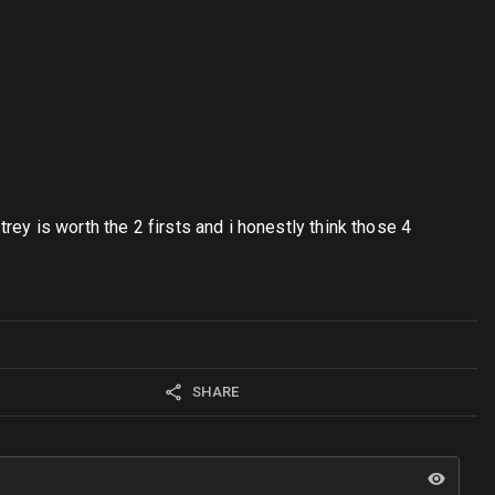
trey is worth the 2 firsts and i honestly think those 4
SHARE