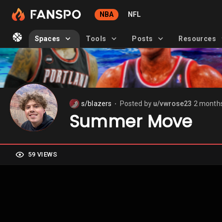
NBA
NFL
Spaces
Tools
Posts
Resources
s/blazers
Posted by
u/vwrose23
2 month
⬤
Summer Move
59 VIEWS