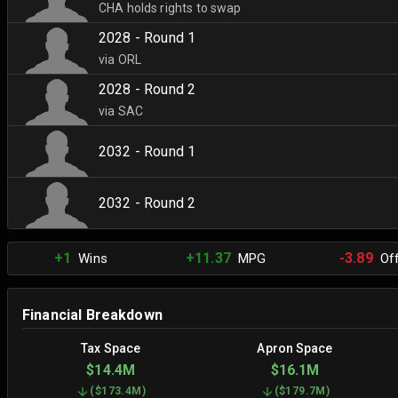
CHA holds rights to swap
2028 - Round 1
via ORL
2028 - Round 2
via SAC
2032 - Round 1
2032 - Round 2
+1
+11.37
-3.89
Wins
MPG
Off
Financial Breakdown
Tax Space
Apron Space
$14.4M
$16.1M
(
$173.4M
)
(
$179.7M
)