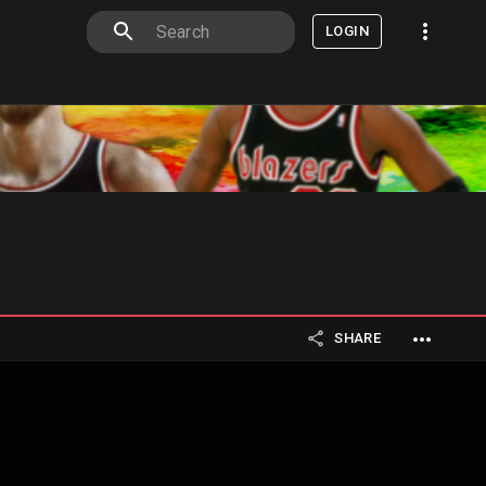
LOGIN
SHARE