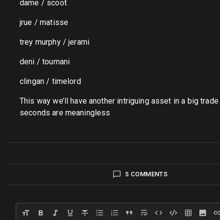
dame / scoot
jrue / matisse
trey murphy / jerami
deni / toumani
clingan / timelord
This way we’ll have another intriguing asset in a big trade 
seconds are meaningless
5 COMMENTS