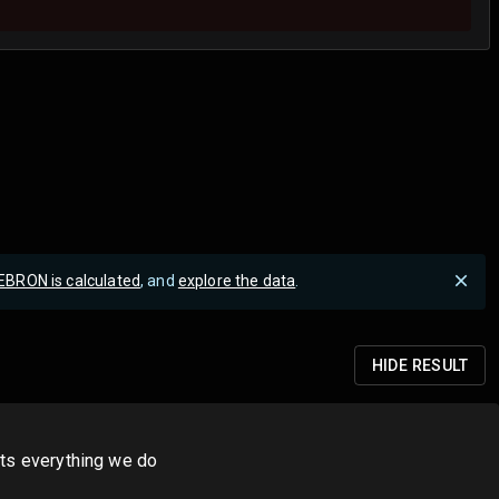
EBRON is calculated
, and
explore the data
.
HIDE
RESULT
its everything we do