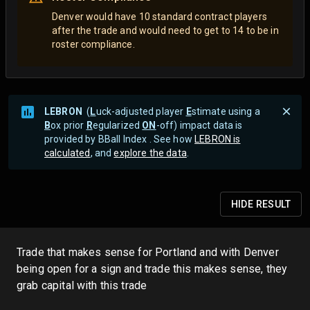
Denver would have 10 standard contract players
after the trade and would need to get to 14 to be in
roster compliance.
LEBRON
(
L
uck-adjusted player
E
stimate using a
B
ox prior
R
egularized
ON
-off) impact data is
provided by BBall Index . See how
LEBRON is
calculated
, and
explore the data
.
HIDE
RESULT
Trade that makes sense for Portland and with Denver
being open for a sign and trade this makes sense, they
grab capital with this trade