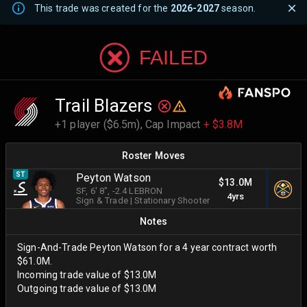
This trade was created for the
2026-2027
season.
FAILED
Trail Blazers
+1 player ($6.5m),
Cap Impact
+ $3.8M
Roster Moves
ST
Peyton Watson
$13.0M
SF
, 6' 8"
, -2.4 LEBRON
4yrs
Sign & Trade
|
Stationary Shooter
Notes
Sign-And-Trade Peyton Watson for a 4 year contract worth
$61.0M.
Incoming trade value of $13.0M
Outgoing trade value of $13.0M