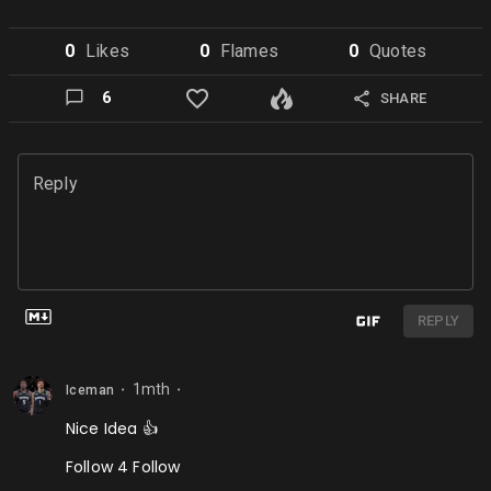
0
Like
s
0
Flame
s
0
Quote
s
6
SHARE
Reply
REPLY
1mth
Iceman
⬤
⬤
Nice Idea 👍
Follow 4 Follow