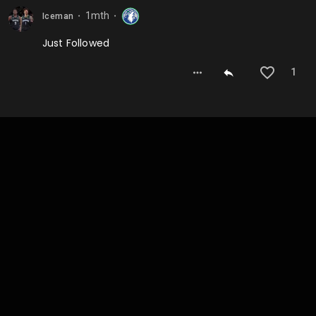
1mth
Iceman
⬤
⬤
Just Followed
1