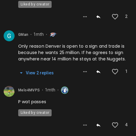
Liked by creator
2
1mth
GMan
⬤
⬤
Only reason Denver is open to a sign and trade is
because he wants 25 million. If he agrees to sign
anywhere near 14 million he stays at the Nuggets.
1
View
2
repl
ies
1mth
Melo4MVPS
⬤
⬤
P wat passes
Liked by creator
4