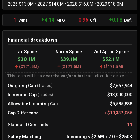
2026 $13.0M • 2027 $14.0M • 2028 $16.0M • 2029 $18.0M
-1
+4.14
-0.96
+0.18
Wins
MPG
Off.
Def.
Financial Breakdown
Tax Space
Apron Space
2nd Apron Space
$30.1M
$39.1M
$52.1M
(
$171.5M
)
(
$171.5M
)
(
$171.5M
)
This team will be a
over the cap/non-tax
team after these moves.
Outgoing Cap
$2,667,944
(Trades)
Incoming Cap
$13,000,000
(Trades)
Allowable Incoming Cap
$5,585,888
Cap Difference
+
$10,332,056
Standard Contracts
11
Salary Matching
Incoming
<
$2.6M
x
2.0
+
$250K