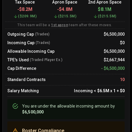
Tax Space
Apron Space
2nd Apron Space
-
$8.2M
-
$4.8M
$8.1M
(
$209.9M
)
(
$215.5M
)
(
$215.5M
)
This team will be a
1st apron
team after these moves.
Outgoing Cap
$6,500,000
(Trades)
Incoming Cap
$0
(Trades)
Allowable Incoming Cap
$6,500,000
TPE's Used
$2,667,944
(Traded Player Ex.)
Cap Difference
-
$6,500,000
Standard Contracts
10
Salary Matching
Incoming
<
$6.5M
x
1
+
$0
You are
under
the allowable incoming amount by
$6,500,000
Roster Compliance