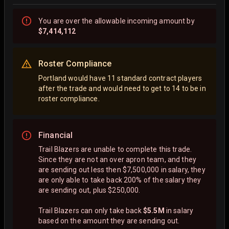
You are
over
the allowable incoming amount by
$7,414,112
Roster Compliance
Portland would have 11 standard contract players
after the trade and would need to get to 14 to be in
roster compliance.
Financial
Trail Blazers are unable to complete this trade.
Since they are not an over apron team, and they
are sending out less then $7,500,000 in salary, they
are only able to take back 200% of the salary they
are sending out, plus $250,000.
Trail Blazers can only take back
$5.5M
in salary
based on the amount they are sending out.