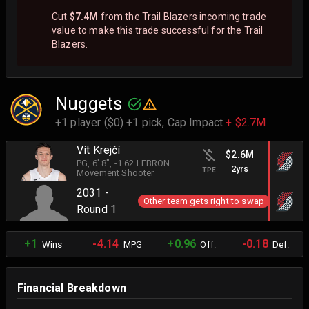
Cut
$7.4M
from the Trail Blazers incoming trade
value to make this trade successful for the Trail
Blazers.
Nuggets
+1 player ($0) +1 pick,
Cap Impact
+ $2.7M
Vít Krejčí
$2.6M
PG
, 6' 8"
, -1.62 LEBRON
2yrs
TPE
Movement Shooter
2031 -
Other team gets right to swap
Round 1
+1
-4.14
+0.96
-0.18
Wins
MPG
Off.
Def.
Financial Breakdown