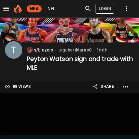
LOGIN
NBA
NFL
s/blazers
u/gubariktaras0
1mth
⬤
⬤
Peyton Watson sign and trade with
MLE
88 VIEWS
SHARE