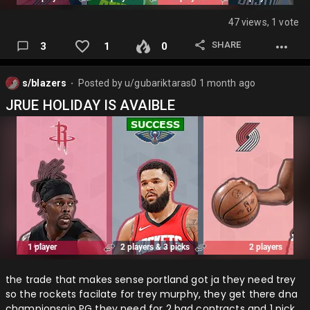
47 views, 1 vote
SHARE
3
1
0
s/blazers
Posted by
u/gubariktaras0
1 month ago
⬤
JRUE HOLIDAY IS AVAIBLE
the trade that makes sense portland got ja they need trey
so the rockets facilate for trey murphy, they get there dna
championsgip PG they need for 2 bad contracts and 1 pick