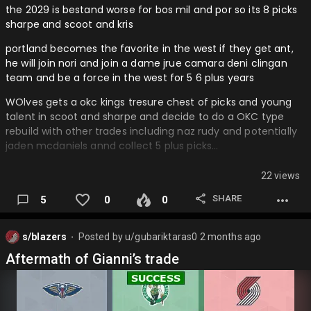
the 2029 is bestand worse for bos mil and por so its 8 picks
sharpe and scoot and kris
portland becomes the favorite in the west if they get ant,
he will join nori and join a dame jrue camara deni clingan
team and be a force in the west for 5 6 plus years
WOlves gets a okc kings tresure chest of picks and young
talent in scoot and sharpe and decide to do a OKC type
rebuild with other trades including naz rudy and potentially
jaden mcdaniels annd collect 5 plus picks…
22 views
SHARE
5
0
0
s/blazers
Posted by
u/gubariktaras0
2 months ago
⬤
Aftermath of Gianni’s trade