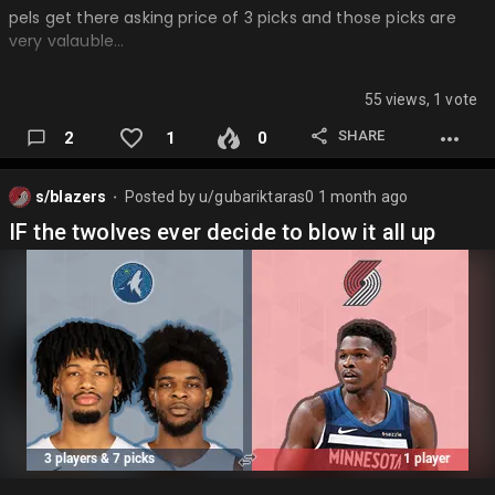
pels get there asking price of 3 picks and those picks are
very valauble…
55 views, 1 vote
SHARE
2
1
0
s/blazers
Posted by
u/gubariktaras0
1 month ago
⬤
IF the twolves ever decide to blow it all up