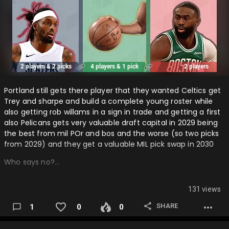
Portland still gets there player that they wanted Celtics get
Trey and sharpe and build a complete young roster while
also getting rob willams in a sign in trade and getting a first
also Pelicans gets very valuable draft capital in 2029 being
the best from mil POr and bos and the worse (so two picks
from 2029) and they get a valuable MIL pick swap in 2030
Who says no?…
131 views
SHARE
1
0
0