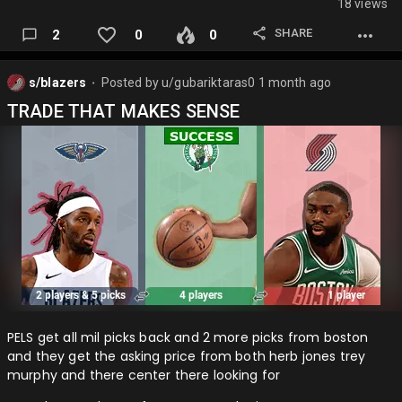
18 views
SHARE
2
0
0
s/blazers
Posted by
u/gubariktaras0
1 month ago
⬤
TRADE THAT MAKES SENSE
PELS get all mil picks back and 2 more picks from boston
and they get the asking price from both herb jones trey
murphy and there center there looking for