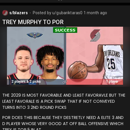
s/blazers
Posted by
u/gubariktaras0
1 month ago
⬤
TREY MURPHY TO POR
THE 2029 IS MOST FAVORABLE AND LEAST FAVORAVLE BUT THE
LEAST FAVORALE IS A PICK SWAP THAT IF NOT CONVEYED
TURNS INTO 3 2ND ROUND PICKS
POR DOES THIS BECAUSE THEY DESTRETLY NEED A ELITE 3 AND
D PLAYER WHOSE VERY GOOD AT OFF BALL OFFENSIVE WHICH
TREY IS TOP 5 IN AT