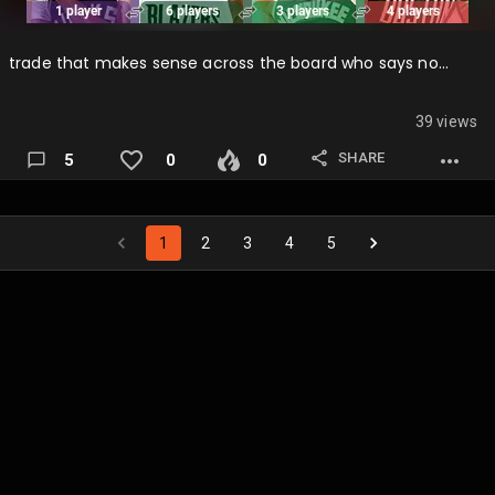
trade that makes sense across the board who says no…
39 views
SHARE
5
0
0
1
2
3
4
5