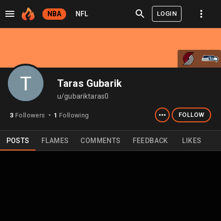
LOGIN
NBA
NFL
Taras Gubarik
u/gubariktaras0
FOLLOW
3
Followers
1
Following
⬤
POSTS
FLAMES
COMMENTS
FEEDBACK
LIKES