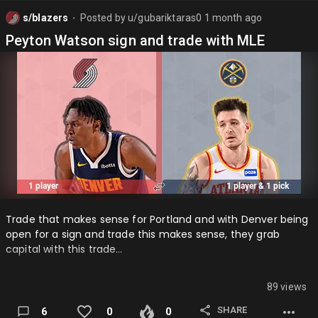
s/blazers
Posted by
u/gubariktaras0
1 month ago
⬤
Peyton Watson sign and trade with MLE
Trade that makes sense for Portland and with Denver being
open for a sign and trade this makes sense, they grab
capital with this trade…
89 views
SHARE
6
0
0