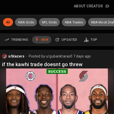
ABOUT CREATOR
All
NBA Grids
NFL Grids
NBA Trades
NBA Mock Draf
TRENDING
NEW
UPDATED
TOP
s/blazers
Posted by
u/gubariktaras0
7 days ago
⬤
if the kawhi trade doesnt go threw