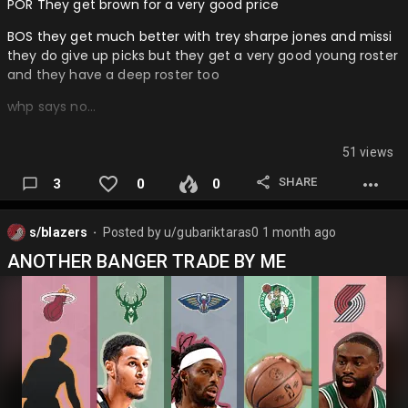
POR They get brown for a very good price
BOS they get much better with trey sharpe jones and missi
they do give up picks but they get a very good young roster
and they have a deep roster too
whp says no…
51 views
SHARE
3
0
0
s/blazers
Posted by
u/gubariktaras0
1 month ago
⬤
ANOTHER BANGER TRADE BY ME