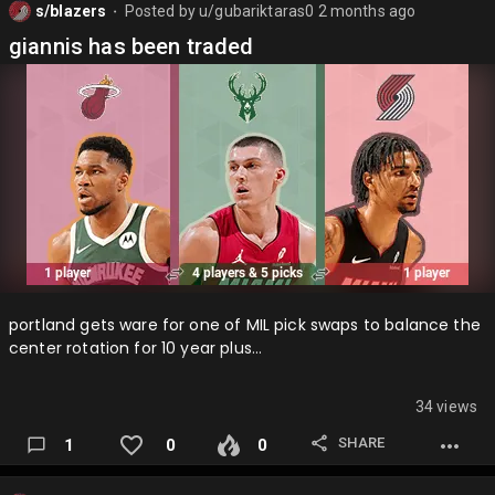
s/blazers
Posted by
u/gubariktaras0
2 months ago
⬤
giannis has been traded
portland gets ware for one of MIL pick swaps to balance the
center rotation for 10 year plus…
34 views
SHARE
1
0
0