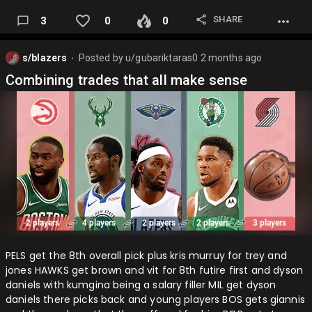
SHARE
3
0
0
s/blazers
Posted by
u/gubariktaras0
2 months ago
⬤
Combining trades that all make sense
PELS get the 8th overall pick plus kris murruy for trey and
jones HAWKS get brown and vit for 8th futire first and dyson
daniels with kumgina being a salary filler MIL get dyson
daniels there picks back and young players BOS gets giannis