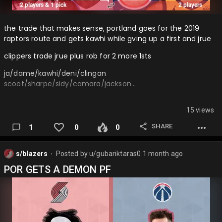
the trade that makes sense, portland goes for the 2019
raptors route and gets kawhi while gving up a first and jrue
clippers trade jrue plus rob for 2 more 1sts
ja/dame/kawhi/deni/clingan
scoot/sharpe/sidy/camara/jackson…
15 views
SHARE
1
0
0
s/blazers
Posted by
u/gubariktaras0
1 month ago
⬤
POR GETS A DEMON PF