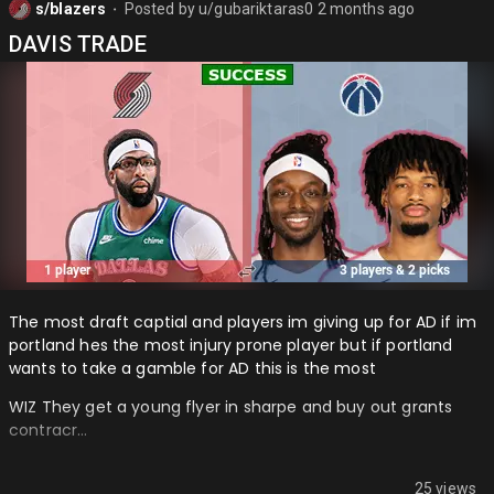
s/blazers
Posted by
u/gubariktaras0
2 months ago
⬤
DAVIS TRADE
The most draft captial and players im giving up for AD if im
portland hes the most injury prone player but if portland
wants to take a gamble for AD this is the most
WIZ They get a young flyer in sharpe and buy out grants
contracr…
25 views