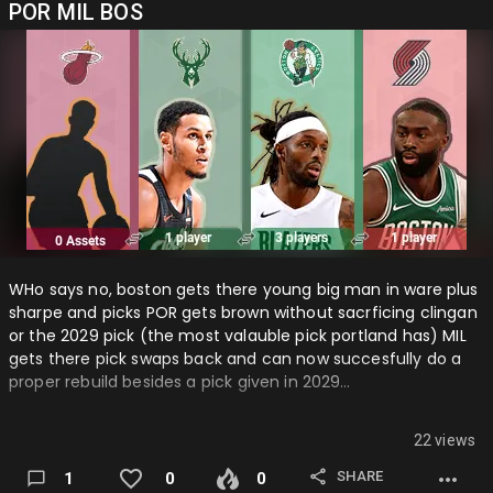
POR MIL BOS
WHo says no, boston gets there young big man in ware plus
sharpe and picks POR gets brown without sacrficing clingan
or the 2029 pick (the most valauble pick portland has) MIL
gets there pick swaps back and can now succesfully do a
proper rebuild besides a pick given in 2029…
22 views
SHARE
1
0
0