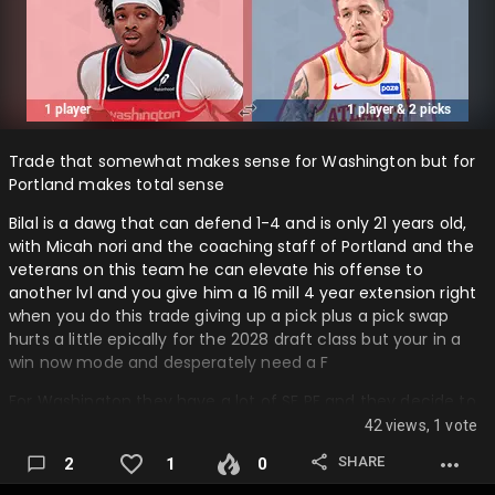
Trade that somewhat makes sense for Washington but for
Portland makes total sense
Bilal is a dawg that can defend 1-4 and is only 21 years old,
with Micah nori and the coaching staff of Portland and the
veterans on this team he can elevate his offense to
another lvl and you give him a 16 mill 4 year extension right
when you do this trade giving up a pick plus a pick swap
hurts a little epically for the 2028 draft class but your in a
win now mode and desperately need a F
For Washington they have a lot of SF PF and they decide to
pick up capital instead of giving bilal a contract extension,
42 views, 1 vote
they might ask for the 2028 to be non protected but either
SHARE
2
1
0
side is fine with the outcome of it, Washington does this to
save money and to get capital…