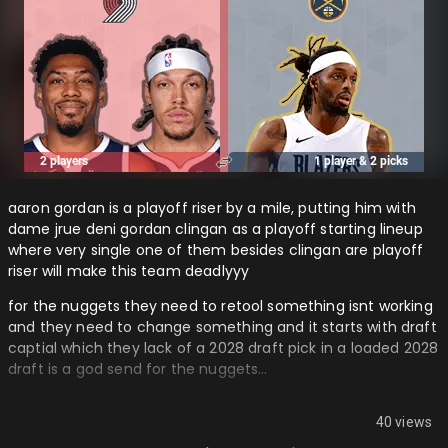
aaron gordan is a playoff riser by a mile, putting him with
dame jrue deni gordan clingan as a playoff starting lineup
where very single one of them besides clingan are playoff
riser will make this team deadlyyy
for the nuggets they need to retool something isnt working
and they need to change something and it starts with draft
captial which they lack of a 2028 draft pick in a loaded 2028
draft is a god send for the nuggets…
40 views