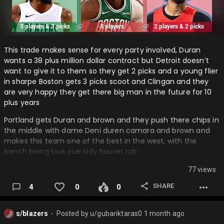
This trade makes sense for every party involved, Duran
wants a 38 plus million dollar contract but Detroit doesn’t
want to give it to them so they get 2 picks and a young flier
in sharpe Boston gets 3 picks scoot and Clingan and they
are very happy they get there big man in the future for 10
plus years
Portland gets Duran and brown and they push there chips in
the middle with dame Deni duren camara and brown and
makes this team one of the best in the west, with the
bench being love jrue sidy hauser rob…
77 views
SHARE
4
0
0
s/blazers
Posted by
u/gubariktaras0
1 month ago
⬤