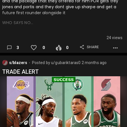
and the package that they offered for him POR gets trey
jones and portis and they dont give up sharpe and get a
future first rounder alongside it
WHO SAYS NO…
24 views
SHARE
3
0
0
s/blazers
Posted by
u/gubariktaras0
2 months ago
⬤
TRADE ALERT