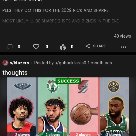
PELS THEY DO THIS FOR THE 2029 PICK AND SHARPE
MOST LIKELY ILL BE SHARPE 2 1STS AND 3 2NDS IN THE END…
40 views
SHARE
0
0
0
s/blazers
Posted by
u/gubariktaras0
1 month ago
⬤
thoughts