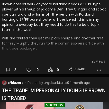
Brown doesn’t work anymore Portland needs a SF PF type
player with a lineup of ja dame Deni Trey Clingan and scoot
jrue camara and willams off the bench with Portland
hunting a SF/PF pure shooter off the bench this is in my
opinion a overpay but they need to do this to be a top 4
team in the west
Pels are thrilled they get mil picks sharpe and another first
for Trey Murphy they run to the commissioners office with
this trade package…
23 views
SHARE
2
0
0
s/blazers
Posted by
u/gubariktaras0
1 month ago
⬤
THE TRADE IM PERSONALLY DOING IF BROWN
IS TRADED