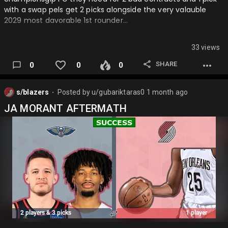
with a swap pels get 2 picks alongside the very valauble
2029 most davorable 1st rounder…
33 views
SHARE
0
0
0
s/blazers
Posted by
u/gubariktaras0
1 month ago
⬤
JA MORANT AFTERMATH