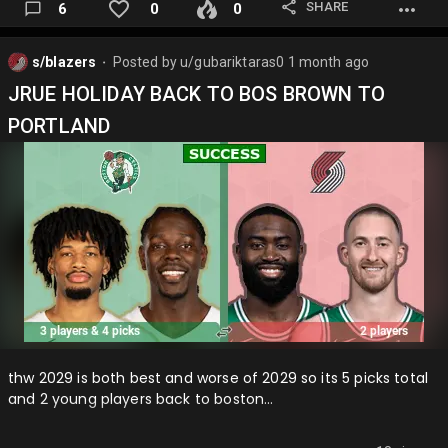
SHARE
6
0
0
s/blazers
Posted by
u/gubariktaras0
1 month ago
⬤
JRUE HOLIDAY BACK TO BOS BROWN TO
PORTLAND
thw 2029 is both best and worse of 2029 so its 5 picks total
and 2 young players back to boston…