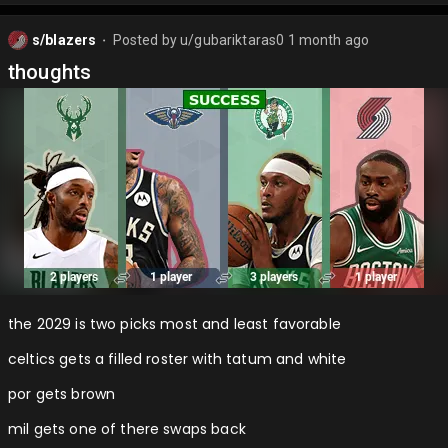
s/blazers
Posted by
u/gubariktaras0
1 month ago
⬤
thoughts
the 2029 is two picks most and least favorable
celtics gets a filled roster with tatum and white
por gets brown
mil gets one of there swaps back