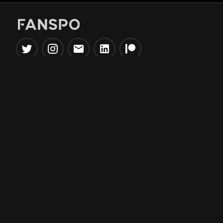
Popular Tools
Information
NBA Trade Machine
Privacy Policy
NBA Mock Draft Simulator
Terms & Conditions
NBA Draft Lottery
Simulator
NBA Compare Players
NBA Grid Builder
NBA Big Board Creator
NFL Trade Machine