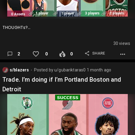
THOUGHTs?…
30 views
SHARE
2
0
0
s/blazers
Posted by
u/gubariktaras0
1 month ago
⬤
Trade. I’m doing if I’m Portland Boston and
Detroit