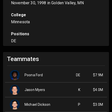
November 30, 1998
in Golden Valley, MN
College
Minnesota
Positions
DE
Teammates
Poona Ford
DE
$7.9M
Jason Myers
K
$4.0M
Michael Dickson
P
$3.0M