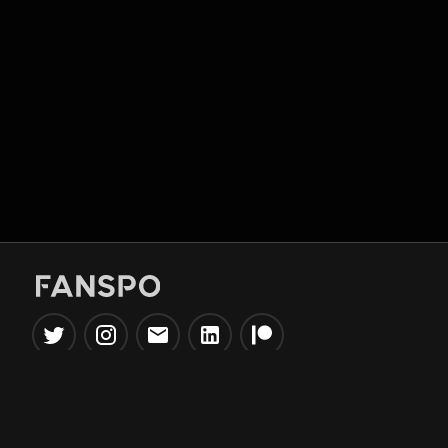
Popular Tools
Information
NBA Trade Machine
Privacy Policy