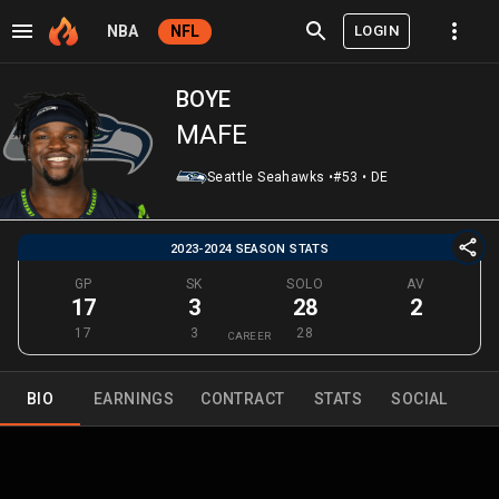
LOGIN
NBA
NFL
BOYE
MAFE
Seattle Seahawks
•
#53
•
DE
2023-2024 SEASON STATS
GP
SK
SOLO
AV
17
3
28
2
17
3
28
CAREER
BIO
EARNINGS
CONTRACT
STATS
SOCIAL