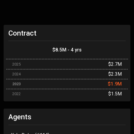
Contract
$8.5M - 4 yrs
$2.7M
2025
$2.3M
2024
$1.9M
2023
$1.5M
2022
Agents