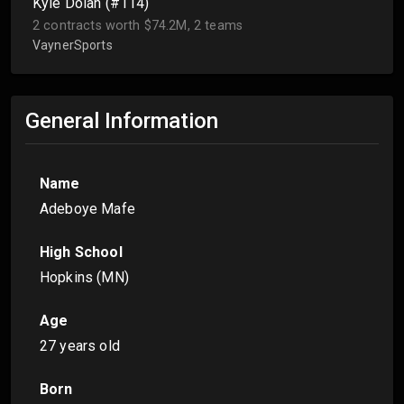
Kyle Dolan (#114)
2 contracts worth $74.2M, 2 teams
VaynerSports
General Information
Name
Adeboye Mafe
High School
Hopkins (MN)
Age
27 years old
Born