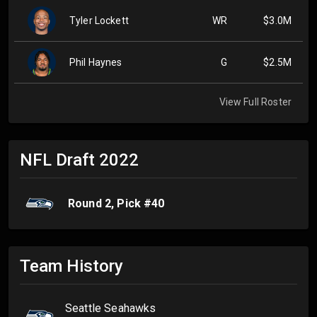
Tyler Lockett
WR
$3.0M
Phil Haynes
G
$2.5M
View Full Roster
NFL Draft
2022
Round
2
, Pick #
40
Team History
Seattle Seahawks