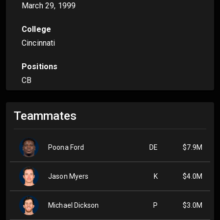
March 29, 1999
College
Cincinnati
Positions
CB
Teammates
Poona Ford
DE
$7.9M
Jason Myers
K
$4.0M
Michael Dickson
P
$3.0M