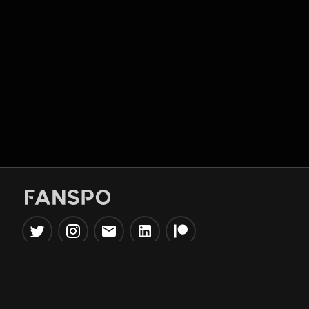
Popular Tools
Information
NBA Trade Machine
Privacy Policy