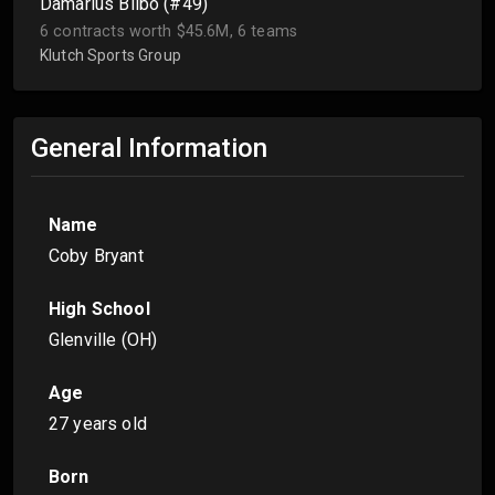
Damarius Bilbo (#49)
6 contracts worth $45.6M, 6 teams
Klutch Sports Group
General Information
Name
Coby Bryant
High School
Glenville (OH)
Age
27 years old
Born