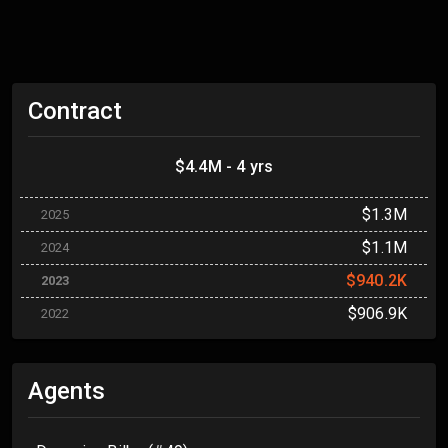
Contract
$4.4M - 4 yrs
$1.3M
2025
$1.1M
2024
$940.2K
2023
$906.9K
2022
Agents