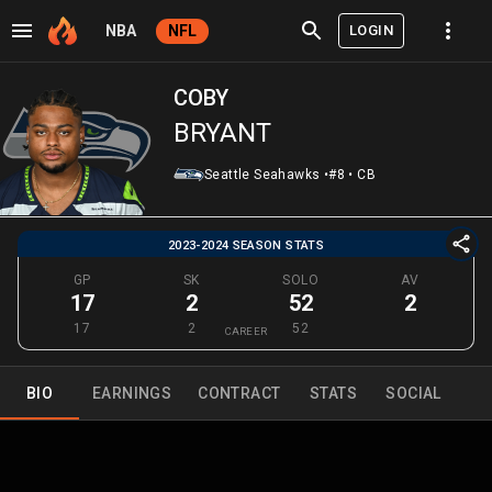
LOGIN
NBA
NFL
COBY
BRYANT
Seattle Seahawks
•
#8
•
CB
2023-2024 SEASON STATS
GP
SK
SOLO
AV
17
2
52
2
17
2
52
CAREER
BIO
EARNINGS
CONTRACT
STATS
SOCIAL