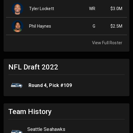
Tyler Lockett
WR
$3.0M
Phil Haynes
G
$2.5M
View Full Roster
NFL Draft
2022
Round
4
, Pick #
109
Team History
Seattle Seahawks