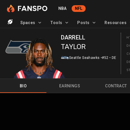
NBA
NFL
Spaces
Tools
Posts
Resources
DARRELL
H
TAYLOR
D
C
Seattle Seahawks
•
#52
•
DE
D
S
BIO
EARNINGS
CONTRACT