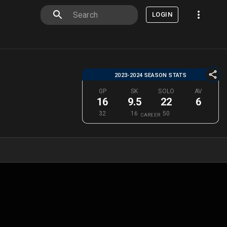
LOGIN
2023-2024 SEASON STATS
GP
SK
SOLO
AV
16
9.5
22
6
32
16
50
CAREER