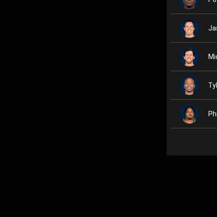
Ja
Mi
Ty
Ph