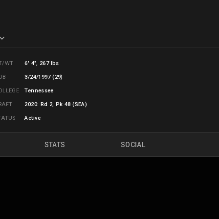
T/WT
6' 4", 267 lbs
OB
3/24/1997 (29)
OLLEGE
Tennessee
RAFT
2020: Rd 2, Pk 48 (SEA)
TATUS
Active
STATS
SOCIAL