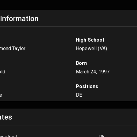
 Information
High School
amond Taylor
Hopewell (VA)
Born
old
March 24, 1997
Positions
e
DE
tes
ona Ford
DE