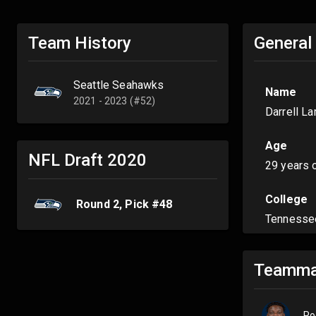
Team History
General
Seattle Seahawks
Name
2021 - 2023 (#52)
Darrell L
Age
NFL Draft
2020
29 years 
College
Round
2
, Pick #
48
Tennesse
Teamma
Po