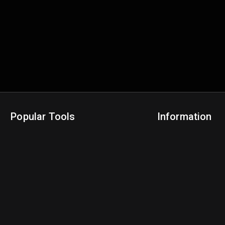
Popular Tools
Information
NBA Trade Machine
Privacy Policy
NBA Mock Draft Simulator
Terms & Conditions
NBA Draft Lottery Simulator
NBA Compare Players
NBA Grid Builder