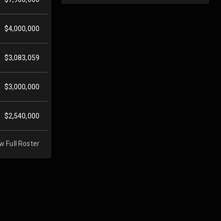
$4,000,000
$3,083,059
$3,000,000
$2,540,000
w Full Roster