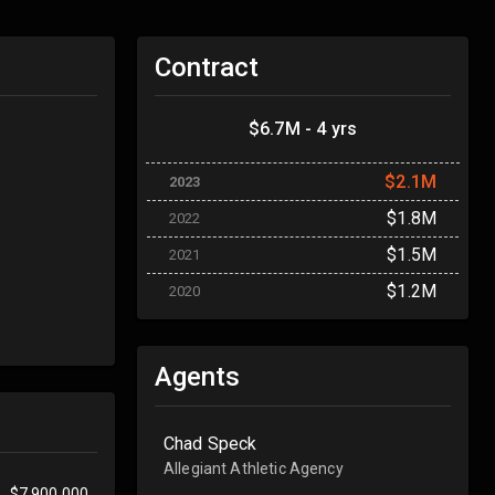
Contract
$6.7M - 4 yrs
$2.1M
2023
$1.8M
2022
$1.5M
2021
$1.2M
2020
Agents
Chad Speck
Allegiant Athletic Agency
$7,900,000