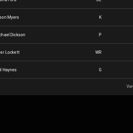
son Myers
K
chael Dickson
P
ler Lockett
WR
il Haynes
G
Vie