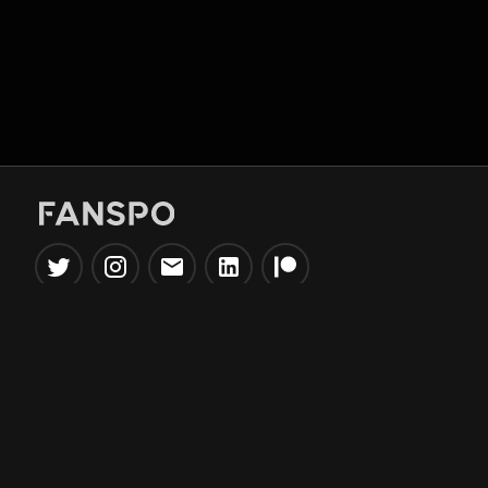
Popular Tools
Information
NBA Trade Machine
Privacy Policy
NBA Mock Draft Simulator
Terms & Conditions
NBA Draft Lottery
Simulator