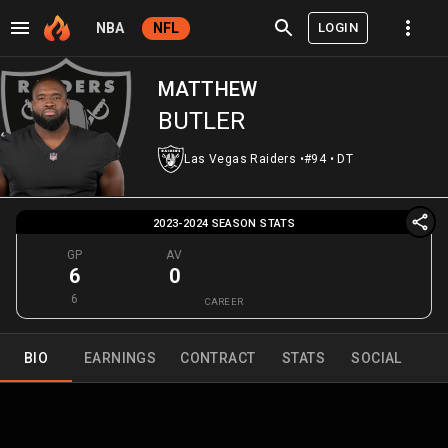
LOGIN
NBA
NFL
MATTHEW
BUTLER
Las Vegas Raiders
•
#94
•
DT
2023-2024 SEASON STATS
GP
AV
6
0
6
CAREER
BIO
EARNINGS
CONTRACT
STATS
SOCIAL