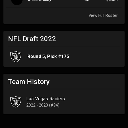
View Full Roster
NFL Draft
2022
Round
5
, Pick #
175
Team History
Las Vegas Raiders
2022 - 2023 (#94)