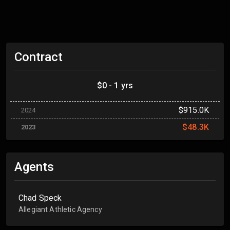
Contract
$0 - 1 yrs
$915.0K
2024
$48.3K
2023
Agents
Chad Speck
Allegiant Athletic Agency