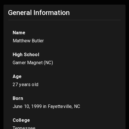
General Information
Name
Matthew Butler
High School
Garner Magnet (NC)
Age
27 years old
Born
June 10, 1999
in Fayetteville, NC
College
Tennessee