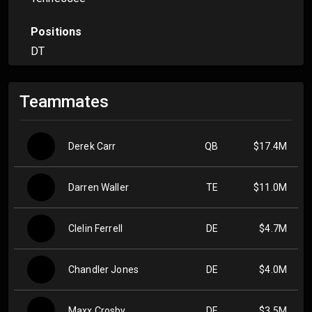
Positions
DT
Teammates
Derek Carr
QB
$17.4M
Darren Waller
TE
$11.0M
Clelin Ferrell
DE
$4.7M
Chandler Jones
DE
$4.0M
Maxx Crosby
DE
$3.5M