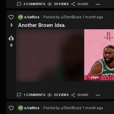
2 COMMENTS
20 VIEWS
SHARE
s/celtics
Posted by
u/DemBluez
1 month ago
⬤
Another Brown Idea.
3
0
1 COMMENTS
32 VIEWS
SHARE
s/celtics
Posted by
u/DemBluez
1 month ago
⬤