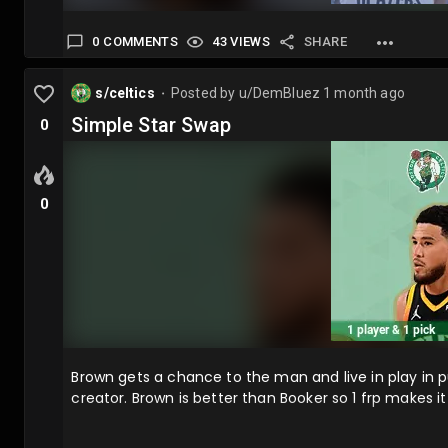
0 COMMENTS
43 VIEWS
SHARE
s/celtics
Posted by
u/DemBluez
1 month ago
⬤
Simple Star Swap
0
0
Brown gets a chance to the man and live in play in pur
creator. Brown is better than Booker so 1 frp makes i