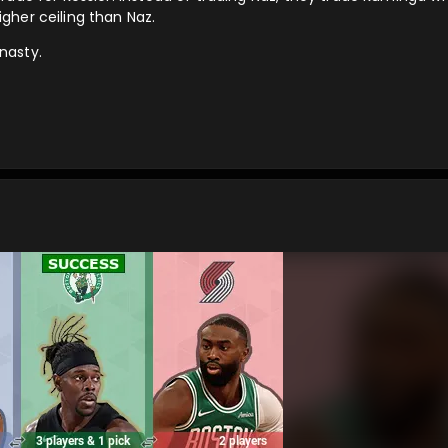
gher ceiling than Naz.
 nasty.