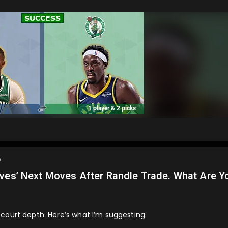
o
lves’ Next Moves After Randle Trade. What Are Y
court depth. Here’s what I’m suggesting.