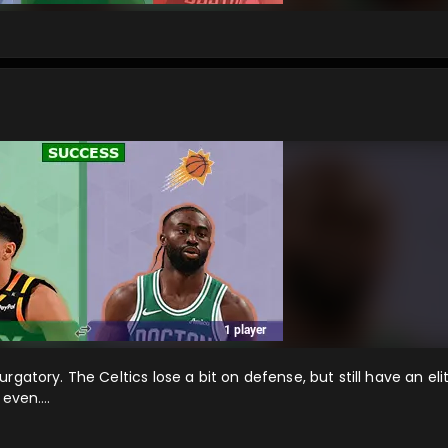
gatory. The Celtics lose a bit on defense, but still have an eli
t even….