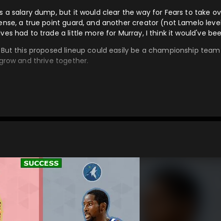
s a salary dump, but it would clear the way for Fears to take o
ense, a true point guard, and another creator (not Lamelo level)
es had to trade a little more for Murray, I think it would've bee
. But this proposed lineup could easily be a championship team 
 grow and thrive together.
o