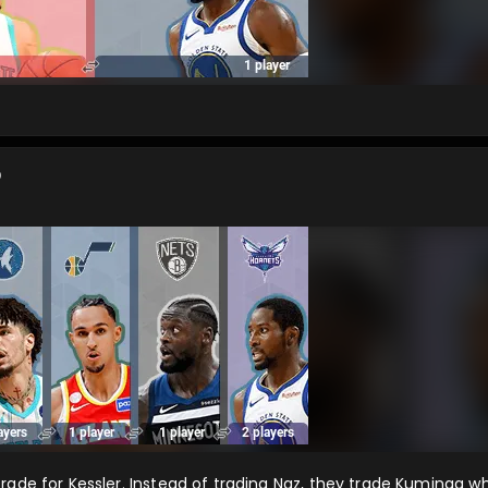
o
trade for Kessler. Instead of trading Naz, they trade Kuminga 