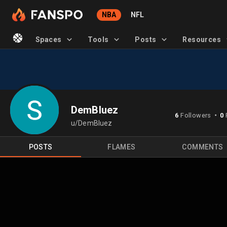
NBA
NFL
Spaces
Tools
Posts
Resources
DemBluez
6
Followers
0
⬤
u/DemBluez
POSTS
FLAMES
COMMENTS