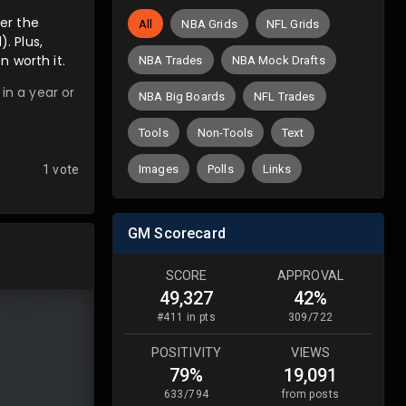
ver the
All
NBA Grids
NFL Grids
. Plus,
n worth it.
NBA Trades
NBA Mock Drafts
in a year or
NBA Big Boards
NFL Trades
Tools
Non-Tools
Text
Images
Polls
Links
1 vote
GM Scorecard
SCORE
APPROVAL
49,327
42%
#
411
in pts
309
/
722
POSITIVITY
VIEWS
79%
19,091
633
/
794
from posts