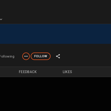
FOLLOW
Following
FEEDBACK
LIKES