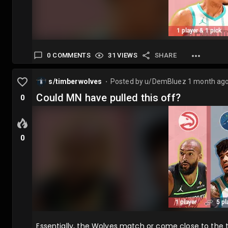
0 COMMENTS
31 VIEWS
SHARE
s/timberwolves
Posted by
u/DemBluez
1 month ag
⬤
Could MN have pulled this off?
0
0
Essentially, the Wolves match or come close to the 