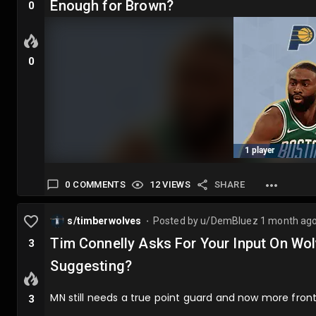
Enough for Brown?
0
0
0 COMMENTS
12 VIEWS
SHARE
s/timberwolves
Posted by
u/DemBluez
1 month ag
⬤
Tim Connelly Asks For Your Input On Wo
3
Suggesting?
MN still needs a true point guard and now more front
3