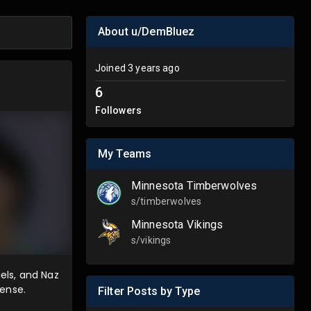
About u/DemBluez
Joined
3 years ago
6
Followers
My Teams
Minnesota Timberwolves
s/
timberwolves
Minnesota Vikings
s/
vikings
iels, and Naz
fense.
Filter Posts by Type