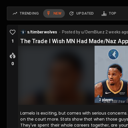
TRENDING
NEW
UPDATED
TOP
s/timberwolves
Posted by
u/DemBluez
2 weeks ag
⬤
The Trade I Wish MN Had Made/Naz App
1
0
Lamelo is exciting, but comes with serious concerns. 
on the court more. Stats show that when those guys 
They've spent their whole careers together, are youn