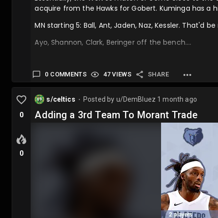
acquire from the Hawks for Gobert. Kuminga has a hi
MN starting 5: Ball, Ant, Jaden, Naz, Kessler. That'd be
Ayo, Shannon, Clark, Beringer off the bench….
0 COMMENTS
47 VIEWS
SHARE
s/celtics
Posted by
u/DemBluez
1 month ago
⬤
Adding a 3rd Team To Morant Trade
0
0