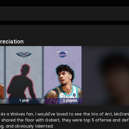
o
reciation
As a Wolves fan, I would've loved to see the trio of Ant, McDan
shared the floor with Gobert, they were top 5 offense and de
g, and obviously talented.