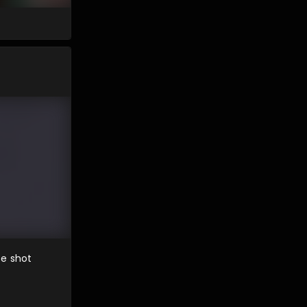
te shot