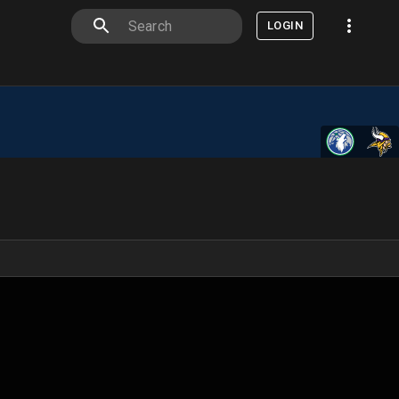
LOGIN