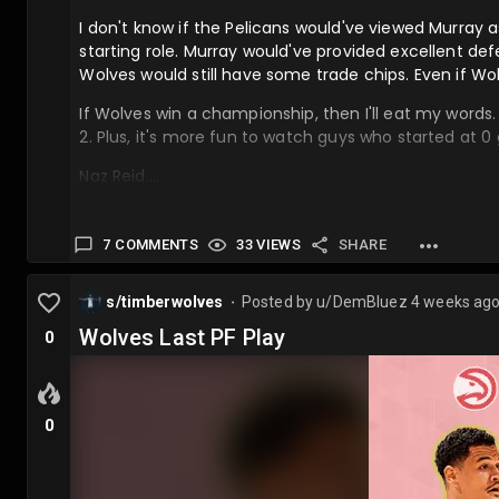
I don't know if the Pelicans would've viewed Murray a
starting role. Murray would've provided excellent def
Wolves would still have some trade chips. Even if Wolv
If Wolves win a championship, then I'll eat my words
2. Plus, it's more fun to watch guys who started at 0
Naz Reid….
7 COMMENTS
33 VIEWS
SHARE
s/timberwolves
Posted by
u/DemBluez
4 weeks ag
⬤
Wolves Last PF Play
0
0