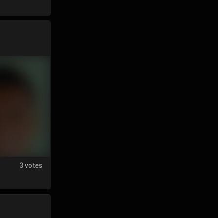
3 votes