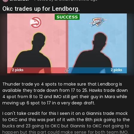
Okc trades up for Lendborg.
Thunder trade yo 4 spots to make sure that Lendborg is
available they trade down from 17 to 25. Hawks trade down
4 spot from 8 to 12 and IMO still get their guy in Mara while
moving up 6 spot to 17 in a very deep draft.
I can't take credit for this I seen it on a Giannis trade mock
to OKC and this was part of it with the 8th pick going to the
bucks and 23 going to OKC but Giannis to OKC not going to
happen but this part could make sense for both team IMO.