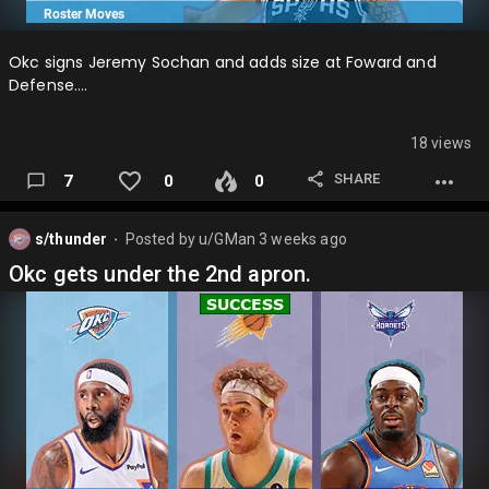
Okc signs Jeremy Sochan and adds size at Foward and
Defense….
18 views
SHARE
7
0
0
s/thunder
Posted by
u/GMan
3 weeks ago
⬤
Okc gets under the 2nd apron.