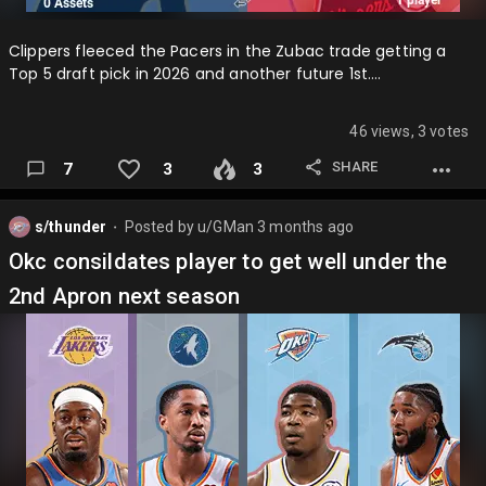
Clippers fleeced the Pacers in the Zubac trade getting a
Top 5 draft pick in 2026 and another future 1st….
46 views, 3 votes
SHARE
7
3
3
s/thunder
Posted by
u/GMan
3 months ago
⬤
Okc consildates player to get well under the
2nd Apron next season