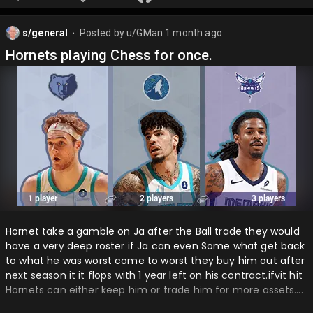
s/general
Posted by
u/GMan
1 month ago
⬤
Hornets playing Chess for once.
Hornet take a gamble on Ja after the Ball trade they would
have a very deep roster if Ja can even Some what get back
to what he was worst come to worst they buy him out after
next season it it flops with 1 year left on his contract.ifvit hit
Hornets can either keep him or trade him for more assets….