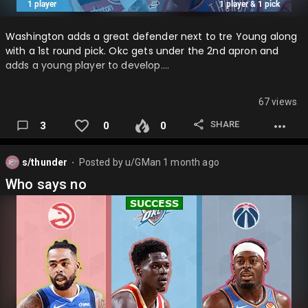
Washington adds a great defender next to tre Young along
with a 1st round pick. Okc gets under the 2nd apron and
adds a young player to develop….
67 views
SHARE
3
0
0
s/thunder
Posted by
u/GMan
1 month ago
⬤
Who says no