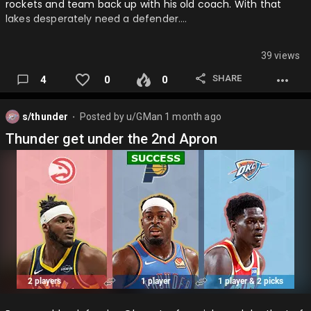
rockets and team back up with his old coach. With that
lakes desperately need a defender….
39 views
SHARE
4
0
0
s/thunder
Posted by
u/GMan
1 month ago
⬤
Thunder get under the 2nd Apron