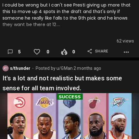
I could be wrong but I can't see Presti giving up more that
this to move up 4 spots in the draft and that's only if
someone he really like falls to the 9th pick and he knows
they want be there at 12….
62 views
SHARE
5
0
0
s/thunder
Posted by
u/GMan
2 months ago
⬤
It's a lot and not realistic but makes some
sense for all team involved.