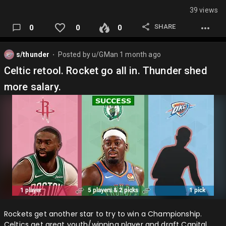
39 views
SHARE
0
0
0
s/thunder
Posted by
u/GMan
1 month ago
⬤
Celtic retool. Rocket go all in. Thunder shed
more salary.
Rockets get another star to try to win a Championship.
Celtics get great youth/winning player and draft Capital.