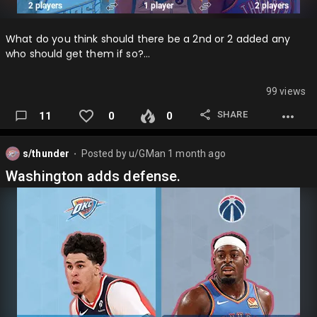
What do you think should there be a 2nd or 2 added any
who should get them if so?…
99 views
SHARE
11
0
0
s/thunder
Posted by
u/GMan
1 month ago
⬤
Washington adds defense.