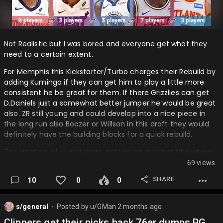
Not Realistic but I was bored and everyone get what they
need to a certain extent.
For Memphis this Kickstarter/Turbo charges their Rebuild by
adding Kuminga if they can get him to play a little more
consistent he be great for them. If there Grizzlies can get
D.Daniels just a somewhat better jumper he would be great
also. ZR still young and could develop into a nice piece in
the long run also Boozer or Willson in this draft they would
definitely have the building blocks for a quick rebuild.
The Heat go all in and try to get Lebron another title where
he got his 1st they also add a nice young play in Wallace
69 views
and Add KP. This heat team IMO would be a favorite to win
SHARE
10
0
0
their conference.
Hawks take a risk on Ja and Hero but their offense get a
s/general
Posted by
u/GMan
2 months ago
major boost by adding those 2 and they add a rebounding
⬤
and defensive Big in I-Hart.
Clippers get their picks back 76er dumps PG