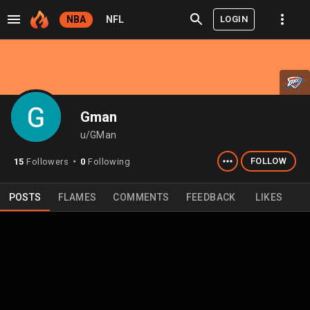
LOGIN
NBA
NFL
Gman
u/GMan
FOLLOW
15
Followers
0
Following
⬤
POSTS
FLAMES
COMMENTS
FEEDBACK
LIKES