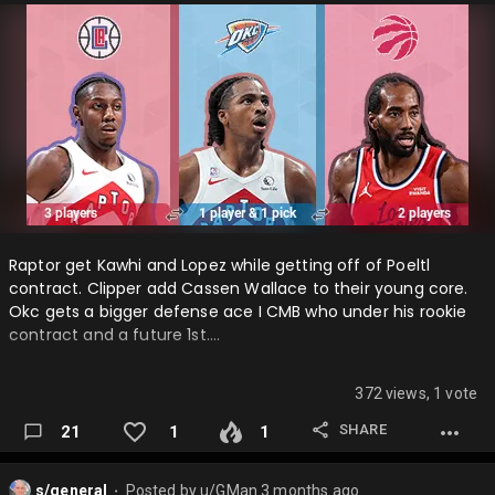
Raptor get Kawhi and Lopez while getting off of Poeltl
contract. Clipper add Cassen Wallace to their young core.
Okc gets a bigger defense ace I CMB who under his rookie
contract and a future 1st….
372 views, 1 vote
SHARE
21
1
1
s/general
Posted by
u/GMan
3 months ago
⬤