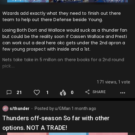
Wizards add exactly what they need to finish out there
team to help out there Defense beside Young.
Losing Both Dort and Wallace would suck as a thunder fan
but could be the reality soon if Cassen Wallace and Presti
can work out a deal here okc gets under the 2nd apron a
few young prospect with inside and a 1st.
Nets take take in 5 millon on there books for a 2nd round
pick….
171 views, 1 vote
SHARE
21
1
0
s/thunder
Posted by
u/GMan
1 month ago
⬤
Thunders off-season So far with other
options. NOT A TRADE!