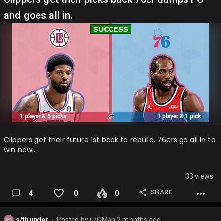
and goes all in.
Lakers add Defense and a good big to help the team win
next season while also having the opportunity clear alot of
Capspace in case there is a big free agent avail…
Clippers get their future 1st back to rebuild. 76ers go all in to
win now….
33 views
SHARE
4
0
0
s/thunder
Posted by
u/GMan
2 months ago
⬤