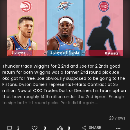
Thunder trade Wiggins for 2 2nd and Joe for 2 2nds good
return for both Wiggins was a former 2nd round pick Joe
okc got for free. Joe obviously supposed to be going to the
Pistons. Dyson Daniels represents I-Harts Contract at 25
million. Now of OKC Trades Dort or Declines his team option
that have roughly 14.9 million under the 2nd Apron. Enough
to sign both 1st round picks. Pesti did it again….
29 views
SHARE
3
0
0