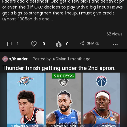
Pacers add a defender. Okc get a few picks and depth at pf
or even the 3 if OKC decides to play with a big lineup Hawks
get a bigs to strengthen there lineup. I must give credit
u/nost_1985on this one….
62 views
SHARE
1
0
0
s/thunder
Posted by
u/GMan
1 month ago
⬤
Thunder finish getting under the 2nd apron.