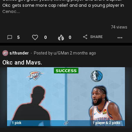
Okc gets some more cap relief and and a young player in
Cenac….
74 views
SHARE
5
0
0
s/thunder
Posted by
u/GMan
2 months ago
⬤
Okc and Mavs.