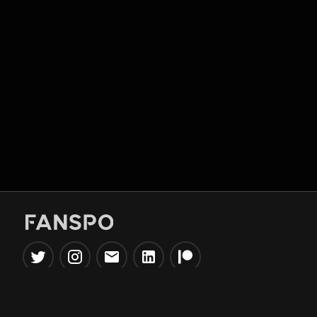
Popular Tools
Information