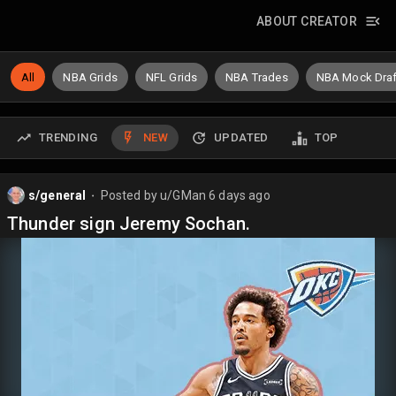
ABOUT CREATOR
All
NBA Grids
NFL Grids
NBA Trades
NBA Mock Draf
TRENDING
NEW
UPDATED
TOP
s/general
Posted by
u/GMan
6 days ago
⬤
Thunder sign Jeremy Sochan.