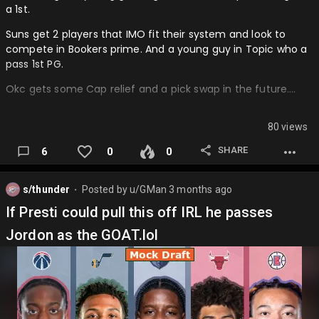
a 1st.
Suns get 2 players that IMO fit their system and look to
compete in Bookers prime. And a young guy in Topic who a
pass 1st PG.
Okc gets some Cap relief and a pick swap in the future….
80 views
SHARE
6
0
0
s/thunder
Posted by
u/GMan
3 months ago
⬤
If Presti could pull this off IRL he passes
Jordon as the GOAT.lol