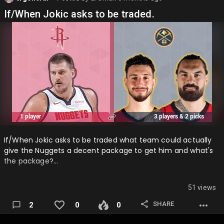
If/When Jokic asks to be traded.
If/When Jokic asks to be traded what team could actually
give the Nuggets a decent package to get him and what's
the package?…
51 views
SHARE
2
0
0