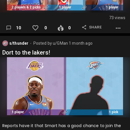
73 views
SHARE
10
0
0
s/thunder
Posted by
u/GMan
1 month ago
⬤
Dort to the lakers!
Reports have it that Smart has a good chance to join the