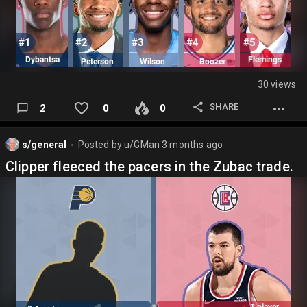
30 views
SHARE
2
0
0
s/general
Posted by
u/GMan
3 months ago
⬤
Clipper fleeced the pacers in the Zubac trade.