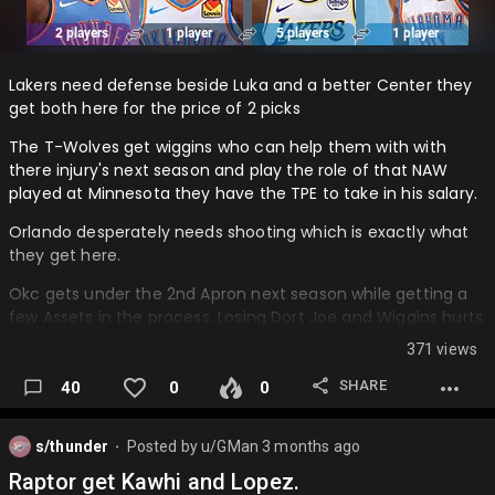
Lakers need defense beside Luka and a better Center they
get both here for the price of 2 picks
The T-Wolves get wiggins who can help them with with
there injury's next season and play the role of that NAW
played at Minnesota they have the TPE to take in his salary.
Orlando desperately needs shooting which is exactly what
they get here.
Okc gets under the 2nd Apron next season while getting a
few Assets in the process. Losing Dort Joe and Wiggins hurts
their depth but they add some good depth with McCain
371 views
and Ajay helps some plus the 2 draft picks coming in this
season.
SHARE
40
0
0
What's your option on this is a certain team giving up too
much or another team not giving up enough? Thanks for
s/thunder
Posted by
u/GMan
3 months ago
⬤
your opinions….
Raptor get Kawhi and Lopez.