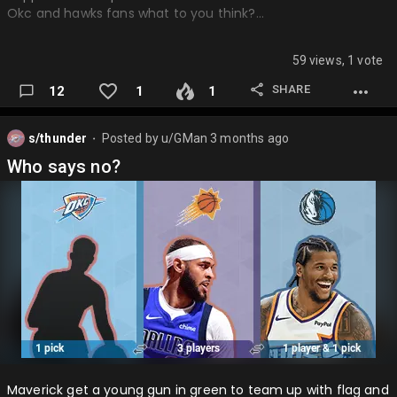
Okc and hawks fans what to you think?…
59 views, 1 vote
SHARE
12
1
1
s/thunder
Posted by
u/GMan
3 months ago
⬤
Who says no?
Maverick get a young gun in green to team up with flag and