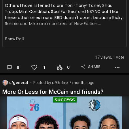
Others I have listened to are Toni! Tony! Tone!, Shai,
Troop, Mint Condition, Soul For Real and NSYNC but I like
these other ones more. BBD doesn't count because Ricky,
Ronnie and Mike are members of New Edition….
Show Poll
17 views, 1 vote
SHARE
0
1
0
s/general
Posted by
u/Onfire
7 months ago
⬤
More Or Less for McCain and friends?