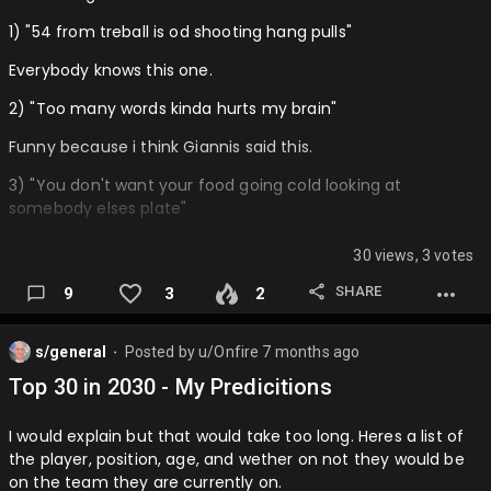
1) "54 from treball is od shooting hang pulls"
Everybody knows this one.
2) "Too many words kinda hurts my brain"
Funny because i think Giannis said this.
3) "You don't want your food going cold looking at
somebody elses plate"
This makes lots of sense.
30 views, 3 votes
4) "People were saying Shai healed me with his aura"
SHARE
9
3
2
THis isn't the full quote but it's funny cut off like this.
s/general
Posted by
u/Onfire
7 months ago
5) "It's almost like he was collecting pokemon cards in a
⬤
sense, that like we are all young and going through this
Top 30 in 2030 - My Predicitions
together."
I would explain but that would take too long. Heres a list of
This one is extra funny because it makes less sense than
the player, position, age, and wether on not they would be
the first one.
on the team they are currently on.