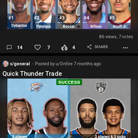
86 views, 7 votes
SHARE
14
7
4
s/general
Posted by
u/Onfire
7 months ago
⬤
Quick Thunder Trade