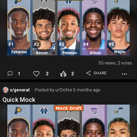
35 views, 2 votes
SHARE
1
2
2
s/general
Posted by
u/Onfire
5 months ago
⬤
Quick Mock