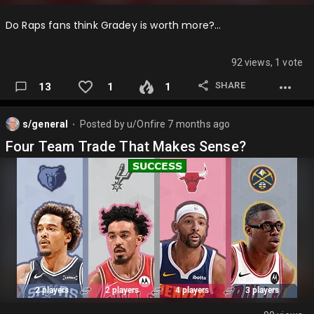
Do Raps fans think Gradey is worth more?…
92 views, 1 vote
SHARE
13
1
1
s/general
Posted by
u/Onfire
7 months ago
⬤
Four Team Trade That Makes Sense?