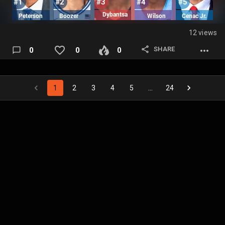
12 views
SHARE
0
0
0
1
2
3
4
5
…
24