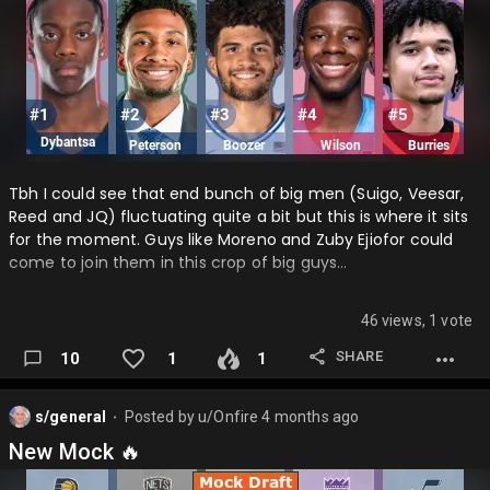
Tbh I could see that end bunch of big men (Suigo, Veesar,
Reed and JQ) fluctuating quite a bit but this is where it sits
for the moment. Guys like Moreno and Zuby Ejiofor could
come to join them in this crop of big guys…
46 views, 1 vote
SHARE
10
1
1
s/general
Posted by
u/Onfire
4 months ago
⬤
New Mock 🔥