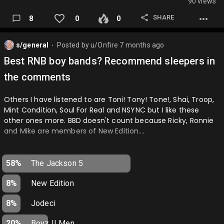
90 views
SHARE
8
0
0
s/general
Posted by
u/Onfire
7 months ago
⬤
Best RNB boy bands? Recommend sleepers in
the comments
Others I have listened to are Toni! Tony! Tone!, Shai, Troop,
Mint Condition, Soul For Real and NSYNC but I like these
other ones more. BBD doesn't count because Ricky, Ronnie
and Mike are members of New Edition….
58%
The Jackson 5
8%
New Edition
8%
Jodeci
20%
Boyz II Men