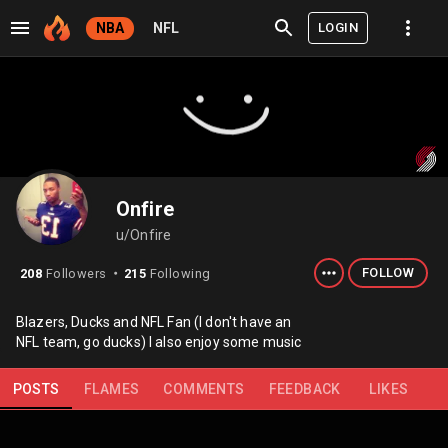
LOGIN
NBA
NFL
Onfire
u/Onfire
FOLLOW
208
Followers
215
Following
⬤
Blazers, Ducks and NFL Fan (I don't have an
NFL team, go ducks) I also enjoy some music
POSTS
FLAMES
COMMENTS
FEEDBACK
LIKES