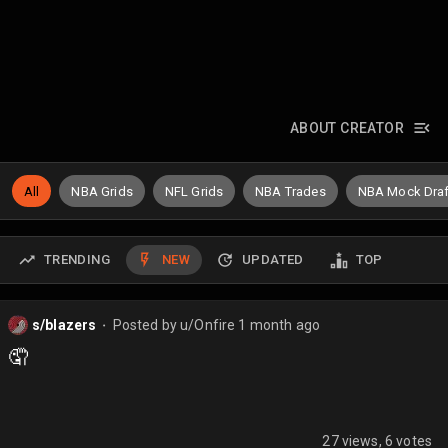
ABOUT CREATOR
All
NBA Grids
NFL Grids
NBA Trades
NBA Mock Draf
TRENDING
NEW
UPDATED
TOP
s/blazers
Posted by
u/Onfire
1 month ago
⬤
🤦
27 views, 6 votes