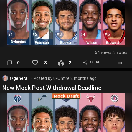
64 views, 3 votes
SHARE
0
3
2
s/general
Posted by
u/Onfire
2 months ago
⬤
New Mock Post Withdrawal Deadline