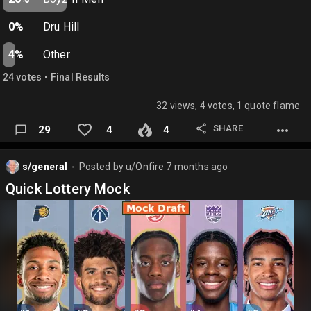
0%
Dru Hill
4%
Other
•
24
vote
s
Final Results
32 views, 4 votes, 1 quote flame
SHARE
29
4
4
s/general
Posted by
u/Onfire
7 months ago
⬤
Quick Lottery Mock