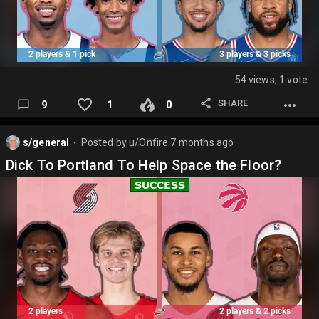
54 views, 1 vote
SHARE
9
1
0
s/general
Posted by
u/Onfire
7 months ago
⬤
Dick To Portland To Help Space the Floor?