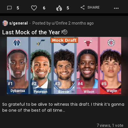
SHARE
5
6
5
s/general
Posted by
u/Onfire
2 months ago
⬤
Last Mock of the Year 🫡
So grateful to be alive to witness this draft. I think it’s gonna
be one of the best of all time…
7 views, 1 vote