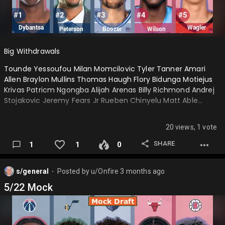
Big Withdrawals
Tounde Yessoufou Milan Momcilovic Tyler Tanner Amari
Allen Braylon Mullins Thomas Haugh Flory Bidunga Motiejus
Krivas Patricm Ngongba Alijah Arenas Billy Richmond Andrej
Stojakovic Jeremy Fears Jr Rueben Chinyelu Matt Able…
20 views, 1 vote
SHARE
1
1
0
s/general
Posted by
u/Onfire
3 months ago
⬤
5/22 Mock