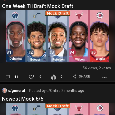
One Week Til Draft Mock Draft
56 views, 2 votes
SHARE
11
2
2
s/general
Posted by
u/Onfire
2 months ago
⬤
Newest Mock 6/5