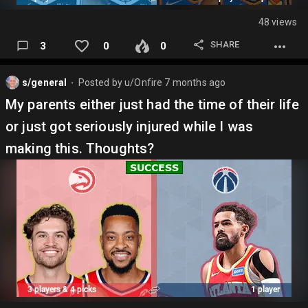
48 views
SHARE
3
0
0
s/general
Posted by
u/Onfire
7 months ago
⬤
My parents either just had the time of their life
or just got seriously injured while I was
making this. Thoughts?