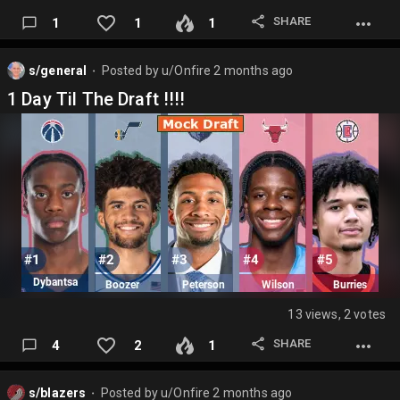
SHARE
1
1
1
s/general
Posted by
u/Onfire
2 months ago
⬤
1 Day Til The Draft !!!!
13 views, 2 votes
SHARE
4
2
1
s/blazers
Posted by
u/Onfire
2 months ago
⬤