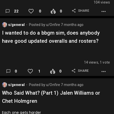
104 views
SHARE
22
0
0
s/general
Posted by
u/Onfire
7 months ago
⬤
I wanted to do a bbgm sim, does anybody
have good updated overalls and rosters?
14 views, 1 vote
SHARE
0
1
0
s/general
Posted by
u/Onfire
7 months ago
⬤
Who Said What? (Part 1) Jalen Williams or
Chet Holmgren
Each one gets harder