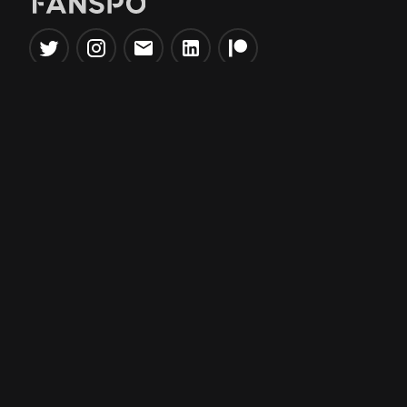
Popular Tools
Information
NBA Trade Machine
Privacy Policy
NBA Mock Draft Simulator
Terms & Conditions
NBA Draft Lottery
Simulator
NBA Compare Players
NBA Grid Builder
NBA Big Board Creator
NFL Trade Machine
NFL Grid Builder