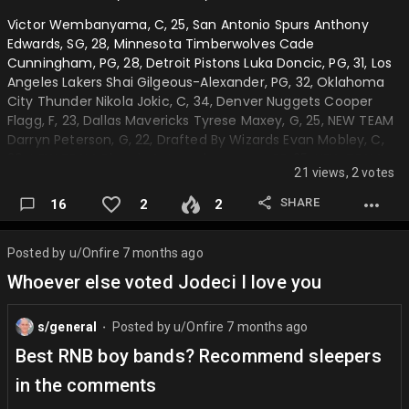
6) "I get paid millions of dollars to dribble a ball up and down
Victor Wembanyama, C, 25, San Antonio Spurs Anthony
the court, how can I not be happy"
Edwards, SG, 28, Minnesota Timberwolves Cade
Cunningham, PG, 28, Detroit Pistons Luka Doncic, PG, 31, Los
Very basic quote which makes it hard.
Angeles Lakers Shai Gilgeous-Alexander, PG, 32, Oklahoma
7) "If your never willing to change your shot up, your limiting
City Thunder Nikola Jokic, C, 34, Denver Nuggets Cooper
what it can be"
Flagg, F, 23, Dallas Mavericks Tyrese Maxey, G, 25, NEW TEAM
Darryn Peterson, G, 22, Drafted By Wizards Evan Mobley, C,
Basic advice but whatever.
29, NEW TEAM Giannis Antetoukounmpo, PF, 35, NEW TEAM
21 views, 2 votes
Stephon Castle, PG, 25, San Antonio Spurs Jalen Williams, F,
Leave your answers in the comments whether each quote
28, NEW TEAM Cameron Boozer, PF, 23, Drafted by Hawks
was j dub or chet. I will give answers tomorrow night….
SHARE
16
2
2
Brandon Miller, SG, 28, NEW TEAM Jayson Tatum, F, 32, Boston
Celtics Amen Thompson, SG, 26, Houston Rockets Scottie
Barnes, SF, 29, Toronto Raptors AJ Dybantsa, SF, 22, Drafted
Posted by
u/Onfire
7 months ago
by Indiana Pacers Jalen Johnson, PF, 26, Atlanta Hawks
Whoever else voted Jodeci I love you
Donavan Mitchell, SG, 34, NEW TEAM Franz Wagner, SF…
s/general
Posted by
u/Onfire
7 months ago
⬤
Best RNB boy bands? Recommend sleepers
in the comments