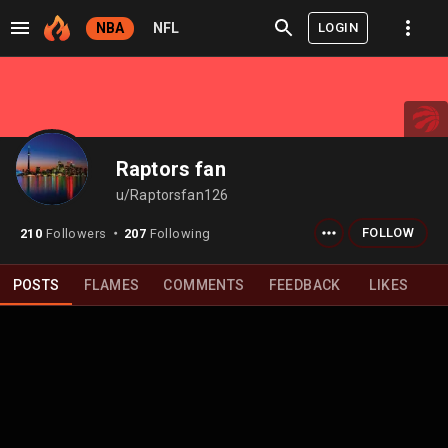
LOGIN
NBA
NFL
Raptors fan
u/Raptorsfan126
FOLLOW
210
Followers
207
Following
⬤
POSTS
FLAMES
COMMENTS
FEEDBACK
LIKES