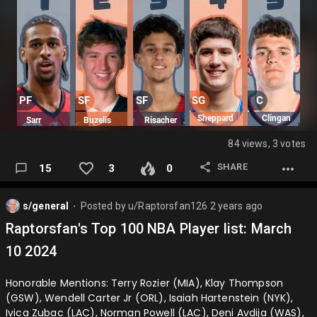
84 views, 3 votes
SHARE
15
3
0
s/general
Posted by
u/Raptorsfan126
2 years ago
⬤
Raptorsfan's Top 100 NBA Player list: March
10 2024
Honorable Mentions: Terry Rozier (MIA), Klay Thompson
(GSW), Wendell Carter Jr (ORL), Isaiah Hartenstein (NYK),
Ivica Zubac (LAC), Norman Powell (LAC), Deni Avdija (WAS),