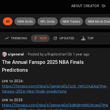
ABOUT CREATOR
All
NBA Grids
NFL Grids
NBA Trades
NBA Mock Draf
TRENDING
NEW
UPDATED
TOP
s/general
Posted by
u/Raptorsfan126
1 year ago
⬤
The Annual Fanspo 2025 NBA Finals
Predictions
Link to 2024:
https://fanspo.com/nba/s/general/p/zzSi_tWCLhuEAq/the-
fanspo-2024-nba-finals-predictions
Link to 2023:
https://fanspo.com/nba/s/general/p/SdRLBmWKU1nzeU/the