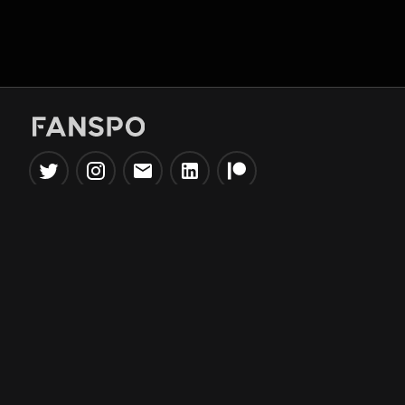
Popular Tools
Information
NBA Trade Machine
Privacy Policy
NBA Mock Draft Simulator
Terms & Conditions
NBA Draft Lottery
Simulator
NBA Compare Players