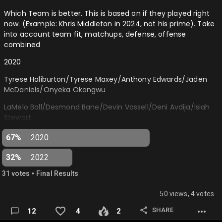
Which Team is better. This is based on if they played right
now. (Example: Khris Middleton in 2024, not his prime). Take
into account team fit, matchups, defense, offense
combined
2020
Tyrese Haliburton/Tyrese Maxey/Anthony Edwards/Jaden
McDaniels/Onyeka Okongwu
LaMelo Ball/Desmond Bane/Devin Vassell/Deni Avdija/Isiah
Stewart
2022
67%
2020
Andrew Nembhard/Jalen Williams/Keegan Murray/Paolo
32%
2022
Banchero/Chet Holmgren
•
31
vote
s
Final Results
Jaden Ivey/Shaedon Sharpe/Bennedict Mathurin/Jabari
Smith/Jalen Duren…
50 views, 4 votes
SHARE
12
4
2