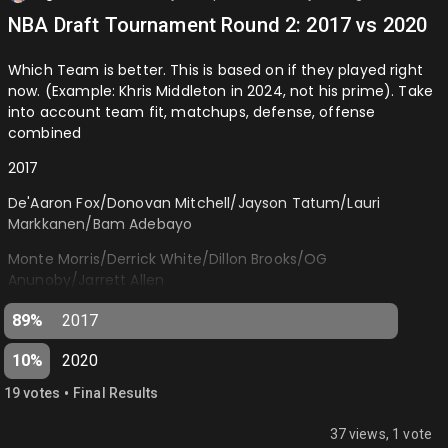
NBA Draft Tournament Round 2: 2017 vs 2020
Which Team is better. This is based on if they played right
now. (Example: Khris Middleton in 2024, not his prime). Take
into account team fit, matchups, defense, offense
combined
2017
De'Aaron Fox/Donovan Mitchell/Jayson Tatum/Lauri
Markkanen/Bam Adebayo
Monte Morris/Derrick White/Dillon Brooks/OG
Anunoby/Jarrett Allen
2020
89%
2017
Tyrese Haliburton/Tyrese Maxey/Anthony Edwards/Jaden
10%
2020
McDaniels/Onyeka Okongwu
•
19
vote
s
Final Results
LaMelo Ball/Desmond Bane/Devin Vassell/Deni Avdija/Isaiah
Stewart…
37 views, 1 vote