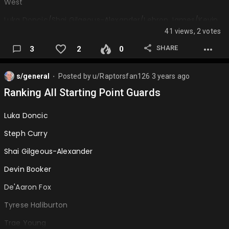
West
Luka Doncic/Shai Gilgeous-Alexander/Lebron James/Kevin
Durant/Nikola Jokic
41 views, 2 votes
Stephen Curry/Devin Booker/Kawhi Leonard/Paul
SHARE
3
2
0
George/Anthony Davis
De'Aaron Fox/Anthony Edwards…
s/general
Posted by
u/Raptorsfan126
3 years ago
⬤
Ranking All Starting Point Guards
Luka Doncic
Steph Curry
Shai Gilgeous-Alexander
Devin Booker
De'Aaron Fox
Tyrese Haliburton
Trae Young