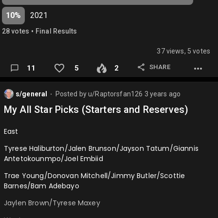
Cade Cunningham/Franz Wagner/Scottie Barnes/Evan
10%
2021
Mobley/Alperen Sengun
•
28
vote
s
Final Results
Josh Giddey/Austin Reaves/Trey Murphy/Jalen
Johnson/Day'Ron Sharpe…
37 views, 5 votes
SHARE
11
5
2
s/general
Posted by
u/Raptorsfan126
3 years ago
⬤
My All Star Picks (Starters and Reserves)
East
Tyrese Haliburton/Jalen Brunson/Jayson Tatum/Giannis
Antetokounmpo/Joel Embiid
Trae Young/Donovan Mitchell/Jimmy Butler/Scottie
Barnes/Bam Adebayo
Jaylen Brown/Tyrese Maxey