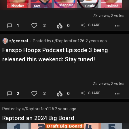
73 views, 2 votes
SHARE
1
2
0
s/general
Posted by
u/Raptorsfan126
2 years ago
⬤
Fanspo Hoops Podcast Episode 3 being
released this weekend: Stay tuned!
25 views, 2 votes
SHARE
2
2
0
Posted by
u/Raptorsfan126
2 years ago
RaptorsFan 2024 Big Board