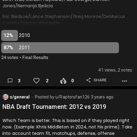
Jones/Nemanja Bjelicia
Eric Bledsoe/Lance Stephenson/Greg Monroe/DeMarcus
Cousins/Hassan Whiteside
2011
12%
2010
Kyrie Irving/Klay Thompson/Jimmy Butler/Kawhi
87%
2011
Leonard/Jonas Valanciunas
•
24
vote
s
Final Results
Reggie Jackson/Alec Burks/Tobias Harris/Bojan
Bogdanovic/Nikola Vucevic…
41 views, 2 votes
SHARE
3
2
0
s/general
Posted by
u/Raptorsfan126
3 years ago
⬤
NBA Draft Tournament: 2012 vs 2019
Which Team is better. This is based on if they played right
now. (Example: Khris Middleton in 2024, not his prime). Take
into account team fit, matchups, defense, offense