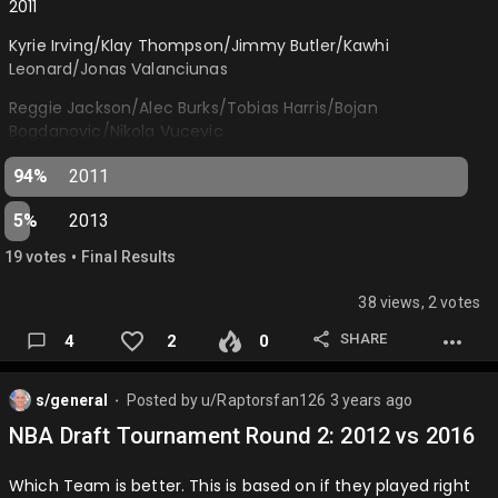
2011
Lebron James (LAL)
Kyrie Irving/Klay Thompson/Jimmy Butler/Kawhi
Anthony Davis (LAL)
Leonard/Jonas Valanciunas
Donovan Mitchell (CLE)
Reggie Jackson/Alec Burks/Tobias Harris/Bojan
Bogdanovic/Nikola Vucevic
Jalen Brunson (NYK)
2013
Paul George (LAC)
94%
2011
CJ McCollum/Kentavious Caldwell-Pope/Robert
Tyrese Haliburton (IND)
5%
2013
Covington/Giannis Antetokounmpo/Rudy Gobert
Anthony Edwards (MIN)
•
19
vote
s
Final Results
Dennis Schroder/Tim Hardaway Jr/Otto Porter/Kelly
Jimmy Butler (MIA)
Olynyk/Steven Adams…
38 views, 2 votes
Ja Morant (MEM)
SHARE
4
2
0
Kyrie Irving (DAL)
s/general
Posted by
u/Raptorsfan126
3 years ago
Trae Young (ATL)
⬤
NBA Draft Tournament Round 2: 2012 vs 2016
De'Aaron Fox (SAC)
Tyrese Maxey (PHI)
Which Team is better. This is based on if they played right