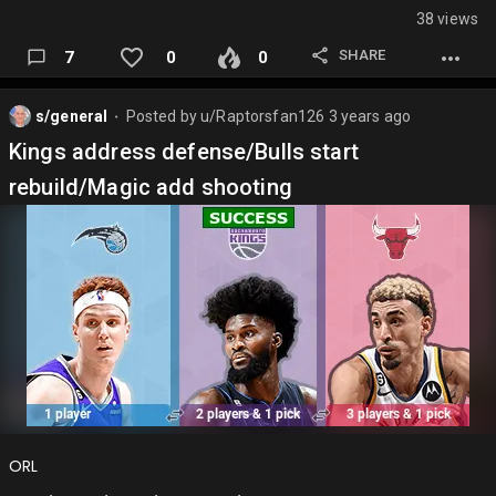
38 views
Ja Morant
SHARE
7
0
0
Damian Lillard
Jalen Brunson
s/general
Posted by
u/Raptorsfan126
3 years ago
⬤
Tyrese Maxey
Kings address defense/Bulls start
Jamal Murray
rebuild/Magic add shooting
LaMelo Ball
James Harden
Jrue Holiday
Darius Garland
Cade Cunningham
Anfernee Simons
Mike Conley
ORL
Immanual Quickley