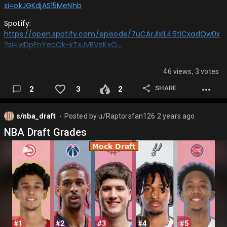
si=okJGKdjAS15MeNhb
Spotify:
https://open.spotify.com/episode/7uCArJIxlL46tiCxadQw0x
?si=wDpFnYecQk-kTxJVBVeKxQ…
46 views, 3 votes
SHARE
2
3
2
s/nba_draft
Posted by
u/Raptorsfan126
2 years ago
⬤
NBA Draft Grades