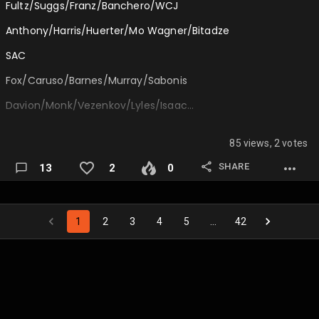
Fultz/Suggs/Franz/Banchero/WCJ
CJ McCollum
Anthony/Harris/Huerter/Mo Wagner/Bitadze
Fred VanVleet
SAC
Coby White
Fox/Caruso/Barnes/Murray/Sabonis
D'Angelo Russell
Davion/Monk/Vezenkov/Lyles/Isaac…
Kyle Lowry
85 views, 2 votes
Tyus Jones
SHARE
13
2
0
Markelle Fultz
Spencer Dinwiddie
Keyonte George
1
2
3
4
5
…
42
Malaki Branham…