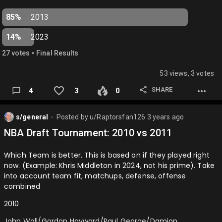
2023
85%
2013
Keyonte George/Cason Wallace/Jaime Jaquez/Brandon
14%
2023
Miller/Victor Wembanyama
•
27
vote
s
Final Results
Scoot Henderson/Brandin Podziemski/Ausar Thompson/Bilal
Coulibaly/Derreck Lively…
53 views, 3 votes
SHARE
4
3
0
s/general
Posted by
u/Raptorsfan126
3 years ago
⬤
NBA Draft Tournament: 2010 vs 2011
Which Team is better. This is based on if they played right
now. (Example: Khris Middleton in 2024, not his prime). Take
into account team fit, matchups, defense, offense
combined
2010
John Wall/Gordon Hayward/Paul George/Damion