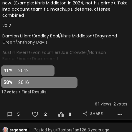
now. (Example: Khris Middleton in 2024, not his prime). Take
Jamal Murray (DEN)
into account team fit, matchups, defense, offense
combined
Victor Wembanyama (SAS)
2012
Zion Williamson (NOP)
Damian Lillard/Bradley Beal/Khris Middleton/Draymond
Domantas Sabonis (SAC)
Green/Anthony Davis
Bam Adebayo (MIA)
Austin Rivers/Evan Fournier/Jae Crowder/Harrison
Jalen Williams (OKC)
Barnes/Andre Drummomd
Lauri Mark…
2016
41%
2012
Jamal Murray/Jaylen Brown/Brandon Ingram/Pascal
58%
2016
Siakam/Domantas Sabonis
•
17
vote
s
Final Results
Fred VanVleet/Dejounte Murray/Buddy Hield/Dorian Finney-
Smith/Jakob Poeltl…
61 views, 2 votes
SHARE
5
2
0
s/general
Posted by
u/Raptorsfan126
3 years ago
⬤