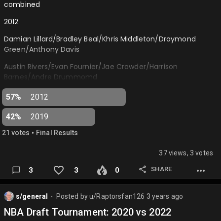
combined
2012
Damian Lillard/Bradley Beal/Khris Middleton/Draymond
Green/Anthony Davis
Austin Rivers/Evan Fournier/Jae Crowder/Harrison
Barnes/Andre Drummomd
2019
57%
2012
Ja Morant/Darius Garland/RJ Barrett/Zion Williamson/Naz
42%
2019
Reid
•
21
vote
s
Final Results
Tyler Herro/Coby White/Lu Dort/DeAndre Hunter/Nic
Claxton…
37 views, 3 votes
SHARE
3
3
0
s/general
Posted by
u/Raptorsfan126
3 years ago
⬤
NBA Draft Tournament: 2020 vs 2022