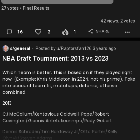
Jackson Jr/DeAndre Ayton
•
27
vote
s
Final Results
Trae Young/Jalen Brunson/Miles Bridges/Michael Porter
Jr/Mitchell Robinson…
42 views, 2 votes
SHARE
16
2
1
s/general
Posted by
u/Raptorsfan126
3 years ago
⬤
NBA Draft Tournament: 2013 vs 2023
Which Team is better. This is based on if they played right
now. (Example: Khris Middleton in 2024, not his prime). Take
into account team fit, matchups, defense, offense
combined
2013
CJ McCollum/Kentavious Caldwell-Pope/Robert
Covington/Giannis Antetokounmpo/Rudy Gobert
Dennis Schroder/Tim Hardaway Jr/Otto Porter/Kelly
Olynyk/Steven Adams