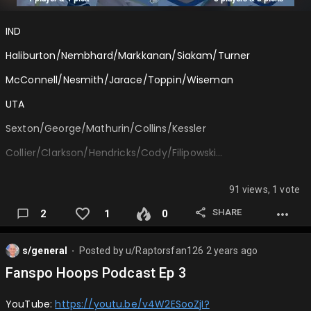
Onfire1116: Celtics over Lakers in 5, Finals MVP: Jayson Tatum
IND
LakerViking: Thun…
Haliburton/Nembhard/Markkanan/Siakam/Turner
McConnell/Nesmith/Jarace/Toppin/Wiseman
UTA
Sexton/George/Mathurin/Collins/Kessler
Collier/Clarkson/Hendricks/Cody/Filipowski…
91 views, 1 vote
SHARE
2
1
0
s/general
Posted by
u/Raptorsfan126
2 years ago
⬤
Fanspo Hoops Podcast Ep 3
YouTube:
https://youtu.be/v4W2ESooZjI?