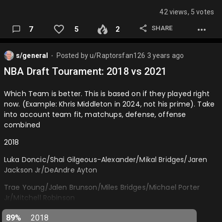
Anunoby/Jarrett Allen…
42 views, 5 votes
SHARE
7
5
2
s/general
Posted by
u/Raptorsfan126
3 years ago
⬤
NBA Draft Tourament: 2018 vs 2021
Which Team is better. This is based on if they played right
now. (Example: Khris Middleton in 2024, not his prime). Take
into account team fit, matchups, defense, offense
combined
2018
Luka Doncic/Shai Gilgeous-Alexander/Mikal Bridges/Jaren
Jackson Jr/DeAndre Ayton
Trae Young/Jalen Brunson/Miles Bridges/Michael Porter
Jr/Mitchell Robinson
2021
89%
2018