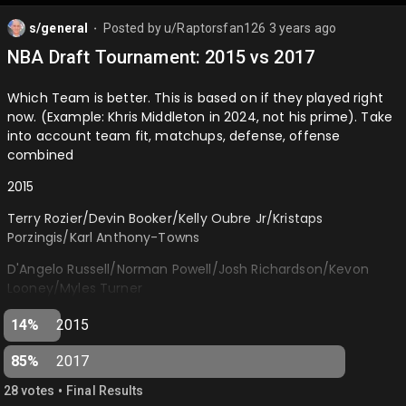
s/general
Posted by
u/Raptorsfan126
3 years ago
⬤
NBA Draft Tournament: 2015 vs 2017
Which Team is better. This is based on if they played right
now. (Example: Khris Middleton in 2024, not his prime). Take
into account team fit, matchups, defense, offense
combined
2015
Terry Rozier/Devin Booker/Kelly Oubre Jr/Kristaps
Porzingis/Karl Anthony-Towns
D'Angelo Russell/Norman Powell/Josh Richardson/Kevon
Looney/Myles Turner
2017
14%
2015
De'Aaron Fox/Donovan Mitchell/Jayson Tatum/Lauri
85%
2017
Markkanen/Bam Adebayo
•
28
vote
s
Final Results
Monte Morris/Derrick White/Dillon Brooks/OG