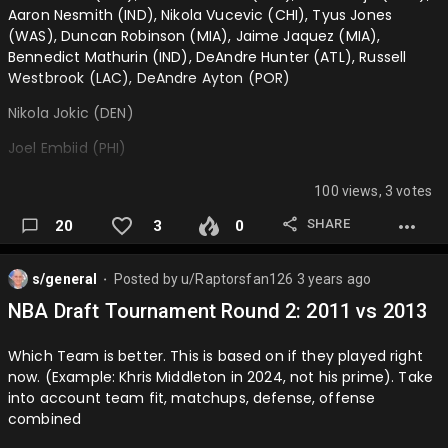
Aaron Nesmith (IND), Nikola Vucevic (CHI), Tyus Jones
(WAS), Duncan Robinson (MIA), Jaime Jaquez (MIA),
Bennedict Mathurin (IND), DeAndre Hunter (ATL), Russell
Westbrook (LAC), DeAndre Ayton (POR)
Nikola Jokic (DEN)
Joel Embiid (PHI)
Giannis Antetokounmpo (MIL)
100 views, 3 votes
Luka Doncic (DAL)
SHARE
20
3
0
Shai Gilgeous-Alexander (OKC)
s/general
Posted by
u/Raptorsfan126
3 years ago
Kevin Durant (PHX)
⬤
NBA Draft Tournament Round 2: 2011 vs 2013
Stephen Curry (GSW)
Which Team is better. This is based on if they played right
Kawhi Leonard (LAC)
now. (Example: Khris Middleton in 2024, not his prime). Take
Jayson Tatum (BOS)
into account team fit, matchups, defense, offense
combined
Devin Booker (PHX)