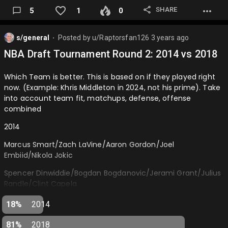
SHARE
5
1
0
s/general
Posted by
u/Raptorsfan126
3 years ago
⬤
NBA Draft Tournament Round 2: 2014 vs 2018
Which Team is better. This is based on if they played right
now. (Example: Khris Middleton in 2024, not his prime). Take
into account team fit, matchups, defense, offense
combined
2014
Marcus Smart/Zach LaVine/Aaron Gordon/Joel
Embiid/Nikola Jokic
Spencer Dinwiddie/Bogdan Bogdanovic/Jerami Grant/Julius
Randle/Clint Capela
2018
18%
2014
Luka Doncic/Shai Gilgeous-Alexander/Mikal Bridges/Jaren
81%
2018