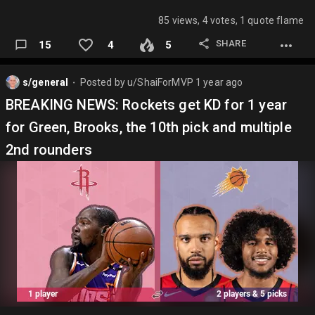
85 views, 4 votes, 1 quote flame
SHARE
15
4
5
s/general
Posted by
u/ShaiForMVP
1 year ago
⬤
BREAKING NEWS: Rockets get KD for 1 year
for Green, Brooks, the 10th pick and multiple
2nd rounders