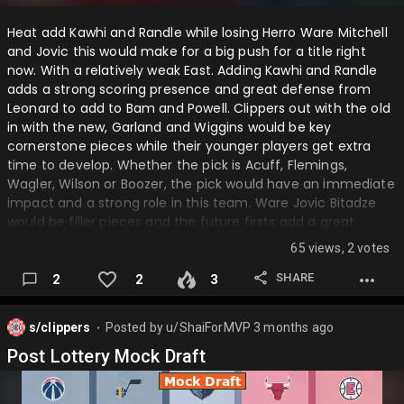
Heat add Kawhi and Randle while losing Herro Ware Mitchell
and Jovic this would make for a big push for a title right
now. With a relatively weak East. Adding Kawhi and Randle
adds a strong scoring presence and great defense from
Leonard to add to Bam and Powell. Clippers out with the old
in with the new, Garland and Wiggins would be key
cornerstone pieces while their younger players get extra
time to develop. Whether the pick is Acuff, Flemings,
Wagler, Wilson or Boozer, the pick would have an immediate
impact and a strong role in this team. Ware Jovic Bitadze
would be filler pieces and the future firsts add a great
recovery from the PG trade. Timberwolves trade Gobert
65 views, 2 votes
and Randle for Herro Carter JR and some extra pieces which
doesn't make them extremely better but poor
SHARE
2
2
3
preformences from Gobert and Randle makes them
tradeable pieces. Magic adding Gobert is the perfect fit
s/clippers
Posted by
u/ShaiForMVP
3 months ago
making them so better and a new contender….
⬤
Post Lottery Mock Draft