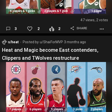
47 views, 2 votes
SHARE
3
2
2
s/heat
Posted by
u/ShaiForMVP
3 months ago
⬤
Heat and Magic become East contenders,
Clippers and TWolves restructure