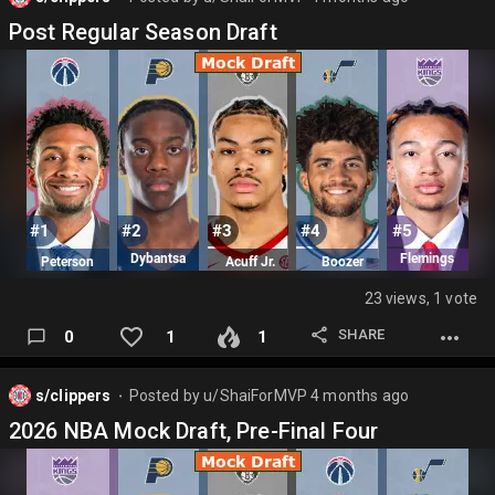
Post Regular Season Draft
23 views, 1 vote
SHARE
0
1
1
s/clippers
Posted by
u/ShaiForMVP
4 months ago
⬤
2026 NBA Mock Draft, Pre-Final Four