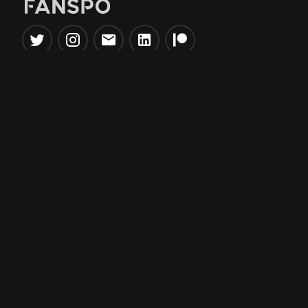
Popular Tools
Information
NBA Trade Machine
Privacy Policy
NBA Mock Draft Simulator
Terms & Conditions
NBA Draft Lottery
Simulator
NBA Compare Players
NBA Grid Builder
NBA Big Board Creator
NFL Trade Machine
NFL Grid Builder