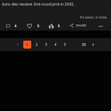
Suns also receive 2nd round pick in 2032…
43 views, 5 votes
SHARE
4
5
5
1
2
3
4
5
…
28