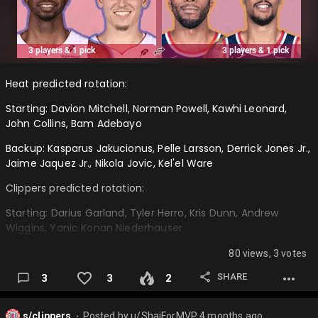
Heat predicted rotation:
Starting: Davion Mitchell, Norman Powell, Kawhi Leonard,
John Collins, Bam Adebayo
Backup: Kasparus Jakucionus, Pelle Larsson, Derrick Jones Jr.,
Jaime Jaquez Jr., Nikola Jovic, Kel'el Ware
Clippers predicted rotation:
Starting: Darius Garland, Tyler Herro, Kris Dunn, Andrew
Wiggins, Yanic Konan Niederhauser
Backup: Kobe Sanders, Benedict Mathurin, Jordan Miller,
80 views, 3 votes
Nicolas Batum, Isaiah Jackson, Brook Lopez…
SHARE
3
3
2
s/clippers
Posted by
u/ShaiForMVP
4 months ago
⬤