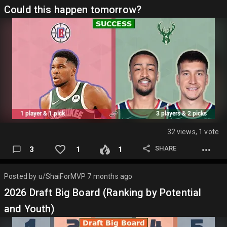
Could this happen tomorrow?
32 views, 1 vote
SHARE
3
1
1
Posted by
u/ShaiForMVP
7 months ago
2026 Draft Big Board (Ranking by Potential
and Youth)