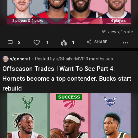
59 views, 1 vote
SHARE
2
1
1
s/general
Posted by
u/ShaiForMVP
3 months ago
⬤
Offseason Trades I Want To See Part 4:
Hornets become a top contender. Bucks start
rebuild