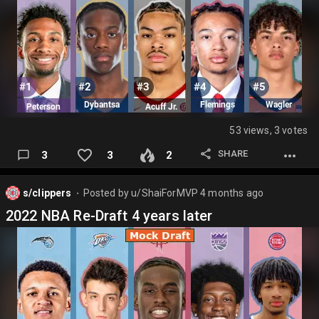
53 views, 3 votes
SHARE
3
3
2
s/clippers
Posted by
u/ShaiForMVP
4 months ago
⬤
2022 NBA Re-Draft 4 years later