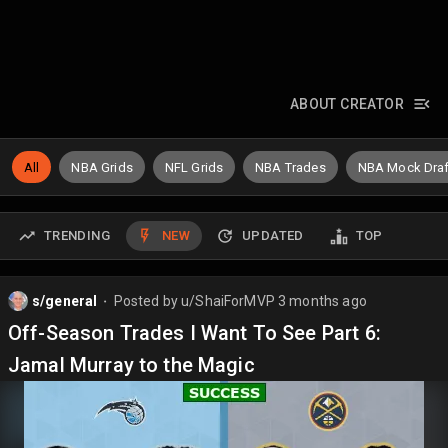
ABOUT CREATOR
All
NBA Grids
NFL Grids
NBA Trades
NBA Mock Draf
TRENDING
NEW
UPDATED
TOP
s/general
Posted by
u/ShaiForMVP
3 months ago
⬤
Off-Season Trades I Want To See Part 6:
Jamal Murray to the Magic