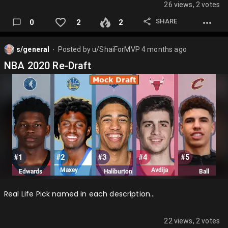
26 views, 2 votes
SHARE
0
2
2
s/general
Posted by
u/ShaiForMVP
4 months ago
⬤
NBA 2020 Re-Draft
Real Life Pick named in each description…
22 views, 2 votes