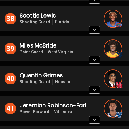
Scottie Lewis
38
Shooting Guard
Florida
Miles McBride
39
Point Guard
West Virginia
Quentin Grimes
40
Shooting Guard
Houston
Jeremiah Robinson-Earl
41
Power Forward
Villanova