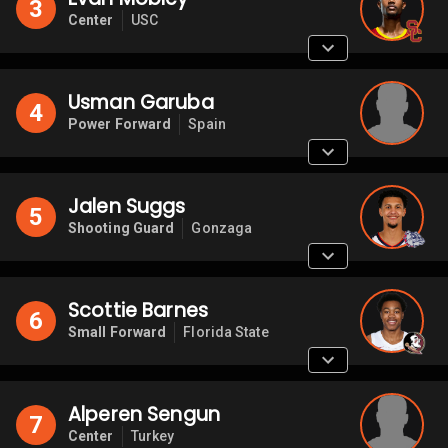
3
Center
USC
Usman Garuba
4
Power Forward
Spain
Jalen Suggs
5
Shooting Guard
Gonzaga
Scottie Barnes
6
Small Forward
Florida State
Alperen Sengun
7
Center
Turkey