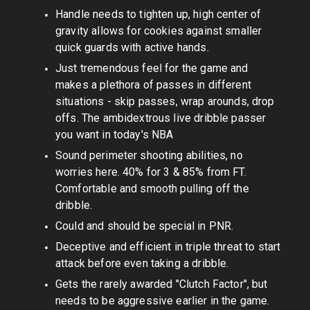
Handle needs to tighten up, high center of
gravity allows for cookies against smaller
quick guards with active hands.
Just tremendous feel for the game and
makes a plethora of passes in different
situations - skip passes, wrap arounds, drop
offs. The ambidextrous live dribble passer
you want in today's NBA
Sound perimeter shooting abilities, no
worries here. 40% for 3 & 85% from FT.
Comfortable and smooth pulling off the
dribble.
Could and should be special in PNR.
Deceptive and efficient in triple threat to start
attack before even taking a dribble.
Gets the rarely awarded "Clutch Factor", but
needs to be aggressive earlier in the game.