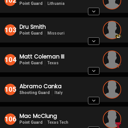
102
Point Guard
Lithuania
Dru Smith
103
Point Guard
Missouri
Matt Coleman III
104
Point Guard
Texas
Abramo Canka
105
Shooting Guard
Italy
Mac McClung
106
Point Guard
Texas Tech