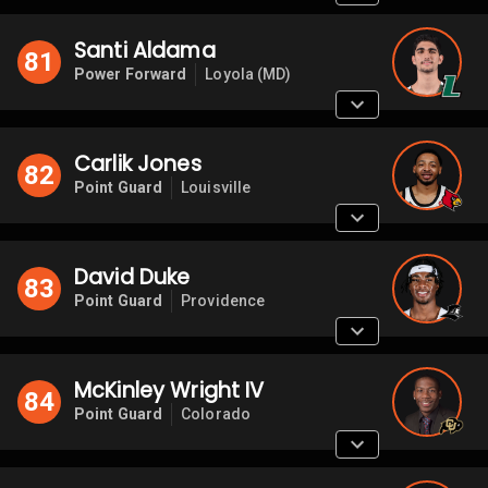
Santi Aldama
81
Power Forward
Loyola (MD)
Carlik Jones
82
Point Guard
Louisville
David Duke
83
Point Guard
Providence
McKinley Wright IV
84
Point Guard
Colorado