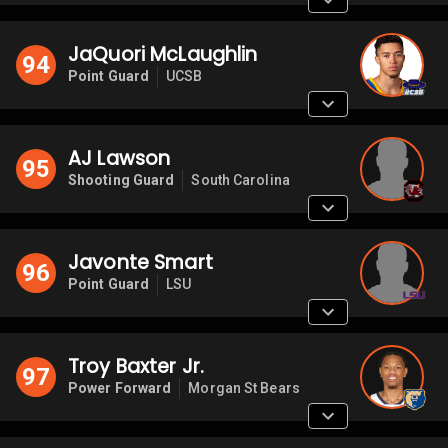
JaQuori McLaughlin
94
Point Guard
UCSB
AJ Lawson
95
Shooting Guard
South Carolina
Javonte Smart
96
Point Guard
LSU
Troy Baxter Jr.
97
Power Forward
Morgan St Bears