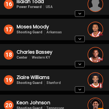
Isaiah Todd
16
Power Forward
USA
Moses Moody
17
Shooting Guard
Arkansas
Charles Bassey
18
Center
Western KY
Ziaire Williams
19
Shooting Guard
Stanford
Keon Johnson
20
Shooting Guard
Tennessee