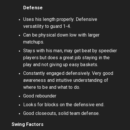
Defense
Uses his length properly. Defensive
versatility to guard 1-4.
Can be physical down low with larger
matchups.
Stays with his man, may get beat by speedier
players but does a great job staying in the
play and not giving up easy baskets.
Constantly engaged defensively. Very good
awareness and intuitive understanding of
where to be and what to do.
Good rebounder
Looks for blocks on the defensive end.
Good closeouts, solid team defense.
Swing Factors