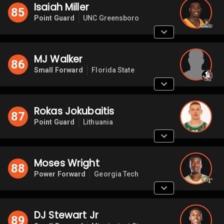
Isaiah Miller
85
Point Guard
UNC Greensboro
MJ Walker
86
Small Forward
Florida State
Rokas Jokubaitis
87
Point Guard
Lithuania
Moses Wright
88
Power Forward
Georgia Tech
DJ Stewart Jr
89