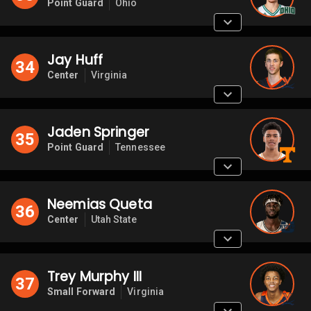
Point Guard
Ohio
Jay Huff
34
Center
Virginia
Jaden Springer
35
Point Guard
Tennessee
Neemias Queta
36
Center
Utah State
Trey Murphy III
37
Small Forward
Virginia