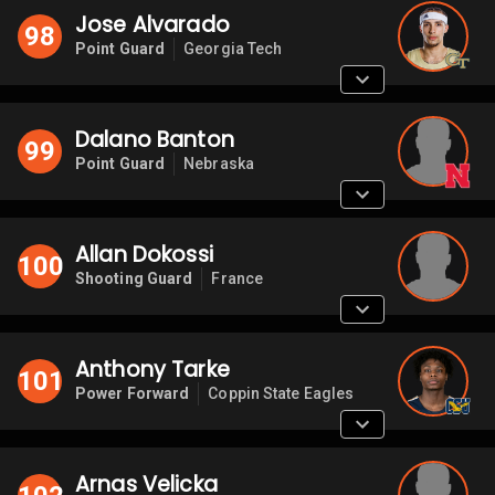
Jose Alvarado
98
Point Guard
Georgia Tech
Dalano Banton
99
Point Guard
Nebraska
Allan Dokossi
100
Shooting Guard
France
Anthony Tarke
101
Power Forward
Coppin State Eagles
Arnas Velicka