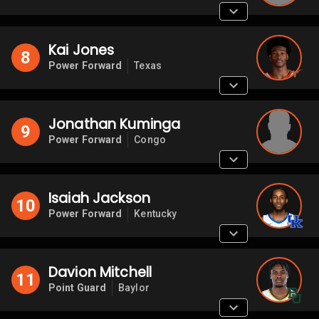
Kai Jones
8
Power Forward
Texas
Jonathan Kuminga
9
Power Forward
Congo
Isaiah Jackson
10
Power Forward
Kentucky
Davion Mitchell
11
Point Guard
Baylor