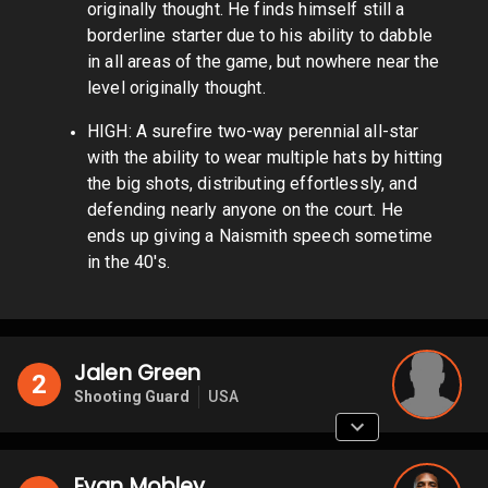
originally thought. He finds himself still a
borderline starter due to his ability to dabble
in all areas of the game, but nowhere near the
level originally thought.
HIGH: A surefire two-way perennial all-star
with the ability to wear multiple hats by hitting
the big shots, distributing effortlessly, and
defending nearly anyone on the court. He
ends up giving a Naismith speech sometime
in the 40's.
Jalen Green
2
Shooting Guard
USA
Evan Mobley