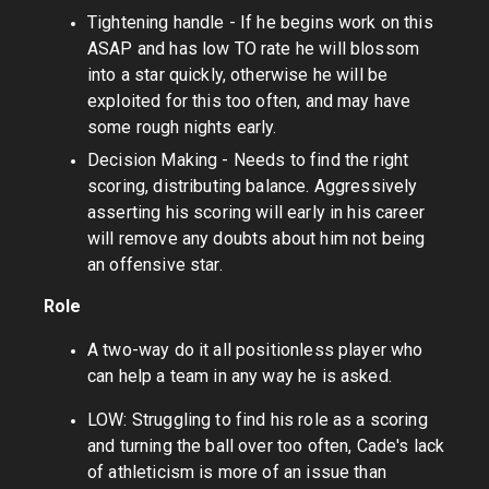
Tightening handle - If he begins work on this
ASAP and has low TO rate he will blossom
into a star quickly, otherwise he will be
exploited for this too often, and may have
some rough nights early.
Decision Making - Needs to find the right
scoring, distributing balance. Aggressively
asserting his scoring will early in his career
will remove any doubts about him not being
an offensive star.
Role
A two-way do it all positionless player who
can help a team in any way he is asked.
LOW: Struggling to find his role as a scoring
and turning the ball over too often, Cade's lack
of athleticism is more of an issue than