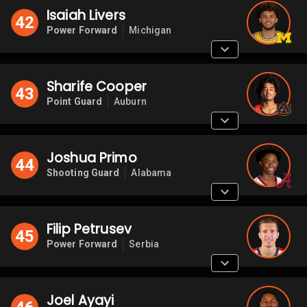
Isaiah Livers
42
Power Forward
Michigan
Sharife Cooper
43
Point Guard
Auburn
Joshua Primo
44
Shooting Guard
Alabama
Filip Petrusev
45
Power Forward
Serbia
Joel Ayayi