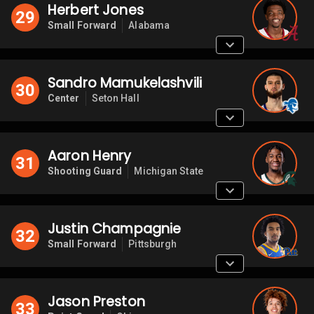
Herbert Jones
29
Small Forward
Alabama
Sandro Mamukelashvili
30
Center
Seton Hall
Aaron Henry
31
Shooting Guard
Michigan State
Justin Champagnie
32
Small Forward
Pittsburgh
Jason Preston
33