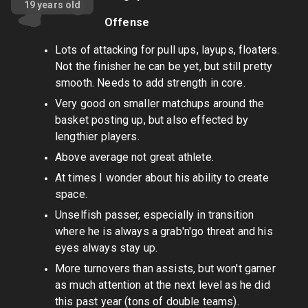
19
years old
Offense
Lots of attacking for pull ups, layups, floaters.
Not the finisher he can be yet, but still pretty
smooth. Needs to add strength in core.
Very good on smaller matchups around the
basket posting up, but also effected by
lengthier players.
Above average not great athlete.
At times I wonder about his ability to create
space.
Unselfish passer, especially in transition
where he is always a grab'n'go threat and his
eyes always stay up.
More turnovers than assists, but won't garner
as much attention at the next level as he did
this past year (tons of double teams).