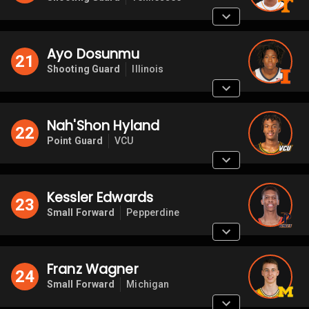
Ayo Dosunmu
21
Shooting Guard
Illinois
Nah'Shon Hyland
22
Point Guard
VCU
Kessler Edwards
23
Small Forward
Pepperdine
Franz Wagner
24
Small Forward
Michigan