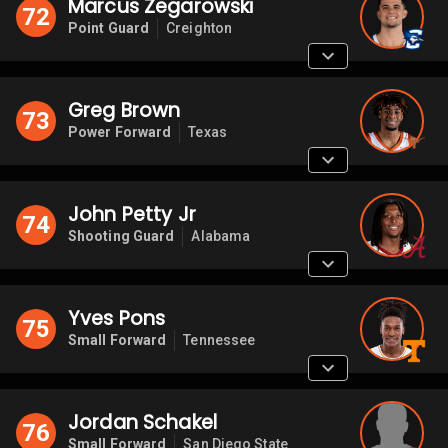
Marcus Zegarowski
72
Point Guard
Creighton
Greg Brown
73
Power Forward
Texas
John Petty Jr
74
Shooting Guard
Alabama
Yves Pons
75
Small Forward
Tennessee
Jordan Schakel
76
Small Forward
San Diego State