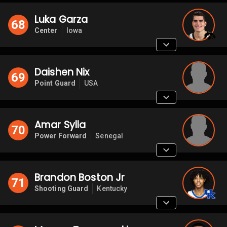
Luka Garza
68
Center
Iowa
Daishen Nix
69
Point Guard
USA
Amar Sylla
70
Power Forward
Senegal
Brandon Boston Jr
71
Shooting Guard
Kentucky