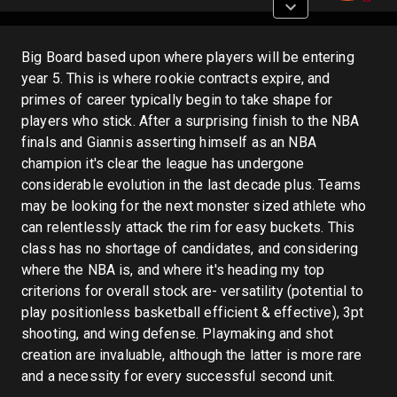
Big Board based upon where players will be entering
year 5. This is where rookie contracts expire, and
primes of career typically begin to take shape for
players who stick. After a surprising finish to the NBA
finals and Giannis asserting himself as an NBA
champion it's clear the league has undergone
considerable evolution in the last decade plus. Teams
may be looking for the next monster sized athlete who
can relentlessly attack the rim for easy buckets. This
class has no shortage of candidates, and considering
where the NBA is, and where it's heading my top
criterions for overall stock are- versatility (potential to
play positionless basketball efficient & effective), 3pt
shooting, and wing defense. Playmaking and shot
creation are invaluable, although the latter is more rare
and a necessity for every successful second unit.