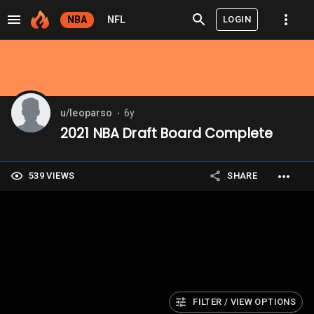
LOGIN
NBA
NFL
u/leoparso
6y
⬤
2021 NBA Draft Board Complete
539 VIEWS
SHARE
FILTER / VIEW OPTIONS