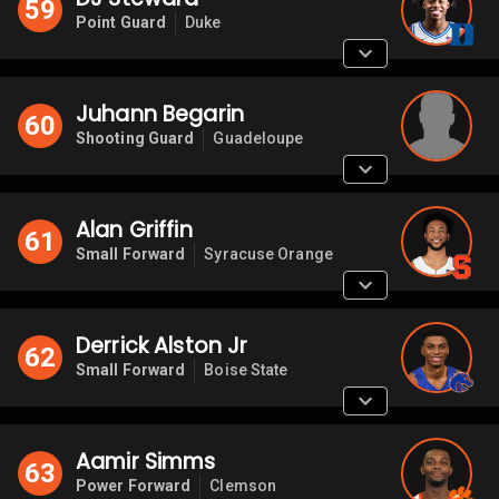
59
Point Guard
Duke
Juhann Begarin
60
Shooting Guard
Guadeloupe
Alan Griffin
61
Small Forward
Syracuse Orange
Derrick Alston Jr
62
Small Forward
Boise State
Aamir Simms
63
Power Forward
Clemson