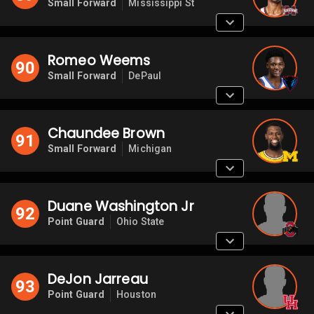
Small Forward
Mississippi St
Romeo Weems
90
Small Forward
DePaul
Chaundee Brown
91
Small Forward
Michigan
Duane Washington Jr
92
Point Guard
Ohio State
DeJon Jarreau
93
Point Guard
Houston