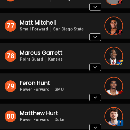
Matt Mitchell
77
Small Forward
San Diego State
Marcus Garrett
78
Point Guard
Kansas
Feron Hunt
79
Power Forward
SMU
Matthew Hurt
80
Power Forward
Duke