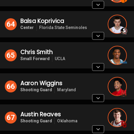
Balsa Koprivica
64
Center
Florida State Seminoles
Chris Smith
65
Small Forward
UCLA
Aaron Wiggins
66
Shooting Guard
Maryland
Austin Reaves
67
Shooting Guard
Oklahoma