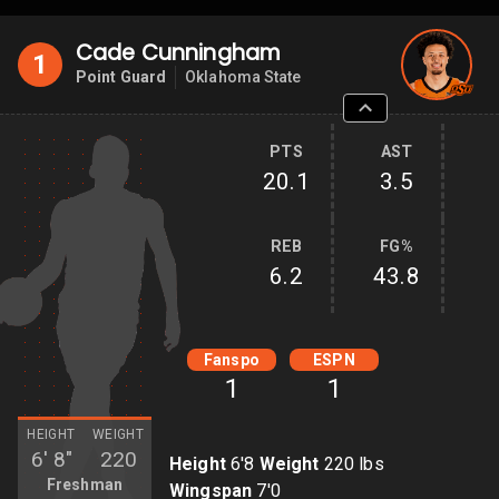
Cade Cunningham
1
Point Guard
Oklahoma State
PTS
AST
20.1
3.5
REB
FG%
6.2
43.8
Fanspo
ESPN
1
1
HEIGHT
WEIGHT
6'
8"
220
Height
6'8
Weight
220 lbs
Freshman
Wingspan
7'0