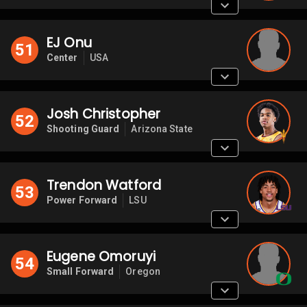
EJ Onu
51
Center
USA
Josh Christopher
52
Shooting Guard
Arizona State
Trendon Watford
53
Power Forward
LSU
Eugene Omoruyi
54
Small Forward
Oregon