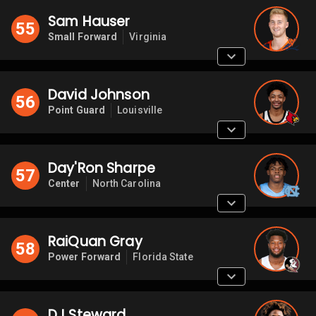
Sam Hauser
55
Small Forward
Virginia
David Johnson
56
Point Guard
Louisville
Day'Ron Sharpe
57
Center
North Carolina
RaiQuan Gray
58
Power Forward
Florida State
DJ Steward