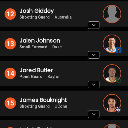
Josh Giddey
12
Shooting Guard
Australia
Jalen Johnson
13
Small Forward
Duke
Jared Butler
14
Point Guard
Baylor
James Bouknight
15
Shooting Guard
UConn