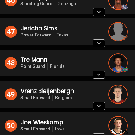
46
Shooting Guard
Gonzaga
Jericho Sims
47
Power Forward
Texas
Tre Mann
48
Point Guard
Florida
Vrenz Bleijenbergh
49
Small Forward
Belgium
Joe Wieskamp
50
Small Forward
Iowa