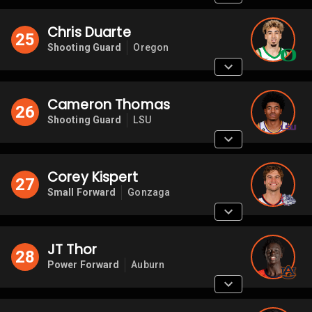
Chris Duarte
25
Shooting Guard
Oregon
Cameron Thomas
26
Shooting Guard
LSU
Corey Kispert
27
Small Forward
Gonzaga
JT Thor
28
Power Forward
Auburn