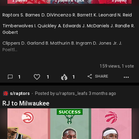
Raptors S. Barnes D. DiVincenzo R. Barrett K. Leonard N. Reid
Timberwolves I. Quickley A. Edwards J. McDaniels J. Randle R.
Gobert
Clippers D. Garland B. Mathurin B. Ingram D. Jones Jr. J.
Poeltl…
159 views, 1 vote
SHARE
1
1
1
s/raptors
Posted by
u/raptors_leafs
3 months ago
⬤
RJ to Milwaukee