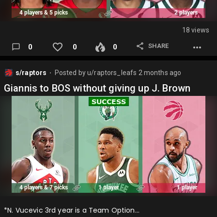
18 views
SHARE
0
0
0
s/raptors
Posted by
u/raptors_leafs
2 months ago
⬤
Giannis to BOS without giving up J. Brown
*N. Vucevic 3rd year is a Team Option…