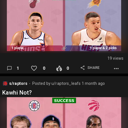
Pick) 1st (2031)(TOR) 1st (2033)(TOR) 2nd (2030)(TOR) 2nd
(2033)(TOR) Swap (2027)(TOR for OKC Pick 30)
In: K. Leonard (35) (All-NBA)…
19 views
SHARE
1
0
0
s/raptors
Posted by
u/raptors_leafs
1 month ago
⬤
Kawhi Not?