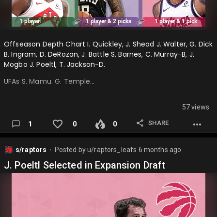
Offseason Depth Chart I. Quickley, J. Shead J. Walter, G. Dick
B. Ingram, D. DeRozan, J. Battle S. Barnes, C. Murray-B, J.
Mogbo J. Poeltl, T. Jackson-D.
UFAs S. Mamu. G. Temple…
57 views
SHARE
1
0
0
s/raptors
Posted by
u/raptors_leafs
6 months ago
⬤
J. Poeltl Selected in Expansion Draft