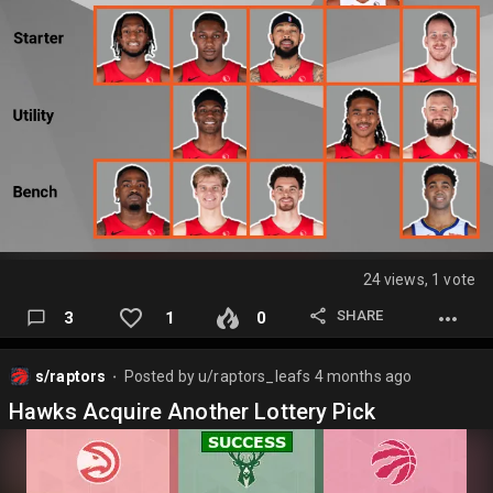
24 views, 1 vote
SHARE
3
1
0
s/raptors
Posted by
u/raptors_leafs
4 months ago
⬤
Hawks Acquire Another Lottery Pick