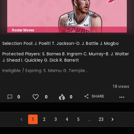
Selection Pool: J. Poeltl T. Jackson-D. J. Battle J. Mogbo
Protected Players: S. Barnes B. Ingram C. Murray-B. J. Walter
J. Shead I. Quickley G. Dick R. Barrett
Ineligible / Expiring: S. Mamu G. Temple…
18 views
SHARE
0
0
0
1
2
3
4
5
…
23