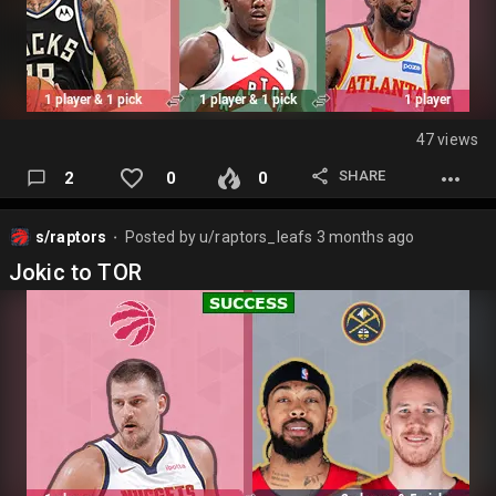
47 views
SHARE
2
0
0
s/raptors
Posted by
u/raptors_leafs
3 months ago
⬤
Jokic to TOR