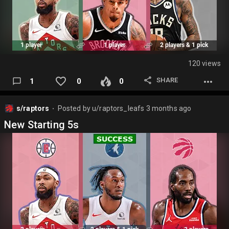
120 views
SHARE
1
0
0
s/raptors
Posted by
u/raptors_leafs
3 months ago
⬤
New Starting 5s