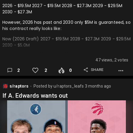
2026 - $19.5M 2027 - $19.5M 2028 - $27.3M 2029 - $29.5M
2030 - $27.3M
However, 2026 has past and 2030 only $5M is guaranteed, so
his contract really looks like:
Now (2026 Draft) 2027 - $19.5M 2028 - $27.3M 2029 - $29.5M
2030 - $5.0M
If we hold him for 2 years at $23.4M average, then we could
47 views, 2 votes
trade him as an expiring contract to a rebuilding team in
the 2028 draft. How it would look:
SHARE
2
2
0
Now (2026 Draft) 2027 - $19.5M 2028 - $27.3M
s/raptors
Posted by
u/raptors_leafs
3 months ago
———
⬤
If A. Edwards wants out
Future Trade (2028 Draft) 2029 - $29.5M 2030 - $5.0M…