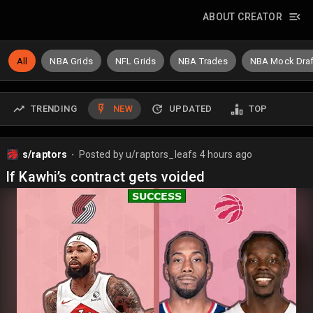
ABOUT CREATOR
All
NBA Grids
NFL Grids
NBA Trades
NBA Mock Draf
TRENDING
NEW
UPDATED
TOP
s/raptors
Posted by
u/raptors_leafs
4 hours ago
⬤
If Kawhi’s contract gets voided