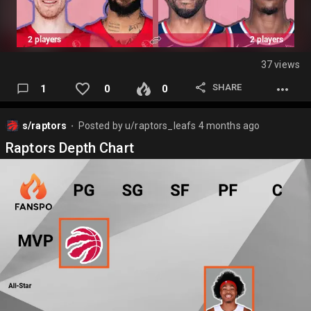
37 views
SHARE
1
0
0
s/raptors
Posted by
u/raptors_leafs
4 months ago
⬤
Raptors Depth Chart