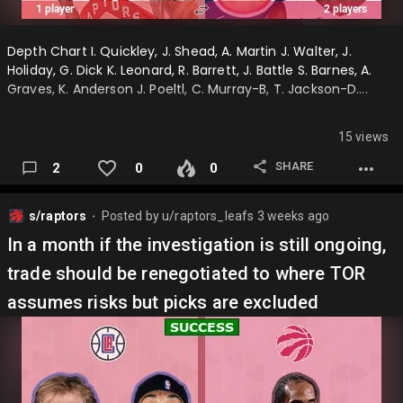
Depth Chart I. Quickley, J. Shead, A. Martin J. Walter, J.
Holiday, G. Dick K. Leonard, R. Barrett, J. Battle S. Barnes, A.
Graves, K. Anderson J. Poeltl, C. Murray-B, T. Jackson-D….
15 views
SHARE
2
0
0
s/raptors
Posted by
u/raptors_leafs
3 weeks ago
⬤
In a month if the investigation is still ongoing,
trade should be renegotiated to where TOR
assumes risks but picks are excluded