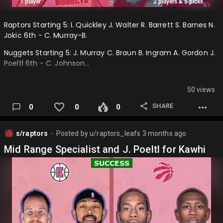
Raptors Starting 5: I. Quickley J. Walter R. Barrett S. Barnes N.
Jokic 6th - C. Murray-B.
Nuggets Starting 5: J. Murray C. Braun B. Ingram A. Gordon J.
Poeltl 6th - C. Johnson…
50 views
SHARE
0
0
0
s/raptors
Posted by
u/raptors_leafs
3 months ago
⬤
Mid Range Specialist and J. Poeltl for Kawhi