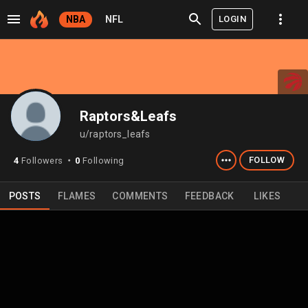
LOGIN
NBA
NFL
Raptors&Leafs
u/raptors_leafs
FOLLOW
4
Followers
0
Following
⬤
POSTS
FLAMES
COMMENTS
FEEDBACK
LIKES