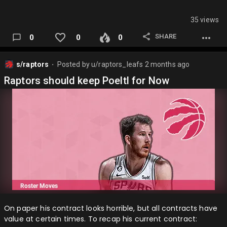
35 views
SHARE
0
0
0
s/raptors
Posted by
u/raptors_leafs
2 months ago
⬤
Raptors should keep Poeltl for Now
On paper his contract looks horrible, but all contracts have
value at certain times. To recap his current contract: