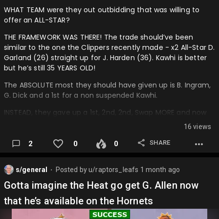
WHAT TEAM were they out outbidding that was willing to
offer an ALL-STAR?
THE FRAMEWORK WAS THERE! The trade should’ve been
similar to the one the Clippers recently made - x2 All-Star D.
Garland (26) straight up for J. Harden (36). Kawhi is better
but he’s still 35 YEARS OLD!
The ABSOLUTE most they should have given up is B. Ingram,
G. Dick and a 1st for a non suspended Kawhi.
INSTEAD, they gave up a 1st, 2nd, 2nd, Swap MORE and now
have to deal with possible suspension or the trade being
16 views
vetoed and potentially, awkwardly, welcoming back Gradey
and BI.
SHARE
2
0
0
Raptors fans are happy Kawhi is back because he’s our guy
that won us our 1 and only championship; he’s forever a
s/general
Posted by
u/raptors_leafs
1 month ago
⬤
Raptor Legend, but the buck stops there.
Gotta imagine the Heat go get G. Allen now
Trade Recap:
that he’s available on the Hornets
Out: B. Ingram (28) (All-Star) G. Dick (22) (Former Lotto