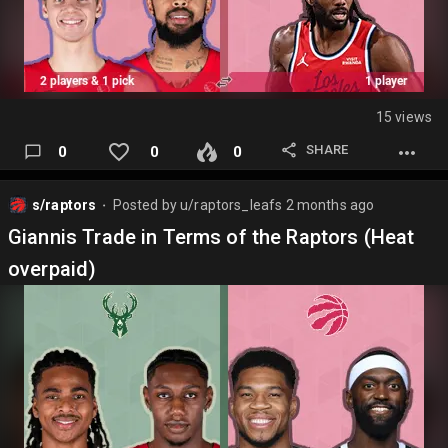
15 views
SHARE
0
0
0
s/raptors
Posted by
u/raptors_leafs
2 months ago
⬤
Giannis Trade in Terms of the Raptors (Heat
overpaid)