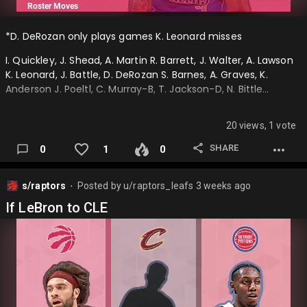
*D. DeRozan only plays games K. Leonard misses
I. Quickley, J. Shead, A. Martin R. Barrett, J. Walter, A. Lawson
K. Leonard, J. Battle, D. DeRozan S. Barnes, A. Graves, K.
Anderson J. Poeltl, C. Murray-B, T. Jackson-D, N. Bittle…
20 views, 1 vote
SHARE
0
1
0
s/raptors
Posted by
u/raptors_leafs
3 weeks ago
⬤
If LeBron to CLE