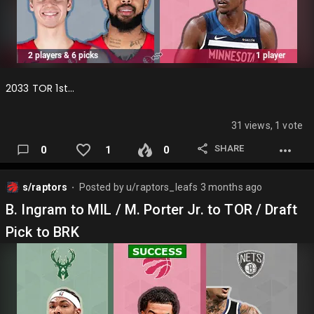
2033 TOR 1st…
31 views, 1 vote
SHARE
0
1
0
s/raptors
Posted by
u/raptors_leafs
3 months ago
⬤
B. Ingram to MIL / M. Porter Jr. to TOR / Draft
Pick to BRK