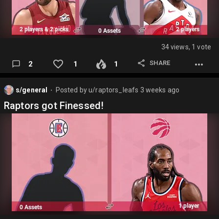
34 views, 1 vote
SHARE
2
1
1
s/general
Posted by
u/raptors_leafs
3 weeks ago
⬤
Raptors got Finessed!