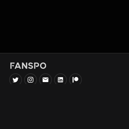
Popular Tools
Information
NBA Trade Machine
Privacy Policy
NBA Mock Draft Simulator
Terms & Conditions