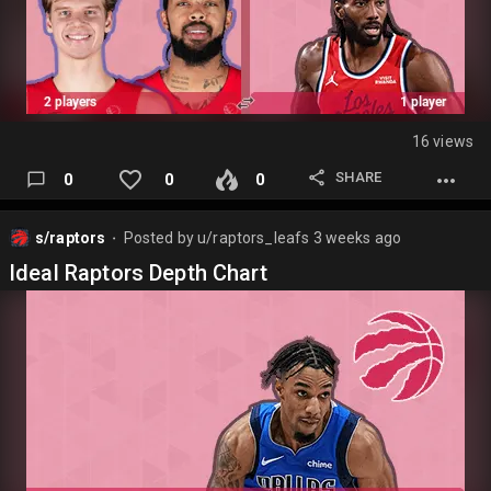
16 views
SHARE
0
0
0
s/raptors
Posted by
u/raptors_leafs
3 weeks ago
⬤
Ideal Raptors Depth Chart