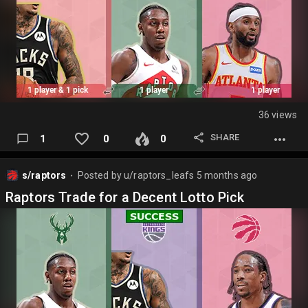
36 views
SHARE
1
0
0
s/raptors
Posted by
u/raptors_leafs
5 months ago
⬤
Raptors Trade for a Decent Lotto Pick