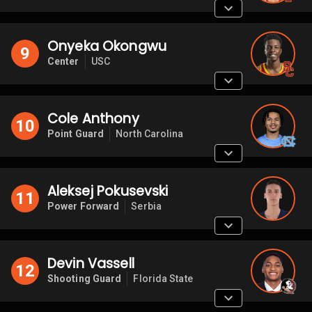
Onyeka Okongwu
9
Center
USC
Cole Anthony
10
Point Guard
North Carolina
Aleksej Pokusevski
11
Power Forward
Serbia
Devin Vassell
12
Shooting Guard
Florida State