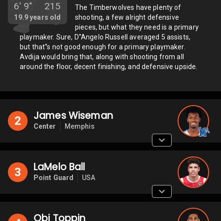
6'
9"
215
The Timberwolves have plenty of
19.9
years old
shooting, a few alright defensive
pieces, but what they need is a primary
playmaker. Sure, D''Angelo Russell averaged 5 assists,
but that''s not good enough for a primary playmaker.
Avdija would bring that, along with shooting from all
around the floor, decent finishing, and defensive upside.
James Wiseman
2
Center
Memphis
LaMelo Ball
3
Point Guard
USA
Obi Toppin