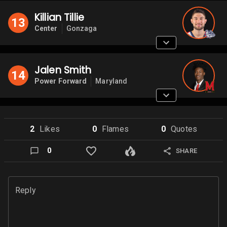
Killian Tillie
13
Center
Gonzaga
Jalen Smith
14
Power Forward
Maryland
2
Like
s
0
Flame
s
0
Quote
s
0
SHARE
Reply