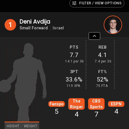
FILTER / VIEW OPTIONS
Deni Avdija
1
Small Forward
Israel
PTS
REB
7.7
4.1
14.1 per 36
7.4 per 36
3PT
FT%
33.6%
52%
119 3PA
75 FTA
The
CBS
Fanspo
ESPN
Ringer
Sports
5
4
4
7
HEIGHT
WEIGHT