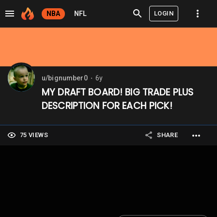
LOGIN
NBA
NFL
u/bignumber0
6y
⬤
MY DRAFT BOARD! BIG TRADE PLUS
DESCRIPTION FOR EACH PICK!
75 VIEWS
SHARE