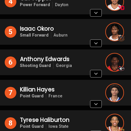
4
Power Forward
Dayton
Isaac Okoro
5
Small Forward
Auburn
Anthony Edwards
6
Shooting Guard
Georgia
Killian Hayes
7
Point Guard
France
Tyrese Haliburton
8
Point Guard
Iowa State