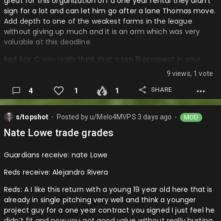
great for this organization off a one year rental they didn’t
sign for a lot and can let him go after a lane Thomas move.
Add depth to one of the weakest farms in the league
without giving up much and it is an arm which was very
valuable at this deadline.
Red Sox: C you really think that a top 15 prospect in your
organization especially an arm is worth giving up for a guy
9 views, 1 vote
that just won’t be the difference in a playoff series and you
already have enough outfield depth and he’ll. Especially
SHARE
4
1
1
that it is a rental and the adley trade only made the farm
worse and now this is not looking good for these Sox minor
s/topshot
Posted by
u/Melo4MVPS
3 days ago
MOD
league teams…
⬤
⬤
Nate Lowe trade grades
Guardians receive: nate Lowe
Reds receive: Alejandro Rivera
Reds: A I like this return with a young 19 year old here that is
already in single pitching very well and think a younger
project guy for a one year contract you signed I just feel he
didn’t fit and now you got good value without really hurting