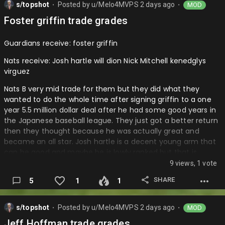
s/topshot
Posted by
u/Melo4MVPS
2 days ago
MOD
you don’t have to pay much and if he does well you can
⬤
⬤
keep him next year and if he doesn’t do well you don’t have
Foster griffin trade grades
to keep him as you have a club option for the 2027
season….
Guardians receive: foster griffin
Nats receive: Josh hartle will dion Nick Mitchell kenedglys
virguez
Nats B very mid trade for them but they did what they
wanted to do the whole time after signing griffin to a one
year 5.5 million dollar deal after he had some good years in
the Japanese baseball league. They just got a better return
then they thought because he was actually great and
became an all star. Josh hartle is a decent young arm that
can be good and maybe he is lowly ranked but that is
because of how the nationals have built this farm system
9 views, 1 vote
very well and he can be a good arm in the future as a
SHARE
5
1
1
starter or lefty reliever which is valuable. I love will Dion as
he will be a very strong arm that has already started
pitching in the bigs and can maybe help the Nats in the
s/topshot
Posted by
u/Melo4MVPS
2 days ago
MOD
⬤
⬤
pen. Nick Mitchell can give you some outfield depth and
Jeff Hoffman trade grades