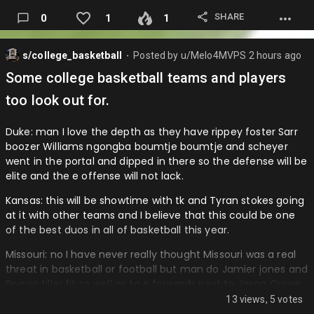
vielma has with the glove and the contact man the Rockies
SHARE
0
1
1
could make this kid really something.
White Sox: A man I know this is great for them as some of
s/college_basketball
Posted by
u/Melo4MVPS
2 hours ago
the prospects they got for Robert form center are playing
⬤
for them like Luis angel Acuna and then now they didn’t
Some college basketball teams and players
have to give up very much to go get honestly a better
too look out for.
defensive and more healthy center fielder in Brenton Doyle
and he can be a b…
Duke: man I love the depth as they have rippey foster Sarr
boozer Williams ngongba boumtje boumtje and scheyer
went in the portal and dipped in there so the defense will be
elite and the e offense will not lack.
Kansas: this will be showtime with tk and Tyran stokes going
at it with other teams and I believe that this could be one
of the best duos in all of basketball this year.
Missouri: no I have never really thought Missouri was a real
threat in basketball or football but man do Jamier jones and
Bryson tiller fit so well as to e forwards next to Jason Crowe
and think those lobs will be amazing to watch and I think
13 views, 5 votes
they can really compete.