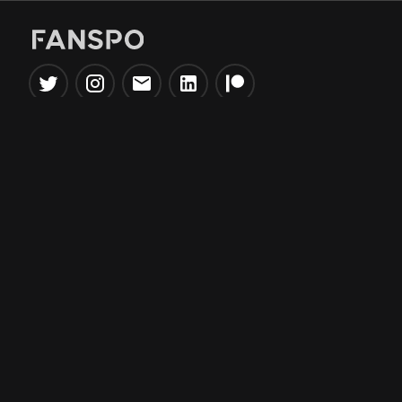
Popular Tools
Information
NBA Trade Machine
Privacy Policy
NBA Mock Draft Simulator
Terms & Conditions
NBA Draft Lottery
Simulator
NBA Compare Players
NBA Grid Builder
NBA Big Board Creator
NFL Trade Machine