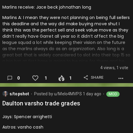
Marlins receive: Jace beck johnathan long
Marlins A: I mean they were not planning on being full sellers
this deadline and the way did make buying move shut I
think this was the perfect sell and seek value move as they
didn’t really have Garret all year so it didn’t affect the big
league squad a lot while keeping their vision on the future
as the marlins always do as an organization. Also long is a
great bat that is widely considered to slot into their top 15 so
a big bat at first base is going to be nice for them and he
has a lot of pop. Then to eu get another decent piece
4 views, 1 vote
thought he is unranked really Jace beck is an arm that they
SHARE
0
1
1
can have at the bottom of the farm to develop and maybe
become a pen piece.
s/topshot
Posted by
u/Melo4MVPS
1 day ago
MOD
Cubs: A- it is a little gamble so that is why I am putting
⬤
⬤
them with a minus but the value is there as I don’t know if
Daulton varsho trade grades
long was gonna find a spot in the infield or as the dh
anytime soon to show off that power and have beck isn’t a
Jays: Spencer arrighetti
big prospect and no…
Astros: varsho cash