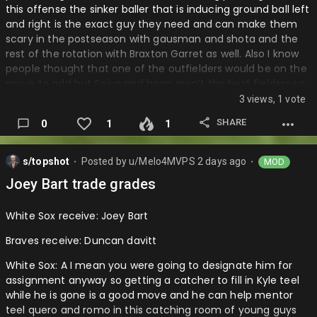
this offense the sinker baller that is inducing ground ball left
and right is the exact guy they need and can make them
scary in the postseason with gausman and shota and the
rest of the rotation with Braxton Garret as well. Also I know
people thought that one of the outfielders would be on the
move to add but Seiya and happ aren’t the best fielders so
getting another decent outfielder with decent defense and
3 views, 1 vote
offense.
SHARE
0
1
1
Mets: A I mean I love this deal as they got a guy number
one in their system now and top 75 in the mlb which is their
s/topshot
Posted by
u/Melo4MVPS
2 days ago
MOD
first one in that rank for this farm system so that is a plus
⬤
⬤
and it fits a lot of the run prevention and a David stearns
Joey Bart trade grades
team. Also I feel this means Lindor could be on the move if
things go wrong with Lindor and Soto after Freddy peralta
White Sox receive: Joey Bart
left who was the guy …
Braves receive: Duncan davitt
White Sox: A I mean you were going to designate him for
assignment anyway so getting a catcher to fill in Kyle teel
while he is gone is a good move and he can help mentor
teel quero and romo in this catching room of young guys