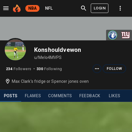
LOGIN
NBA
NFL
Konshouldvewon
u/Melo4MVPS
FOLLOW
234
Followers
330
Following
⬤
Max Clark’s fridge or Spencer jones oven
POSTS
FLAMES
COMMENTS
FEEDBACK
LIKES