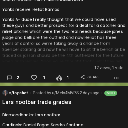
wasn’t go…
Yanks receive: Heliot Ramos
Yanks A- dude I really thought that we could have used
these guys and better prospect for a deal for a catcher and
relief pitcher which were the two real needs because jones
judge and belli are the outfield and now Heliot has three
years of control so we’re taking away a chance from
Spencer starting and now he will have to sit the bench or be
traded as jasson should be the 4th outfielder for the future
when grish leaves. Good value thought that’s why they get
the A part.
12 views, 1 vote
Giants B+: I mean they are two very good prospects that
SHARE
2
1
1
can be great for them and moving Heliot was the right
move and I know they held out to last second but man a
s/topshot
Posted by
u/Melo4MVPS
2 days ago
MOD
guy with three years of control and a right handed bat
⬤
⬤
which was very valuable at this deadline could have gotten
Lars nootbar trade grades
a top 5 guy in a decent system along with another depth
prospect or a top 100 guy by himself….
Diamondbacks: Lars nootbar
Cardinals: Daniel Eagan Sandro Santana