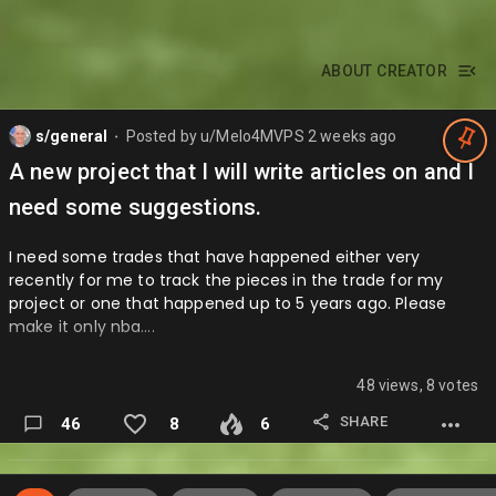
ABOUT CREATOR
s/general
Posted by
u/Melo4MVPS
2 weeks ago
⬤
A new project that I will write articles on and I
need some suggestions.
I need some trades that have happened either very
recently for me to track the pieces in the trade for my
project or one that happened up to 5 years ago. Please
make it only nba….
48 views, 8 votes
SHARE
46
8
6