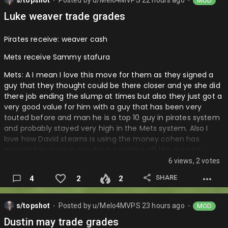
s/topshot
Posted by
u/Melo4MVPS
22 hours ago
MOD
⬤
⬤
Luke weaver trade grades
Pirates receive: weaver cash
Mets receive Sammy stafura
Mets: A I mean I love this move for them as they signed a
guy that they thought could be there closer and ye she did
there job ending the slump at times but also they just got a
very good value for him with a guy that has been very
touted before and man he is a top 10 guy in pirates system
and probably stayed very high in the Mets system. Also I
love how David stearns is using the money cohen has
wanted him tooo in now he is covering alll the guys he
trades contracts in order to get better prospects and
6 views, 2 votes
pieces for the future. I love the glove and speed on Sammy
SHARE
4
2
2
as well as some of that contact hitting he brings to the
table and this squad especially if they need to make a
move to move off Lindor because the him and Soto things
s/topshot
Posted by
u/Melo4MVPS
23 hours ago
MOD
⬤
⬤
goes bad again with Freddy leaving and no Soto contract is
Dustin may trade grades
not really movable so it would be Lindor and they have a lot