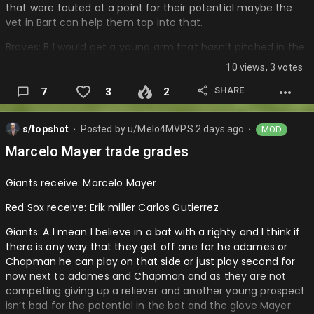
that were touted at a point for their potential maybe the
vet in Bart can help them tap into that.
Braves: B I would get a young arm that hasn’t pitched in the
bigs and now he is really not very helpful and won’t tap into
10 views, 3 votes
much and doesn’t have great potential and upside….
SHARE
7
3
2
s/topshot
Posted by
u/Melo4MVPS
2 days ago
MOD
⬤
⬤
Marcelo Mayer trade grades
Giants receive: Marcelo Mayer
Red Sox receive: Erik miller Carlos Gutierrez
Giants: A I mean I believe in a bat with a righty and I think if
there is any way that they get off one for he adames or
Chapman he can play on that side or just play second for
now next to adames and Chapman and as they are not
competing giving up a reliever and another young prospect
isn’t bad for the potential in the bat and the glove Mayer