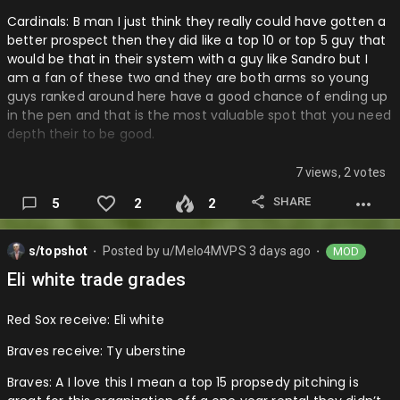
Cardinals: B man I just think they really could have gotten a
better prospect then they did like a top 10 or top 5 guy that
would be that in their system with a guy like Sandro but I
am a fan of these two and they are both arms so young
guys ranked around here have a good chance of ending up
in the pen and that is the most valuable spot that you need
depth their to be good.
D backs: A I loved this trade for them getting a good young
7 views, 2 votes
outfielder with another year of control to go with this team
especially after whatever happened with Alex Thomas and
SHARE
5
2
2
they get depth. In the outfield without giving a lot of good
prospects….
s/topshot
Posted by
u/Melo4MVPS
3 days ago
MOD
⬤
⬤
Eli white trade grades
Red Sox receive: Eli white
Braves receive: Ty uberstine
Braves: A I love this I mean a top 15 propsedy pitching is