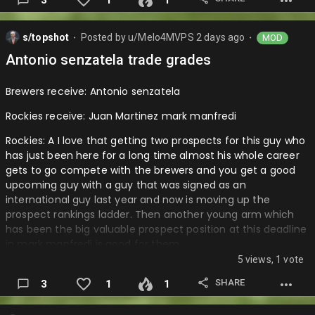
s/topshot
Posted by
u/Melo4MVPS
2 days ago
MOD
⬤
⬤
Antonio senzatela trade grades
Brewers receive: Antonio senzatela
Rockies receive: Juan Martinez mark manfredi
Rockies: A I love that getting two prospects for this guy who
has just been here for a long time almost his whole career
gets to go compete with the brewers and you get a good
upcoming guy with a guy that was signed as an
international guy last year and now is moving up the
prospect rankings ladder. Then another young arm which
has been the big valuable prospect position at this deadline
in mark manfredi is good for them.
5 views, 1 vote
Brewers: A- it’s very good as Antonio is a great vet that may
be a little bit better and do a better job then lance
SHARE
3
1
1
mccullers did for the brewers before he was dfad. His stuff
is nice and Colorado is taking on more of the contract so