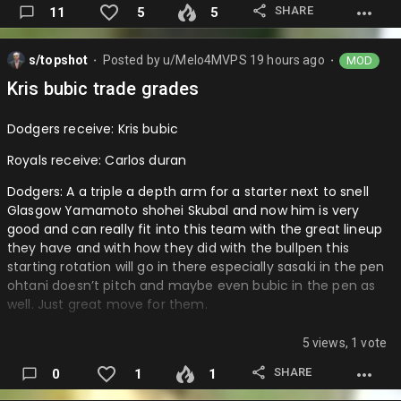
SHARE
11
5
5
Michigan state: I think that the team they are running it
back well and the younger guys will develop better and be
s/topshot
Posted by
u/Melo4MVPS
19 hours ago
MOD
better key pieces then last year to upgrade the team and I
⬤
⬤
think Anton bonke will upgrade the center room after his
Kris bubic trade grades
development has been going very well and I believe cam
ward could be a stud this year.
Dodgers receive: Kris bubic
Providence: I know I am a P…
Royals receive: Carlos duran
Dodgers: A a triple a depth arm for a starter next to snell
Glasgow Yamamoto shohei Skubal and now him is very
good and can really fit into this team with the great lineup
they have and with how they did with the bullpen this
starting rotation will go in there especially sasaki in the pen
ohtani doesn’t pitch and maybe even bubic in the pen as
well. Just great move for them.
Royals: D like what are we doing when left arms just aren’t
5 views, 1 vote
out there we are selling one that is an all star for just a
depth triple a pitcher like what are we doing go get value at
SHARE
0
1
1
least like a low end prospect and I know the injury but come