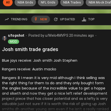
All
NBA Grids
NFL Grids
NBA Trades
NBA Mock Draf
TRENDING
NEW
UPDATED
TOP
s/topshot
Posted by
u/Melo4MVPS
20 minutes ago
⬤
⬤
MOD
Josh smith trade grades
Blue jays receive: Josh smith Josh Stephen
Rangers receive: Austin macko
Rangers: B I mean it is very mid although I think selling was
the right thing for them to do and they only bought form
the angles because of the incredible value to get o hoppe
and silseth and now they get a nice left relief development
project piece that has closer potential and as a lefty is very
valuable just not sure if it is worth the risk of giving up Josh
smiths dh another young arm even if he isn’t a really ranked