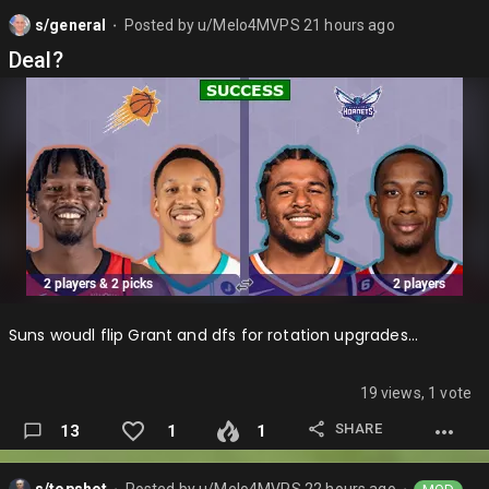
on just awful return in my opinion and that is why they get
s/general
Posted by
u/Melo4MVPS
21 hours ago
the lowest grade so far….
⬤
Deal?
Suns woudl flip Grant and dfs for rotation upgrades…
19 views, 1 vote
SHARE
13
1
1