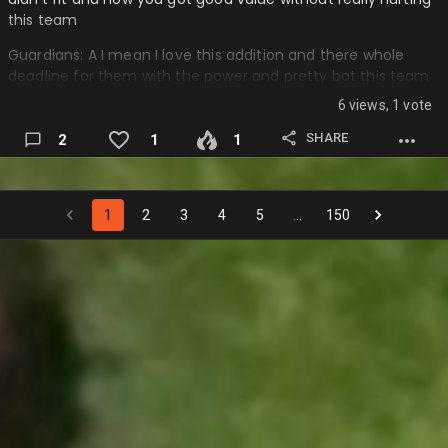
this team
Guardians: A I mean I love this addition and there whole
deadline for them with the power and pretty bat this team
brings to this squad….
6 views, 1 vote
SHARE
2
1
1
1
2
3
4
5
…
150