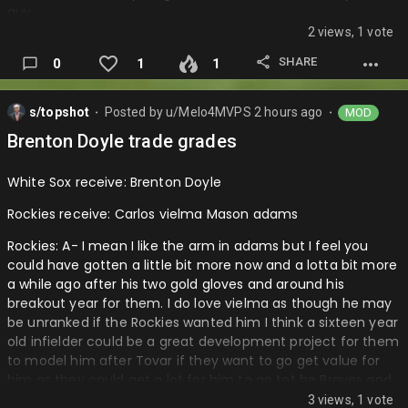
guy.
2 views, 1 vote
Jays: A I mean the kept varland so not sure where macko
was gonna fit into this squad and he was high in the ranks
SHARE
0
1
1
so getting another bat that can be pretty key for them and
I love this different little guy sell deadline that they have
s/topshot
Posted by
u/Melo4MVPS
2 hours ago
MOD
going really building ammo for next year to go firing and
⬤
⬤
compete for the playoffs and a championship next year…
Brenton Doyle trade grades
White Sox receive: Brenton Doyle
Rockies receive: Carlos vielma Mason adams
Rockies: A- I mean I like the arm in adams but I feel you
could have gotten a little bit more now and a lotta bit more
a while ago after his two gold gloves and around his
breakout year for them. I do love vielma as though he may
be unranked if the Rockies wanted him I think a sixteen year
old infielder could be a great development project for them
to model him after Tovar if they want to go get value for
him as they could get a lot for him to go tot he Braves and
maybe other teams. I love the potential in everything
3 views, 1 vote