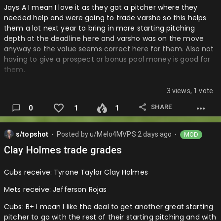
Jays A I mean I love it as they got a pitcher where they
needed help and were going to trade varsho so this helps
them a lot next year to bring in more starting pitching
depth at the deadline here and varsho was on the move
anyway so the value seems correct here for them. Also not
having to give a prospect or bonus pool money is good for
them.
Astros: B+ I mean they were lacking starting pitching depth
3 views, 1 vote
and this was there only move so the starting pitching is very
thin with only brown and imai really doesn’t line starters
SHARE
0
1
1
healthy. Is this was abreu and you got another prospect
that could have been great. Same thing as Yankees though
s/topshot
Posted by
u/Melo4MVPS
2 days ago
MOD
with the ranks move not sure this was needed and now only
⬤
⬤
really Javier imai brown as good starters in the rotation still
Clay Holmes trade grades
is a little rough….
Cubs receive: Tyrone Taylor Clay Holmes
Mets receive: Jefferson Rojas
Cubs: B+ I mean I like the deal to get another great starting
pitcher to go with the rest of their starting pitching and with