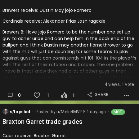
more infield depth then outfield.
Brewers receive: Dustin May jojo Romero
Pirates: A I mean Thai guy so a reliever that can p…
Cardinals receive: Alexander Frias Josh ragdale
Brewers B: I love jojo Romero to be the number one set up
guy to abner uribe and can help him in the back end of the
bullpen and I think Dustin may another flamethrower to go
with the miz will just be daunting for some teams to play
against guys that can consistently hit 101-104 in the playoffs
with the rest of their rotation and bullpen. The one problem
I have is that I know they had a lot of other guys in their
farm but these are two guys that slot in at 4 and 10 in the
cardinals farm. I really think that the project in Alexander
4 views, 1 vote
Frias could really have turned out very well in the brewers
SHARE
0
1
1
system and I would not have let him go.
Cardinals: A I love the potential that Frias brings in the
s/topshot
Posted by
u/Melo4MVPS
1 day ago
MOD
projects he believe in this organization who has made most
⬤
⬤
of their guys at least average playable decently players
Braxton Garret trade grades
that are serviceable and can always get them value at the
deadline. Also they are now top guys s…
Cubs receive: Braxton Garret