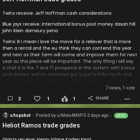
more farm depth. Then virguez another young arm that is a
very good project for the nationals to focus on and I really
Twins receive: Jeff Hoffman cash considerations
believe that getting quantity even th…
Blue jays receive: international bonus pool money dasan hill
john Klein dameury pena
Twins: B I mean I love the move for a reliever that is more
then a rental and the eu think they can contend this year
and next as their farm will come and improve them for next
year so this piece will be important. The only thing I will say
is that it is the 7 and 17 prospects in the system with bonus
pool money and an unranked guy is just a little much and
why they are not getting an A. Also th two top prospects are
arms. The thing with the bonus pool money is that they
7 views, 1 vote
might not have it next year in the same format so who
SHARE
2
1
1
knows what that could convert to.
Blue jays: A I mean this is a great return along with the guys
s/topshot
Posted by
u/Melo4MVPS
2 days ago
MOD
they got for gausman and the pool money they have
⬤
⬤
shown they will use wisely. This will help them make up for
Heliot Ramos trade grades
the Soriano deal and prospect are key along with arms
when you sell. I just think they got great value for a guy that
Giants receive: Henry lalane Kaden Kent