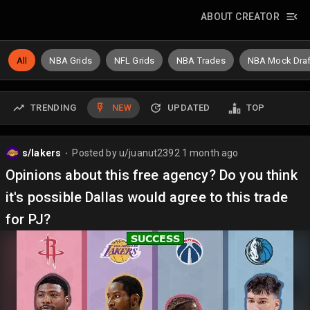
ABOUT CREATOR
All
NBA Grids
NFL Grids
NBA Trades
NBA Mock Draf
TRENDING
NEW
UPDATED
TOP
s/lakers
Posted by
u/juanut2392
1 month ago
⬤
Opinions about this free agency? Do you think
it's possible Dallas would agree to this trade
for PJ?