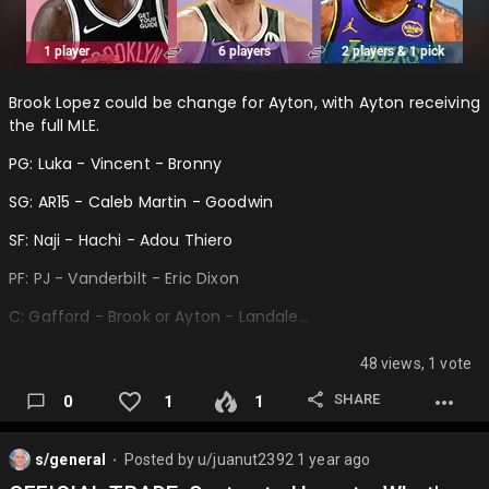
Brook Lopez could be change for Ayton, with Ayton receiving
the full MLE.
PG: Luka - Vincent - Bronny
SG: AR15 - Caleb Martin - Goodwin
SF: Naji - Hachi - Adou Thiero
PF: PJ - Vanderbilt - Eric Dixon
C: Gafford - Brook or Ayton - Landale…
48 views, 1 vote
SHARE
0
1
1
s/general
Posted by
u/juanut2392
1 year ago
⬤