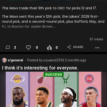
The Mavs trade their 9th pick to OKC for picks 12 and 17.
The Mavs sent this year's 12th pick, the Lakers' 2029 first-
round pick, and a second-round pick, plus Gafford, Klay, and
PJ, to Boston for Jaylen Brown….
61 views
SHARE
3
0
0
s/general
Posted by
u/juanut2392
2 months ago
⬤
I think it's interesting for everyone.