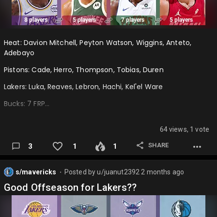
Heat: Davion Mitchell, Peyton Watson, Wiggins, Anteto,
Adebayo
Pistons: Cade, Herro, Thompson, Tobias, Duren
Lakers: Luka, Reaves, Lebron, Hachi, Kel'el Ware
Bucks: 7 FRP…
64 views, 1 vote
SHARE
3
1
1
s/mavericks
Posted by
u/juanut2392
2 months ago
⬤
Good Offseason for Lakers??