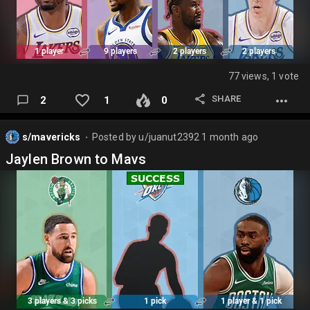
77 views, 1 vote
SHARE
2
1
0
s/mavericks
Posted by
u/juanut2392
1 month ago
⬤
Jaylen Brown to Mavs