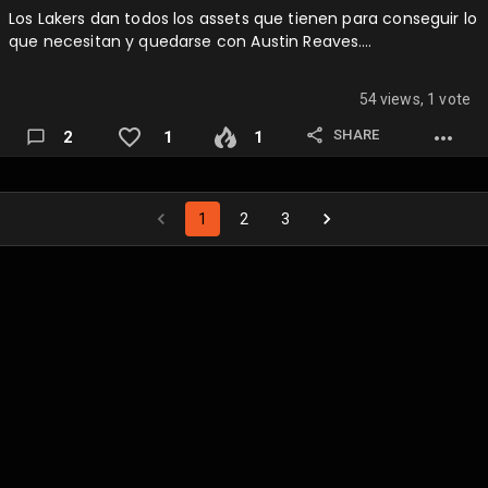
Los Lakers dan todos los assets que tienen para conseguir lo
que necesitan y quedarse con Austin Reaves….
54 views, 1 vote
SHARE
2
1
1
1
2
3