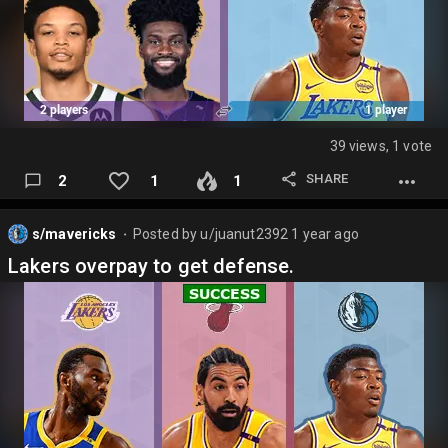
39 views, 1 vote
SHARE
2
1
1
s/mavericks
Posted by
u/juanut2392
1 year ago
⬤
Lakers overpay to get defense.