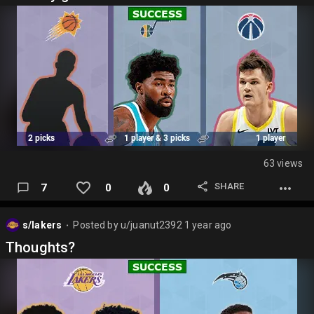
63 views
SHARE
7
0
0
s/lakers
Posted by
u/juanut2392
1 year ago
⬤
Thoughts?