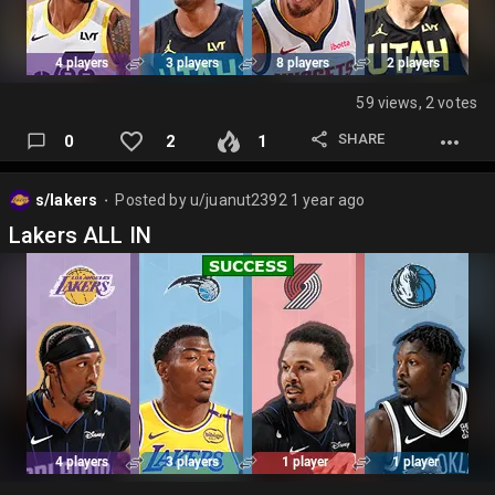
59 views, 2 votes
SHARE
0
2
1
s/lakers
Posted by
u/juanut2392
1 year ago
⬤
Lakers ALL IN