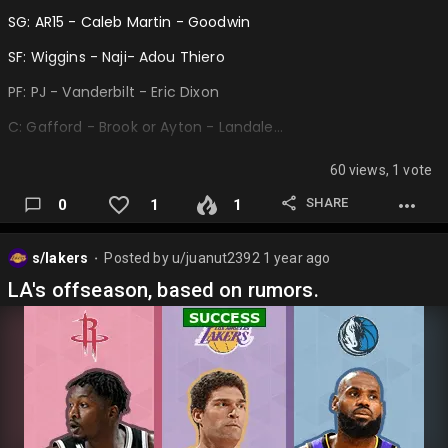
SG: AR15 - Caleb Martin - Goodwin
SF: Wiggins - Naji- Adou Thiero
PF: PJ - Vanderbilt - Eric Dixon
C: Gafford - Brook or Ayton - Landale…
60 views, 1 vote
SHARE
0
1
1
s/lakers
Posted by
u/juanut2392
1 year ago
⬤
LA's offseason, based on rumors.