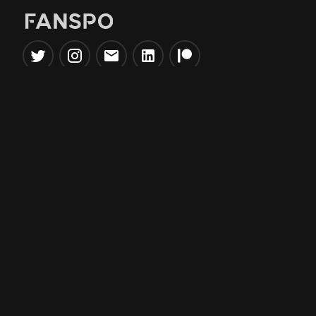
Popular Tools
Information
NBA Trade Machine
Privacy Policy
NBA Mock Draft Simulator
Terms & Conditions
NBA Draft Lottery
Simulator
NBA Compare Players
NBA Grid Builder
NBA Big Board Creator
NFL Trade Machine