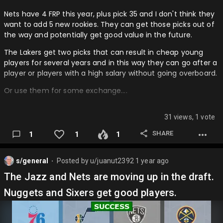
Nets have 4 FRP this year, plus pick 35 and I don't think they
want to add 5 new rookies. They can get those picks out of
the way and potentially get good value in the future.
The Lakers get two picks that can result in cheap young
players for several years and in this way they can go after a
player or players with a high salary without going overboard.
Or use them for some exchange….
31 views, 1 vote
SHARE
1
1
1
s/general
Posted by
u/juanut2392
1 year ago
⬤
The Jazz and Nets are moving up in the draft.
Nuggets and Sixers get good players.