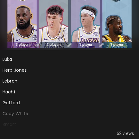
Luka
Herb Jones
Lebron
Hachi
Gafford
Coby White
Smart
62 views
Thiero