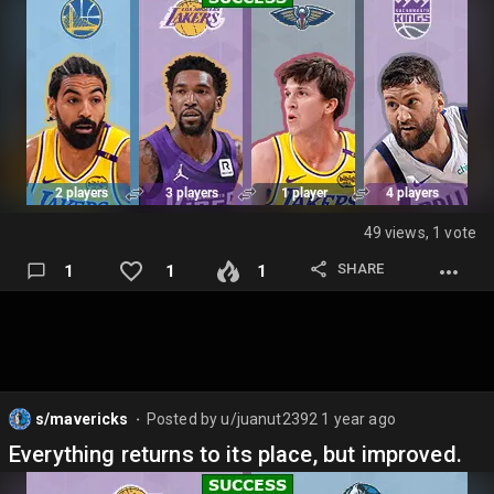
49 views, 1 vote
SHARE
1
1
1
s/mavericks
Posted by
u/juanut2392
1 year ago
⬤
Everything returns to its place, but improved.