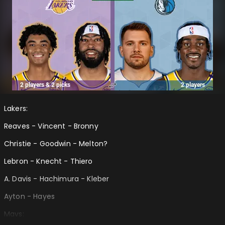
Lakers:
Reaves - Vincent - Bronny
Christie - Goodwin - Melton?
Lebron - Knecht - Thiero
A. Davis - Hachimura - Kleber
Ayton - Hayes
Mavs: