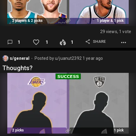
29 views, 1 vote
SHARE
1
1
1
s/general
Posted by
u/juanut2392
1 year ago
⬤
Thoughts?