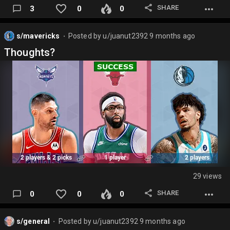
SHARE
3
0
0
Pick 18: Morez Johnson
Missi
s/mavericks
Posted by
u/juanut2392
9 months ago
⬤
Bronny
Thoughts?
Nick Smith
Vanderbilt
Salaun
Hayes…
29 views
SHARE
0
0
0
s/general
Posted by
u/juanut2392
9 months ago
⬤