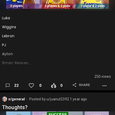
Luka
Wiggins
Lebron
PJ
Ayton
6man: Reaves…
250 views
SHARE
22
0
0
s/general
Posted by
u/juanut2392
1 year ago
⬤
Thoughts?