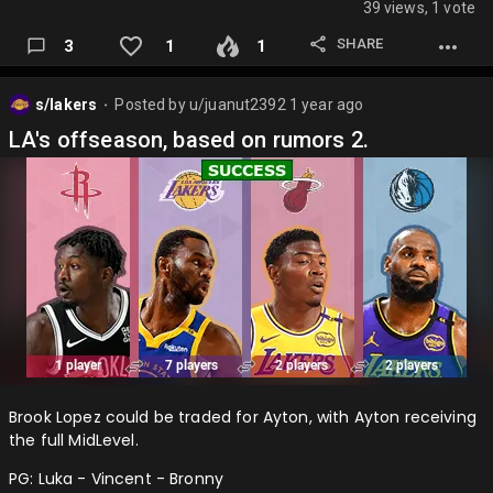
39 views, 1 vote
Luka - DLo - Hardy
SHARE
3
1
1
Irving - Caleb - Exum
Flagg - Klay - Naji
s/lakers
Posted by
u/juanut2392
1 year ago
⬤
PJ - Vanderbilt - OMax
LA's offseason, based on rumors 2.
Lively - Gafford
And after this trade other notes:
Thibodeau second Lakers coach to improve defense.
Kidd OUT, Nico OUT. Vogel or Malone IN, anyone with half a
brain IN…
Brook Lopez could be traded for Ayton, with Ayton receiving
the full MidLevel.
PG: Luka - Vincent - Bronny