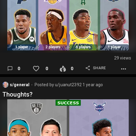
29 views
SHARE
0
0
0
s/general
Posted by
u/juanut2392
1 year ago
⬤
Thoughts?