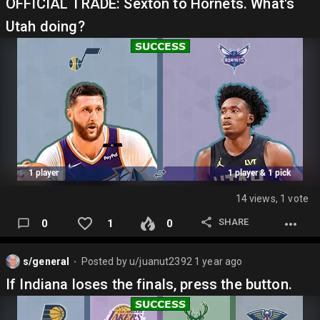
OFFICIAL TRADE: Sexton to Hornets. What's
Utah doing?
14 views, 1 vote
SHARE
0
1
0
s/general
Posted by
u/juanut2392
1 year ago
⬤
If Indiana loses the finals, press the button.