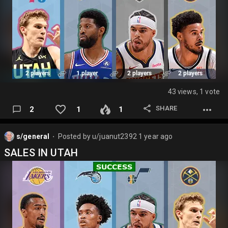
43 views, 1 vote
SHARE
2
1
1
s/general
Posted by
u/juanut2392
1 year ago
⬤
SALES IN UTAH