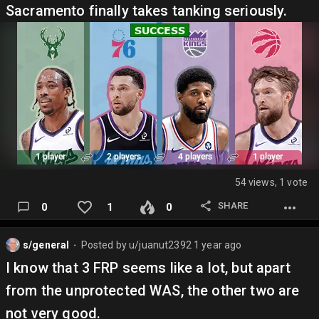
Sacramento finally takes tanking seriously.
54 views, 1 vote
SHARE
0
1
0
s/general
Posted by
u/juanut2392
1 year ago
⬤
I know that 3 FRP seems like a lot, but apart
from the unprotected WAS, the other two are
not very good.