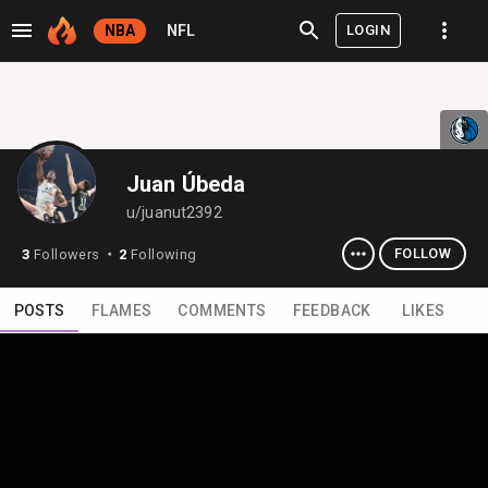
LOGIN
NBA
NFL
Juan Úbeda
u/juanut2392
FOLLOW
3
Followers
2
Following
⬤
POSTS
FLAMES
COMMENTS
FEEDBACK
LIKES