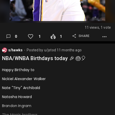
11 views, 1 vote
SHARE
0
1
1
s/hawks
Posted by
u/jstod
11 months ago
⬤
NBA/WNBA Birthdays today 🎉 🎂🎈
Happy Birthday to
Nickiel Alexander Walker
Nate "Tiny" Archibald
Natasha Howard
Brandon Ingram
The Morris brothers