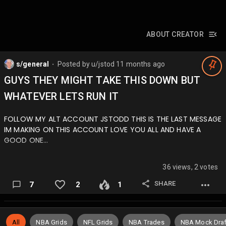
ABOUT CREATOR
s/general
Posted by
u/jstod
11 months ago
⬤
GUYS THEY MIGHT TAKE THIS DOWN BUT
WHATEVER LETS RUN IT
FOLLOW MY ALT ACCOUNT JSTODD THIS IS THE LAST MESSAGE
IM MAKING ON THIS ACCOUNT LOVE YOU ALL AND HAVE A
GOOD ONE…
36 views, 2 votes
SHARE
7
2
1
All
NBA Grids
NFL Grids
NBA Trades
NBA Mock Draf