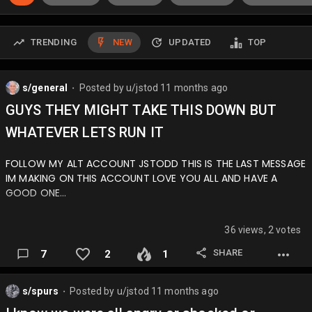
TRENDING
NEW
UPDATED
TOP
s/general
Posted by
u/jstod
11 months ago
⬤
GUYS THEY MIGHT TAKE THIS DOWN BUT
WHATEVER LETS RUN IT
FOLLOW MY ALT ACCOUNT JSTODD THIS IS THE LAST MESSAGE
IM MAKING ON THIS ACCOUNT LOVE YOU ALL AND HAVE A
GOOD ONE…
36 views, 2 votes
SHARE
7
2
1
s/spurs
Posted by
u/jstod
11 months ago
⬤