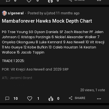
0
0
0
s/general
Posted by
u/jstod
11 months ago
⬤
Mambaforever Hawks Mock Depth Chart
PG Trae Young SG Dyson Daniels SF Zach Risacher PF Jalen
Johnson C Kristaps Porzingis 6 Nickiel Alexander Walker 7
Onyeka Okonguwu 8 Luke Kennard 9 Asa Newell 10 Vit Krecji
11 Mo Gueye 12 Kobe Bufkin 13 Caleb Houstan 14 Keaton
Wallace 15 Jacob Toppin
TRADE 1 2025:
POR: Vit Krejci Asa Newell and 2029 SRP
ATL: Jerami Grant
TRADE 2 2025:
20 views, 1 vote
POR: Luke Kennard
SHARE
10
1
0
ATL: 2027 and 2029 SRP…