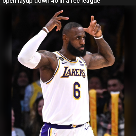
open layup down 40 in a rec league