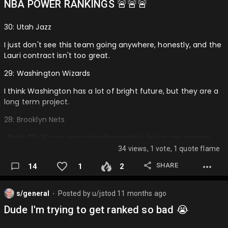
NBA POWER RANKINGS 🚨🚨🚨
30: Utah Jazz
I just don't see this team going anywhere, honestly, and the
Lauri contract isn't too great.
29: Washington Wizards
I think Washington has a lot of bright future, but they are a
long term project.
28: Brooklyn Nets
I think 28-30 are very interchangeable, but in my opinion
the Nets, if they resign Cam Thomas, won't be the absolute
34 views, 1 vote, 1 quote flame
worst.
SHARE
14
1
2
27: New Orleans Pelicans
I think they could be a play in team at best, BUT Zion playing
s/general
Posted by
u/jstod
11 months ago
⬤
is a big if and Dejounte and Jordan Poole isn't the best fit,
Dude I'm trying to get ranked so bad 😭
although they could definitely jump higher.