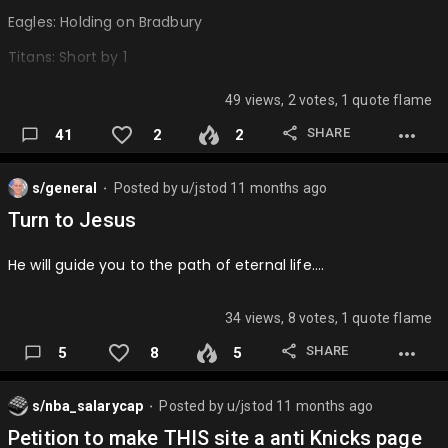
Eagles: Holding on Bradbury
Titans: Short by 1
Bears: Nice clock management
49 views, 2 votes, 1 quote flame
Lions: 0 and 16
SHARE
41
2
2
Falcons: 28 to 3 😬
s/general
Posted by
u/jstod
11 months ago
Jets: Making the playoffs
⬤
Turn to Jesus
Cowboys: Dez Bryant call
He will guide you to the path of eternal life….
Cardinals: Caught by Holmes
Bengals: Incomplete on 4th
34 views, 8 votes, 1 quote flame
Jaguars: Loss to Titans
SHARE
5
8
5
49ers: Dropped by Tartt
Saints: Sean Robey Coleman
s/nba_salarycap
Posted by
u/jstod
11 months ago
⬤
Petition to make THIS site a anti Knicks page
Panthers: Super Bowl 50