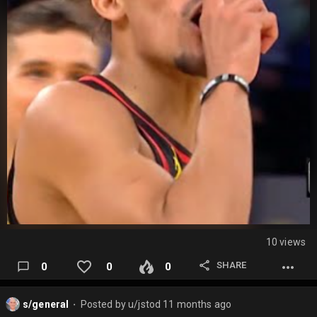
10 views
SHARE
0
0
0
s/general
Posted by
u/jstod
11 months ago
⬤