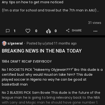
Any tips on how to get more noticed
26: Charlotte Hornets
(I'm a star for school and travel but the 7th man in AAU)…
I hate to do this, they could also be a play in team but I
don't know man Lamelo could be healthy and we are still
waiting on his playoff debut.
31 views
25: Phoenix Suns
SHARE
1
0
0
I don't know man, they could MAYBE be a playoff team, but I
think it takes a year to adjust.
s/general
Posted by
u/jstod
11 months ago
⬤
24: Toronto Raptors
BREAKING NEWS IN THE NBA TODAY
This team is so promising man, they could be a 7 seed at
1984 DRAFT RECAP EVERYBODY
the highest, BUT I don't know how they will perform with the
fit.
No 1 ROCKETS PICK "Hakeemy Olyjewan???" Bro this dude is a
certified bust why would Houston take him? This dude
23: Miami Heat
played soccer in Nigeria no way he can be good at
basketball man
Thi…
No 2 BLAZERS PICK Sam Bowie This dude is the future of the
league man he is going to bring relevancy back to the NBA
with Larry and Magic man he should have gone number 1.