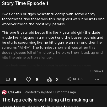
Story Time Episode 1
I was at this all ages basketball camp with some of my
teammates and there was this layup drill with 2 baskets and
whoever made the most layups wins.
This one 8 year old beats this like 7 year old girl (the dude
made like 4 layups in a minute) and the buzzer sounds and
he starts screaming like he hit a game winner and then he
screams "IM HIM". The funniest moment was when this
dudes glasses fall off mid celly, he picks them back up and
hits the prime LeBron silencer.
I was legitimately rolling crying laughing bro this was
comedy gold and the kid sees everyone and realizes that
10 views
he messed up big bro 😭…
SHARE
0
0
0
s/hawks
Posted by
u/jstod
11 months ago
⬤
The typa celly bros hitting after making an