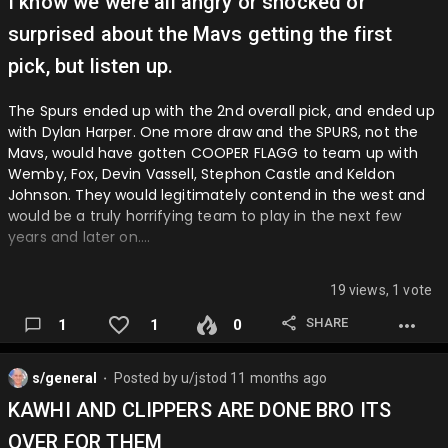
I know we were all angry or shocked or
surprised about the Mavs getting the first
pick, but listen up.
The Spurs ended up with the 2nd overall pick, and ended up
with Dylan Harper. One more draw and the SPURS, not the
Mavs, would have gotten COOPER FLAGG to team up with
Wemby, Fox, Devin Vassell, Stephon Castle and Keldon
Johnson. They would legitimately contend in the west and
would be a truly horrifying team to play in the next few
years and later on….
19 views, 1 vote
SHARE
1
1
0
s/general
Posted by
u/jstod
11 months ago
⬤
KAWHI AND CLIPPERS ARE DONE BRO ITS
OVER FOR THEM