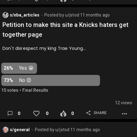
s/nba_articles
Posted by
u/jstod
11 months ago
⬤
Petition to make this site a Knicks haters get
together page
Don't disrespect my king Trae Young…
26%
Yes 😁
73%
No 😡
•
15
vote
s
Final Results
12 views
SHARE
0
0
0
s/general
Posted by
u/jstod
11 months ago
⬤