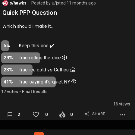
s/hawks
Posted by
u/jstod
11 months ago
⬤
Quick PFP Question
Which should I make it…
5%
Keep this one ✔️
29%
Trae rolling the dice 🎲
23%
Trae ice cold vs Celtics 🥶
41%
Trae saying it's quiet NY 🤫
•
17
vote
s
Final Results
16 views
SHARE
2
0
0