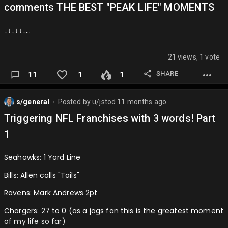
comments THE BEST "PEAK LIFE" MOMENTS
↓↓↓↓↓↓…
21 views, 1 vote
SHARE
11
1
1
s/general
Posted by
u/jstod
11 months ago
⬤
Triggering NFL Franchises with 3 words! Part
1
Seahawks: 1 Yard Line
Bills: Allen calls "Tails"
Ravens: Mark Andrews 2pt
Chargers: 27 to 0 (as a jags fan this is the greatest moment
of my life so far)