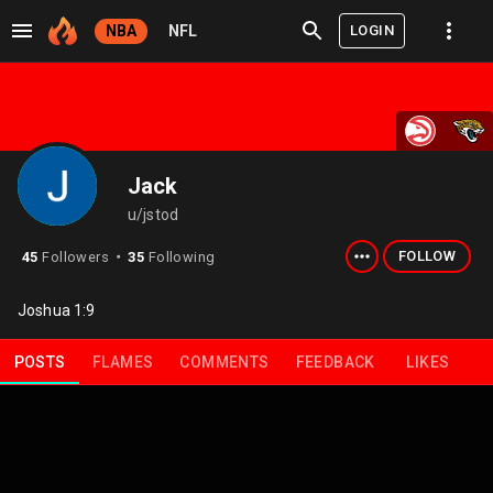
LOGIN
NBA
NFL
Jack
u/jstod
FOLLOW
45
Followers
35
Following
⬤
Joshua 1:9
POSTS
FLAMES
COMMENTS
FEEDBACK
LIKES