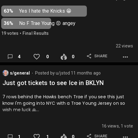
Browns: Basically everything ever
63%
Yes I hate the Knicks 😁
Dolphins: Winning playoff games
36%
No F Trae Young 😡 angey
Raiders: Moving to Vegas…
•
19
vote
s
Final Results
22 views
SHARE
4
0
0
s/general
Posted by
u/jstod
11 months ago
⬤
Just got tickets to see Ice in BKLYN
7 rows behind the Hawks bench Trae if you see this just
know I'm going into NYC with a Trae Young Jersey on so
wish me luck 🙏…
16 views, 1 vote
SHARE
1
1
0