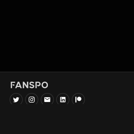
Popular Tools
Information
NBA Trade Machine
Privacy Policy