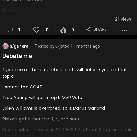
🎂🎈🎉…
21 views
SHARE
1
0
0
s/general
Posted by
u/jstod
11 months ago
⬤
Debate me
Type one of these numbers and I will debate you on that
topic
Jordans the GOAT
Trae Young will get a top 5 MVP Vote
Jalen Williams is overrated, so is Darius Garland
Pistons get either the 3, 4, or 5 seed
Kobe couldn't have won 2000-2002 without Shaq, nor could
Shaq have won without Kobe