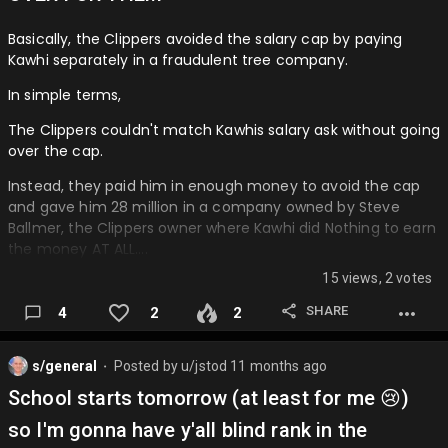
Basically, the Clippers avoided the salary cap by paying
Kawhi separately in a fraudulent tree company.
In simple terms,
The Clippers couldn't match Kawhis salary ask without going
over the cap.
Instead, they paid him in enough money to avoid the cap
and gave him 28 million in a company owned by Steve
Ballmer, the Clippers owner where Kawhi did Nothing to earn
the money AT ALL….
15 views, 2 votes
SHARE
4
2
2
s/general
Posted by
u/jstod
11 months ago
⬤
School starts tomorrow (at least for me 😢)
so I'm gonna have y'all blind rank in the