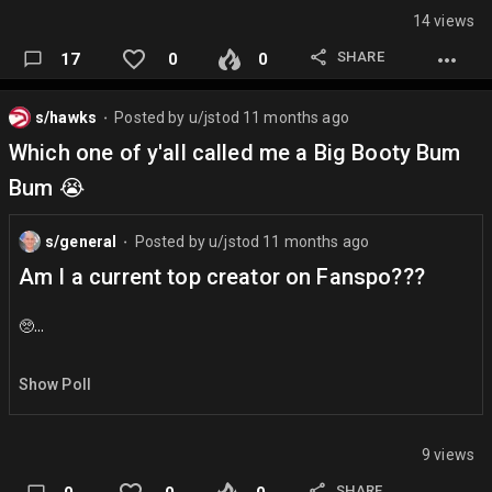
14 views
Scottie Pippen is the most underrated and overrated player
of all time
SHARE
17
0
0
Shaq should have won MVP over Nash in 2005, not 2006.
s/hawks
Posted by
u/jstod
11 months ago
⬤
The 2008 Celtics ring is the most overrated ring of all time
Which one of y'all called me a Big Booty Bum
LeBron James carry job in 2018 was greater than his carry
Bum 😭
job in 2007.
Hawks finish as a top 4 seed
s/general
Posted by
u/jstod
11 months ago
⬤
Jalen Brunson is NOT the clutchest player in the league
Am I a current top creator on Fanspo???
Dyson Daniels shoulda won DPOY 😡…
🥺…
Show Poll
9 views
SHARE