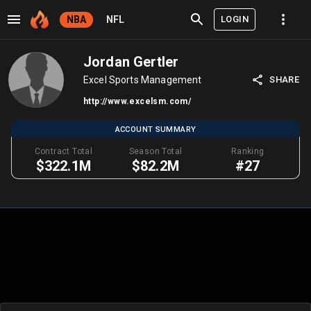
LOGIN
NBA
NFL
Jordan Gertler
Excel Sports Management
SHARE
http://www.excelsm.com/
ACCOUNT SUMMARY
Contract Total
Season Total
Ranking
$322.1M
$82.2M
#27