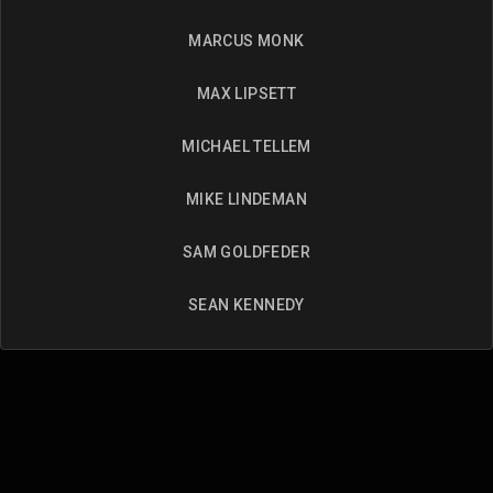
MARCUS MONK
MAX LIPSETT
MICHAEL TELLEM
MIKE LINDEMAN
SAM GOLDFEDER
SEAN KENNEDY