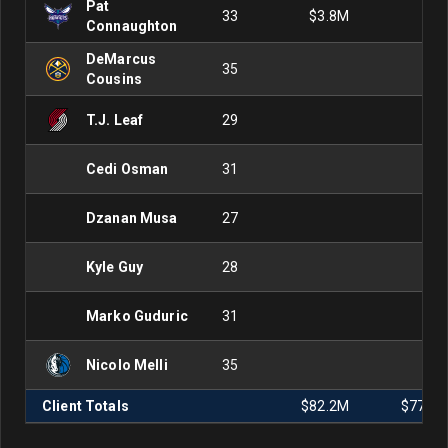
Pat
33
$3.8M
Connaughton
DeMarcus
35
Cousins
T.J. Leaf
29
Cedi Osman
31
Dzanan Musa
27
Kyle Guy
28
Marko Guduric
31
Nicolo Melli
35
Client Totals
$82.2M
$77.2