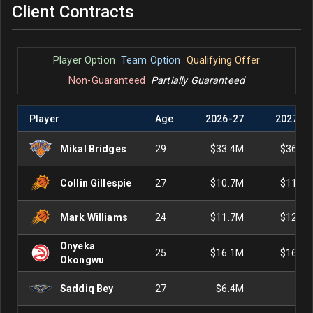
Client Contracts
Player Option
Team Option
Qualifying Offer
Non-Guaranteed
Partially Guaranteed
Player
Age
2026
-
27
2027
-
2
Mikal Bridges
29
$33.4M
$36.1
Collin Gillespie
27
$10.7M
$11.5
Mark Williams
24
$11.7M
$12.6
Onyeka
25
$16.1M
$16.8
Okongwu
Saddiq Bey
27
$6.4M