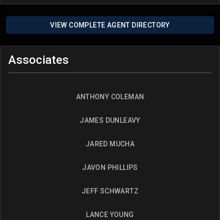
VIEW COMPLETE AGENT DIRECTORY
Associates
ANTHONY COLEMAN
JAMES DUNLEAVY
JARED MUCHA
JAVON PHILLIPS
JEFF SCHWARTZ
LANCE YOUNG