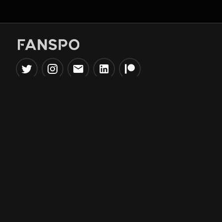
Popular Tools
Information
NBA Trade Machine
Privacy Policy
NBA Mock Draft Simulator
Terms & Conditions
NBA Draft Lottery
Simulator
NBA Compare Players
NBA Grid Builder
NBA Big Board Creator