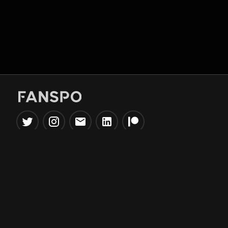
Popular Tools
Information
NBA Trade Machine
Privacy Policy
NBA Mock Draft Simulator
Terms & Conditions
NBA Draft Lottery
Simulator