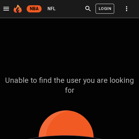
LOGIN
NBA
NFL
Unable to find the user you are looking
for