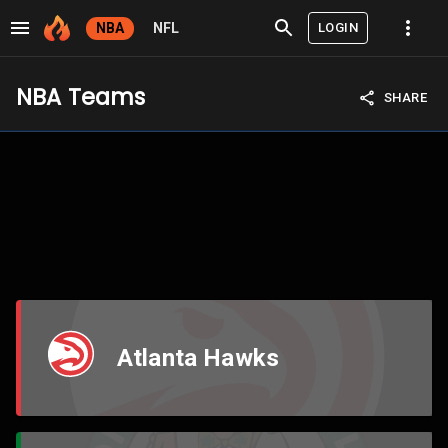
LOGIN
NBA
NFL
NBA Teams
SHARE
Atlanta Hawks